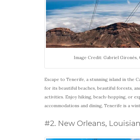
Image Credit: Gabriel Gironé
Escape to Tenerife, a stunning island in the 
for its beautiful beaches, beautiful forests, a
activities. Enjoy hiking, beach-hopping, or e
accommodations and dining, Tenerife is a wint
#2. New Orleans, Louisia