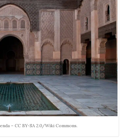
menda – CC BY-SA 2.0/Wiki Commons.