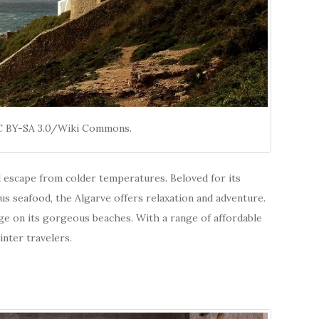
CC BY-SA 3.0/Wiki Commons.
al escape from colder temperatures. Beloved for its
ous seafood, the Algarve offers relaxation and adventure.
unge on its gorgeous beaches. With a range of affordable
nter travelers.