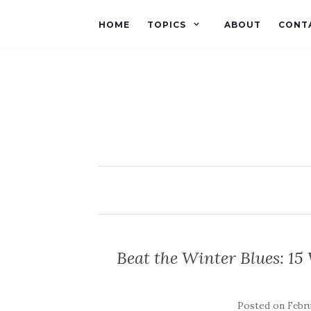
HOME
TOPICS
ABOUT
CONT
Beat the Winter Blues: 15
Posted on
Febru