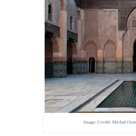
Image Credit: Michal Os