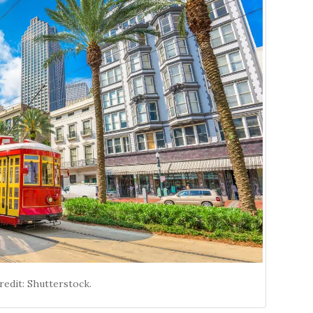
edit: Shutterstock.