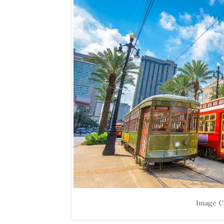
Image Cr