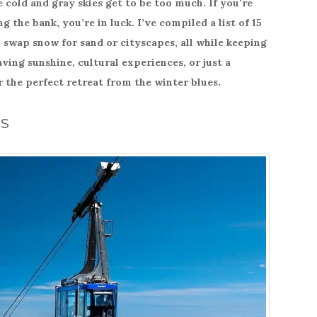
cold and gray skies get to be too much. If you’re
g the bank, you’re in luck. I’ve compiled a list of 15
swap snow for sand or cityscapes, all while keeping
ing sunshine, cultural experiences, or just a
r the perfect retreat from the winter blues.
ds