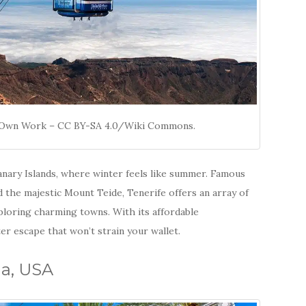
s, Own Work – CC BY-SA 4.0/Wiki Commons.
Canary Islands, where winter feels like summer. Famous
nd the majestic Mount Teide, Tenerife offers an array of
xploring charming towns. With its affordable
er escape that won’t strain your wallet.
na, USA