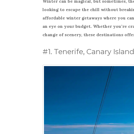
Winter can be magical, but sometimes, the 
c
it
ar
looking to escape the chill without breakin
e
te
e
affordable winter getaways where you can 
b
r
an eye on your budget. Whether you’re crav
o
change of scenery, these destinations offe
o
k
#1. Tenerife, Canary Islan