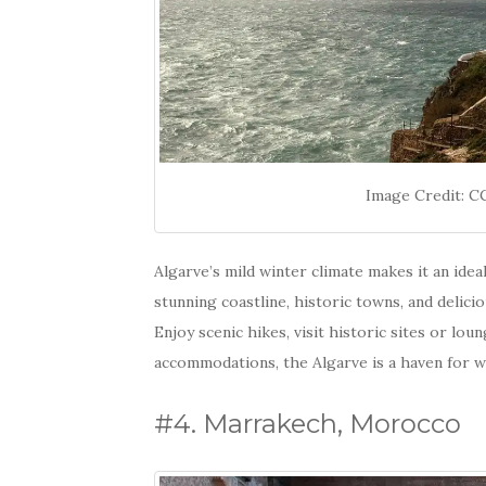
Image Credit: 
Algarve’s mild winter climate makes it an ide
stunning coastline, historic towns, and delici
Enjoy scenic hikes, visit historic sites or lo
accommodations, the Algarve is a haven for wi
#4. Marrakech, Morocco