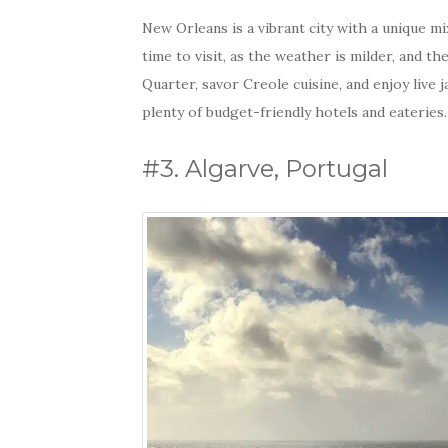
New Orleans is a vibrant city with a unique mix
time to visit, as the weather is milder, and the
Quarter, savor Creole cuisine, and enjoy live
plenty of budget-friendly hotels and eateries.
#3. Algarve, Portugal