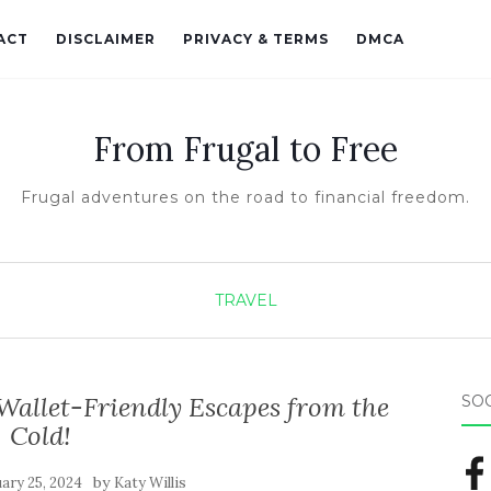
ACT
DISCLAIMER
PRIVACY & TERMS
DMCA
From Frugal to Free
Frugal adventures on the road to financial freedom.
TRAVEL
 Wallet-Friendly Escapes from the
SO
Cold!
by
ary 25, 2024
Katy Willis