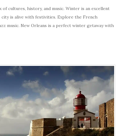
 of cultures, history, and music. Winter is an excellent
 city is alive with festivities. Explore the French
 jazz music. New Orleans is a perfect winter getaway with