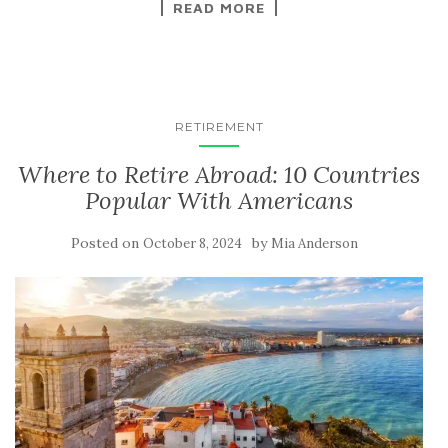
READ MORE
RETIREMENT
Where to Retire Abroad: 10 Countries
Popular With Americans
Posted on
by
October 8, 2024
Mia Anderson