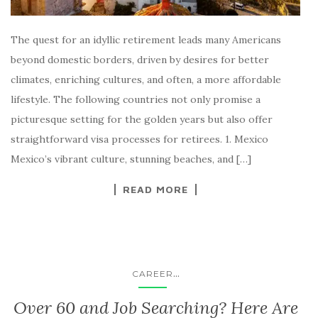
The quest for an idyllic retirement leads many Americans
beyond domestic borders, driven by desires for better
climates, enriching cultures, and often, a more affordable
lifestyle. The following countries not only promise a
picturesque setting for the golden years but also offer
straightforward visa processes for retirees. 1. Mexico
Mexico’s vibrant culture, stunning beaches, and […]
READ MORE
...
CAREER
Over 60 and Job Searching? Here Are