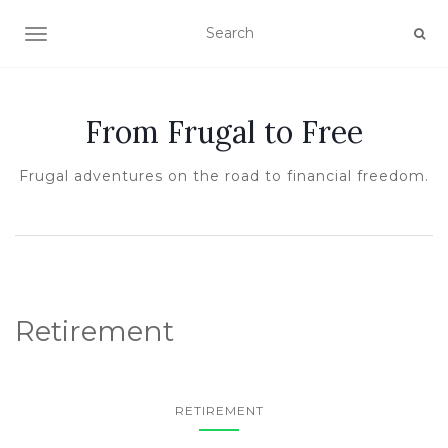
TOGGLE NAVIGATION
From Frugal to Free
Frugal adventures on the road to financial freedom.
Retirement
RETIREMENT