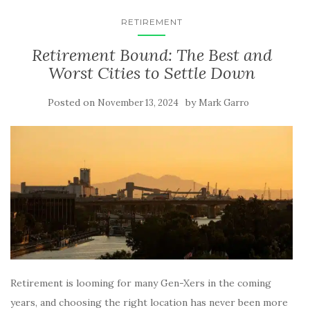
RETIREMENT
Retirement Bound: The Best and
Worst Cities to Settle Down
Posted on
by
November 13, 2024
Mark Garro
Retirement is looming for many Gen-Xers in the coming
years, and choosing the right location has never been more