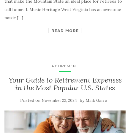
that make the Mountain State an ideal place for retirees to
call home. 1. Music Heritage West Virginia has an awesome
music […]
READ MORE
RETIREMENT
Your Guide to Retirement Expenses
in the Most Popular U.S. States
Posted on
by
November 22, 2024
Mark Garro