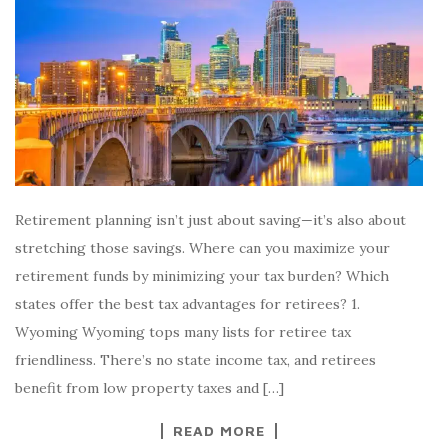
Retirement planning isn’t just about saving—it’s also about
stretching those savings. Where can you maximize your
retirement funds by minimizing your tax burden? Which
states offer the best tax advantages for retirees? 1.
Wyoming Wyoming tops many lists for retiree tax
friendliness. There’s no state income tax, and retirees
benefit from low property taxes and […]
READ MORE