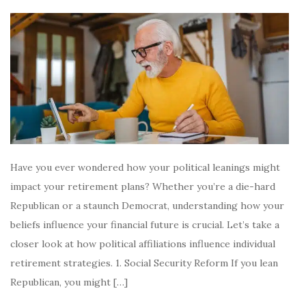
Have you ever wondered how your political leanings might
impact your retirement plans? Whether you’re a die-hard
Republican or a staunch Democrat, understanding how your
beliefs influence your financial future is crucial. Let’s take a
closer look at how political affiliations influence individual
retirement strategies. 1. Social Security Reform If you lean
Republican, you might […]