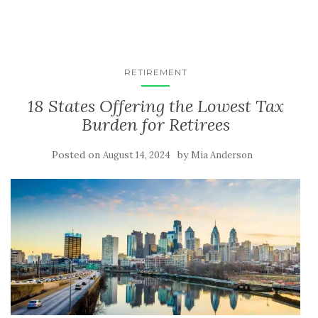
RETIREMENT
18 States Offering the Lowest Tax
Burden for Retirees
Posted on
by
August 14, 2024
Mia Anderson