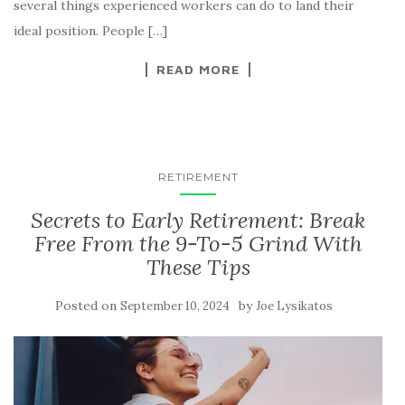
several things experienced workers can do to land their
ideal position. People […]
READ MORE
RETIREMENT
Secrets to Early Retirement: Break
Free From the 9-To-5 Grind With
These Tips
Posted on
by
September 10, 2024
Joe Lysikatos