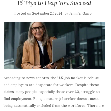
15 Tips to Help You Succeed
Posted on
by
September 27, 2024
Jennifer Garro
According to news reports, the U.S. job market is robust,
and employers are desperate for workers. Despite these
claims, many people, especially those over 60, struggle to
find employment. Being a mature jobseeker doesn’t mean
being automatically excluded from the workforce. There are