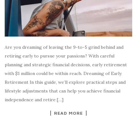
Are you dreaming of leaving the 9-to-5 grind behind and
retiring early to pursue your passions? With careful
planning and strategic financial decisions, early retirement
with $1 million could be within reach. Dreaming of Early
Retirement In this guide, we’ll explore practical steps and
lifestyle adjustments that can help you achieve financial
independence and retire […]
READ MORE