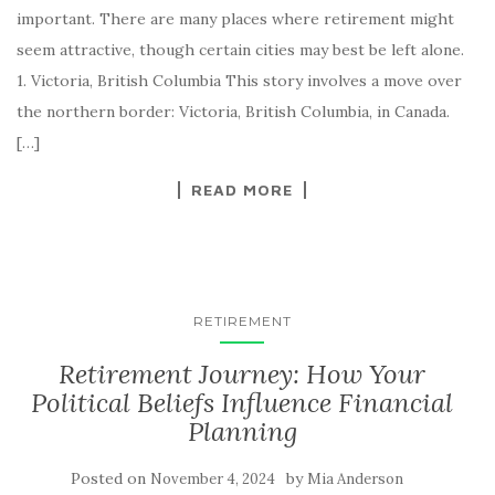
important. There are many places where retirement might
seem attractive, though certain cities may best be left alone.
1. Victoria, British Columbia This story involves a move over
the northern border: Victoria, British Columbia, in Canada.
[…]
READ MORE
RETIREMENT
Retirement Journey: How Your
Political Beliefs Influence Financial
Planning
Posted on
by
November 4, 2024
Mia Anderson