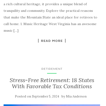
a rich cultural heritage, it provides a unique blend of
tranquility and community. Explore the practical reasons
that make the Mountain State an ideal place for retirees to
call home. 1. Music Heritage West Virginia has an awesome
music […]
READ MORE
RETIREMENT
Stress-Free Retirement: 18 States
With Favorable Tax Conditions
Posted on
by
September 5, 2024
Mia Anderson