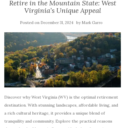
Retire in the Mountain State: West
Virginia’s Unique Appeal
Posted on
by
December 31, 2024
Mark Garro
Discover why West Virginia (WV) is the optimal retirement
destination. With stunning landscapes, affordable living, and
a rich cultural heritage, it provides a unique blend of
tranquility and community. Explore the practical reasons