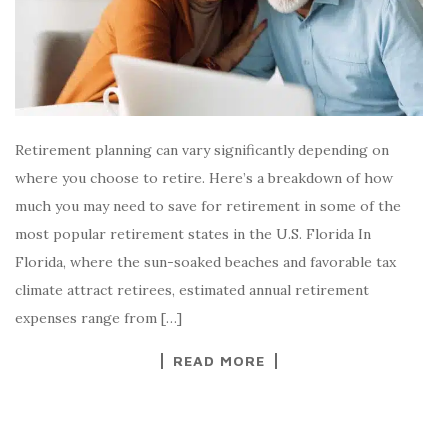
Retirement planning can vary significantly depending on
where you choose to retire. Here’s a breakdown of how
much you may need to save for retirement in some of the
most popular retirement states in the U.S. Florida In
Florida, where the sun-soaked beaches and favorable tax
climate attract retirees, estimated annual retirement
expenses range from […]
READ MORE