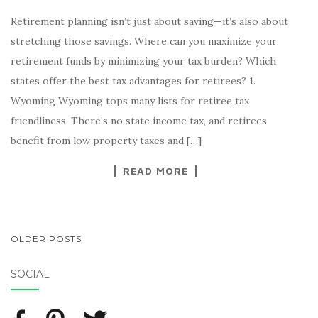
Retirement planning isn’t just about saving—it’s also about
stretching those savings. Where can you maximize your
retirement funds by minimizing your tax burden? Which
states offer the best tax advantages for retirees? 1.
Wyoming Wyoming tops many lists for retiree tax
friendliness. There’s no state income tax, and retirees
benefit from low property taxes and […]
READ MORE
OLDER POSTS
POSTS NAVIGATION
SOCIAL