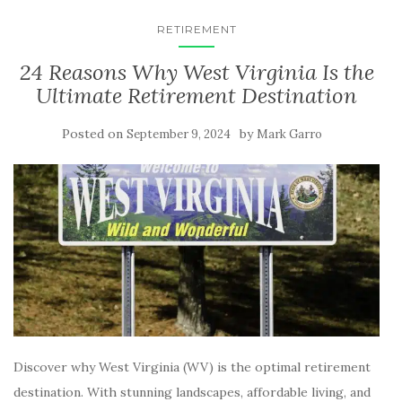
RETIREMENT
24 Reasons Why West Virginia Is the
Ultimate Retirement Destination
Posted on
by
September 9, 2024
Mark Garro
Discover why West Virginia (WV) is the optimal retirement
destination. With stunning landscapes, affordable living, and