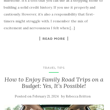
milestone. It’s a tool that you can use as a stepping stone to
building a solid credit history. If you use it properly and
cautiously. However, it’s also a responsibility that first-
timers might struggle with. I remember the mix of
excitement and nervousness I felt when […]
READ MORE
TRAVEL TIPS
How to Enjoy Family Road Trips on a
Budget: Yes, It’s Possible!
Posted on
by
February 21, 2024
Rebecca Britton