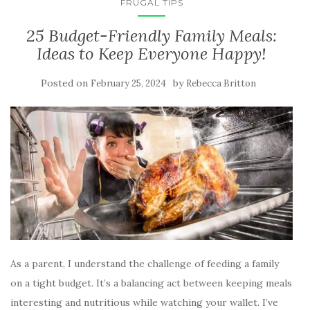
FRUGAL TIPS
25 Budget-Friendly Family Meals:
Ideas to Keep Everyone Happy!
Posted on
by
February 25, 2024
Rebecca Britton
As a parent, I understand the challenge of feeding a family
on a tight budget. It’s a balancing act between keeping meals
interesting and nutritious while watching your wallet. I’ve