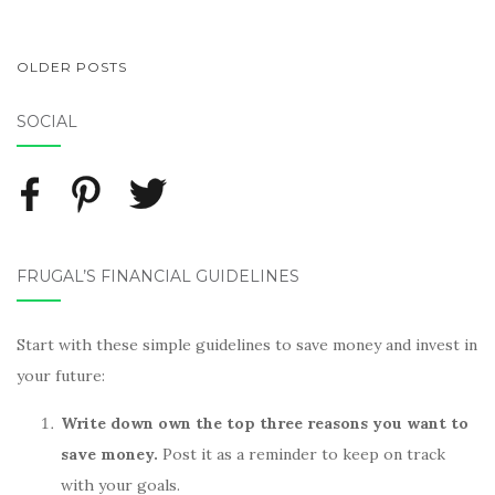
OLDER POSTS
POSTS NAVIGATION
SOCIAL
FRUGAL’S FINANCIAL GUIDELINES
Start with these simple guidelines to save money and invest in
your future:
Write down own the top three reasons you want to
save money.
Post it as a reminder to keep on track
with your goals.