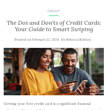
CREDIT
The Dos and Don’ts of Credit Cards:
Your Guide to Smart Swiping
Posted on
by
February 22, 2024
Rebecca Britton
Getting your first credit card is a significant financial