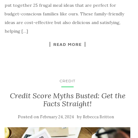
put together 25 frugal meal ideas that are perfect for
budget-conscious families like ours. These family-friendly
ideas are cost-effective but also delicious and satisfying,
helping […]
READ MORE
CREDIT
Credit Score Myths Busted: Get the
Facts Straight!
Posted on
by
February 24, 2024
Rebecca Britton