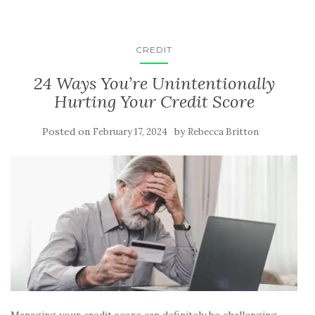
CREDIT
24 Ways You’re Unintentionally
Hurting Your Credit Score
Posted on
by
February 17, 2024
Rebecca Britton
Managing your credit score can definitely be challenging.