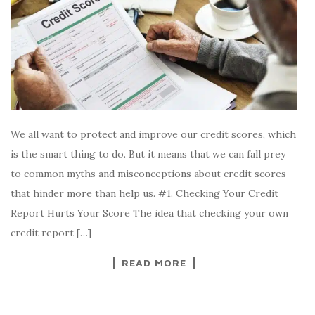
We all want to protect and improve our credit scores, which
is the smart thing to do. But it means that we can fall prey
to common myths and misconceptions about credit scores
that hinder more than help us. #1. Checking Your Credit
Report Hurts Your Score The idea that checking your own
credit report […]
READ MORE