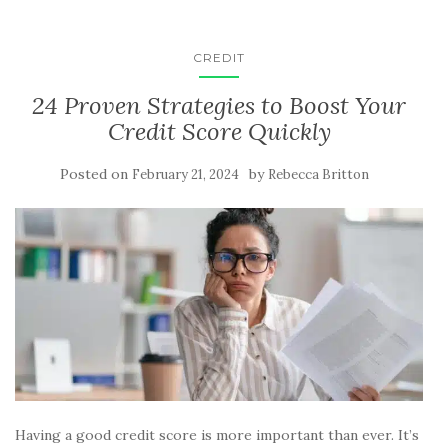
CREDIT
24 Proven Strategies to Boost Your
Credit Score Quickly
Posted on
by
February 21, 2024
Rebecca Britton
Having a good credit score is more important than ever. It’s