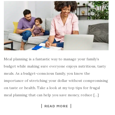
Meal planning is a fantastic way to manage your family’s
budget while making sure everyone enjoys nutritious, tasty
meals. As a budget-conscious family, you know the
importance of stretching your dollar without compromising
on taste or health. Take a look at my top tips for frugal
meal planning that can help you save money, reduce […]
READ MORE