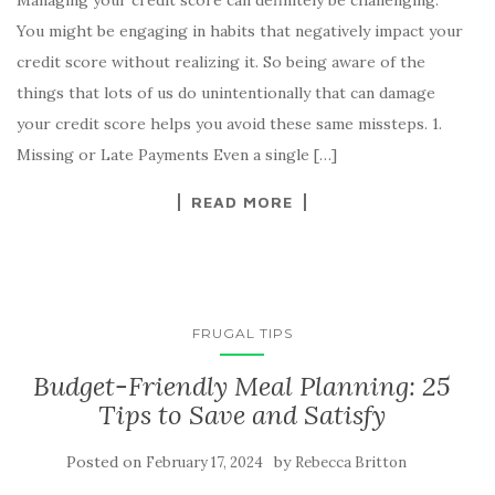
You might be engaging in habits that negatively impact your
credit score without realizing it. So being aware of the
things that lots of us do unintentionally that can damage
your credit score helps you avoid these same missteps. 1.
Missing or Late Payments Even a single […]
READ MORE
FRUGAL TIPS
Budget-Friendly Meal Planning: 25
Tips to Save and Satisfy
Posted on
by
February 17, 2024
Rebecca Britton