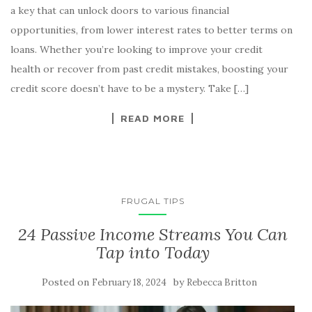
a key that can unlock doors to various financial
opportunities, from lower interest rates to better terms on
loans. Whether you’re looking to improve your credit
health or recover from past credit mistakes, boosting your
credit score doesn’t have to be a mystery. Take […]
READ MORE
FRUGAL TIPS
24 Passive Income Streams You Can
Tap into Today
Posted on
by
February 18, 2024
Rebecca Britton