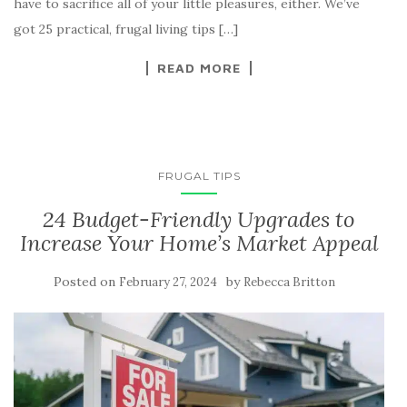
have to sacrifice all of your little pleasures, either. We’ve
got 25 practical, frugal living tips […]
READ MORE
FRUGAL TIPS
24 Budget-Friendly Upgrades to
Increase Your Home’s Market Appeal
Posted on
by
February 27, 2024
Rebecca Britton