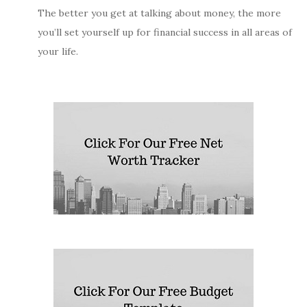
The better you get at talking about money, the more
you’ll set yourself up for financial success in all areas of
your life.