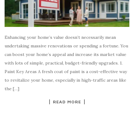
Enhancing your home’s value doesn’t necessarily mean
undertaking massive renovations or spending a fortune. You
can boost your home’s appeal and increase its market value
with lots of simple, practical, budget-friendly upgrades. 1.
Paint Key Areas A fresh coat of paint is a cost-effective way
to revitalize your home, especially in high-traffic areas like
the […]
READ MORE