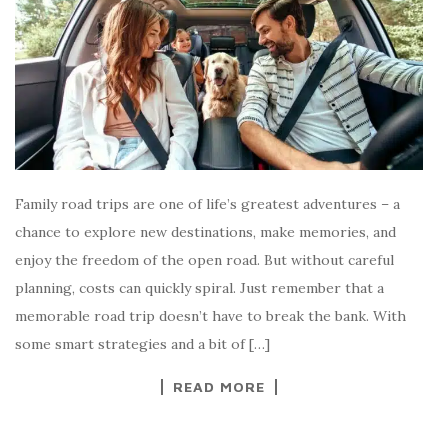
Family road trips are one of life’s greatest adventures – a
chance to explore new destinations, make memories, and
enjoy the freedom of the open road. But without careful
planning, costs can quickly spiral. Just remember that a
memorable road trip doesn’t have to break the bank. With
some smart strategies and a bit of […]
READ MORE