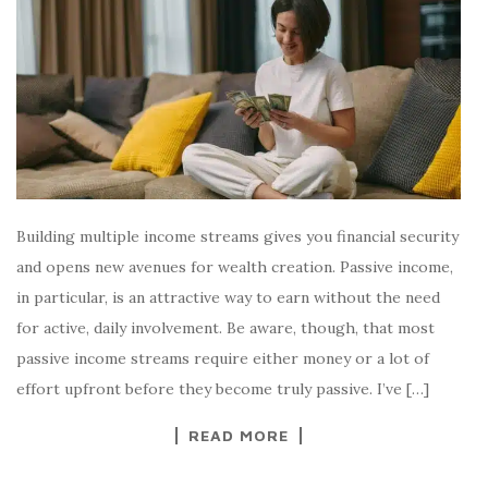
Building multiple income streams gives you financial security
and opens new avenues for wealth creation. Passive income,
in particular, is an attractive way to earn without the need
for active, daily involvement. Be aware, though, that most
passive income streams require either money or a lot of
effort upfront before they become truly passive. I’ve […]
READ MORE