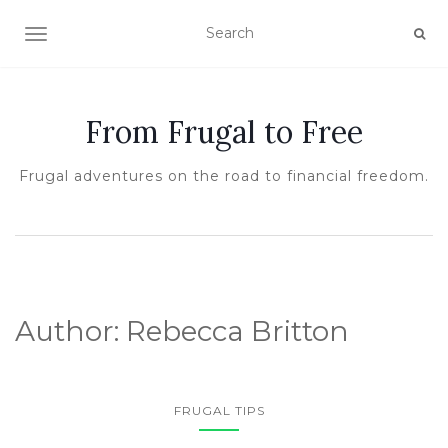
TOGGLE NAVIGATION
From Frugal to Free
Frugal adventures on the road to financial freedom.
Author:
Rebecca Britton
FRUGAL TIPS