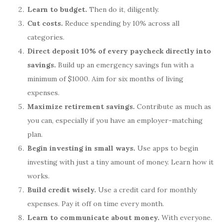
Learn to budget.
Then do it, diligently.
Cut costs.
Reduce spending by 10% across all
categories.
Direct deposit 10% of every paycheck directly into
savings.
Build up an emergency savings fun with a
minimum of $1000. Aim for six months of living
expenses.
Maximize retirement savings.
Contribute as much as
you can, especially if you have an employer-matching
plan.
Begin investing in small ways.
Use apps to begin
investing with just a tiny amount of money. Learn how it
works.
Build credit wisely.
Use a credit card for monthly
expenses. Pay it off on time every month.
Learn to communicate about money.
With everyone.