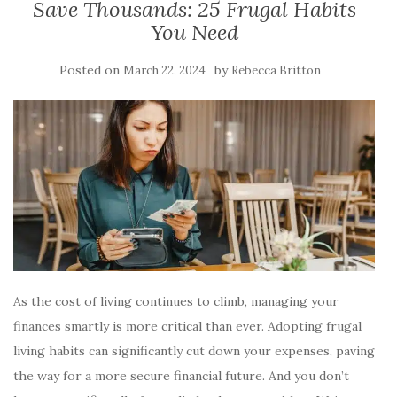
Save Thousands: 25 Frugal Habits
You Need
Posted on
by
March 22, 2024
Rebecca Britton
As the cost of living continues to climb, managing your
finances smartly is more critical than ever. Adopting frugal
living habits can significantly cut down your expenses, paving
the way for a more secure financial future. And you don’t