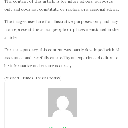
The content of this article is for informational purposes
only and does not constitute or replace professional advice.
The images used are for illustrative purposes only and may
not represent the actual people or places mentioned in the
article.
For transparency, this content was partly developed with AI
assistance and carefully curated by an experienced editor to
be informative and ensure accuracy.
(Visited 1 times, 1 visits today)