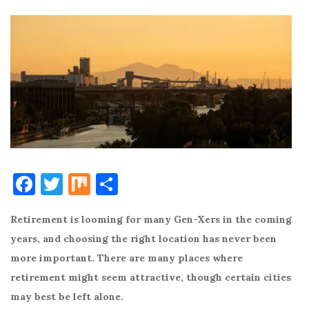
F
T
M
S
a
w
ix
h
Retirement is looming for many Gen-Xers in the coming
c
it
ar
years, and choosing the right location has never been
e
te
e
more important. There are many places where
b
r
retirement might seem attractive, though certain cities
o
may best be left alone.