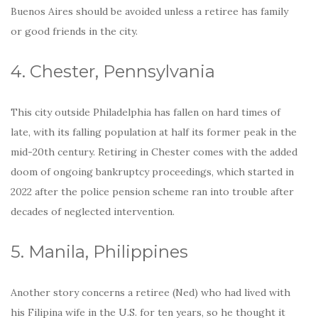
Buenos Aires should be avoided unless a retiree has family
or good friends in the city.
4. Chester, Pennsylvania
This city outside Philadelphia has fallen on hard times of
late, with its falling population at half its former peak in the
mid-20th century. Retiring in Chester comes with the added
doom of ongoing bankruptcy proceedings, which started in
2022 after the police pension scheme ran into trouble after
decades of neglected intervention.
5. Manila, Philippines
Another story concerns a retiree (Ned) who had lived with
his Filipina wife in the U.S. for ten years, so he thought it