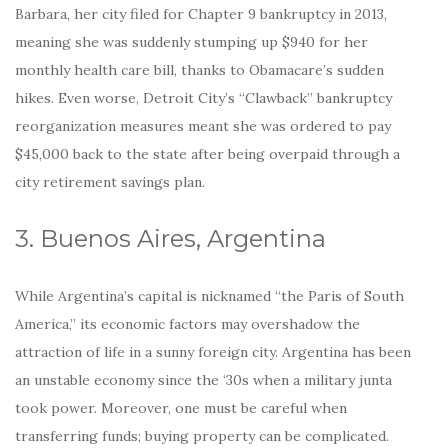
Barbara, her city filed for Chapter 9 bankruptcy in 2013,
meaning she was suddenly stumping up $940 for her
monthly health care bill, thanks to Obamacare’s sudden
hikes. Even worse, Detroit City’s “Clawback” bankruptcy
reorganization measures meant she was ordered to pay
$45,000 back to the state after being overpaid through a
city retirement savings plan.
3. Buenos Aires, Argentina
While Argentina’s capital is nicknamed “the Paris of South
America,” its economic factors may overshadow the
attraction of life in a sunny foreign city. Argentina has been
an unstable economy since the ‘30s when a military junta
took power. Moreover, one must be careful when
transferring funds; buying property can be complicated.