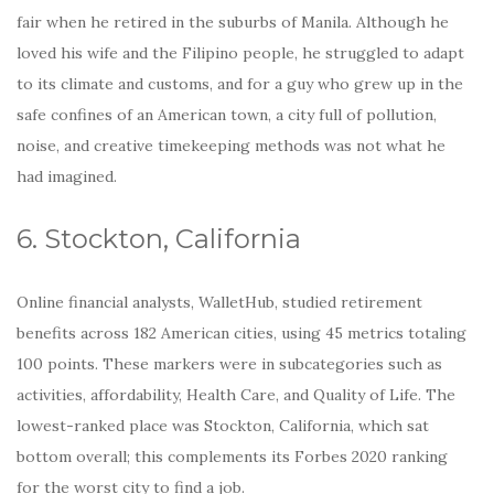
fair when he retired in the suburbs of Manila. Although he
loved his wife and the Filipino people, he struggled to adapt
to its climate and customs, and for a guy who grew up in the
safe confines of an American town, a city full of pollution,
noise, and creative timekeeping methods was not what he
had imagined.
6. Stockton, California
Online financial analysts, WalletHub, studied retirement
benefits across 182 American cities, using 45 metrics totaling
100 points. These markers were in subcategories such as
activities, affordability, Health Care, and Quality of Life. The
lowest-ranked place was Stockton, California, which sat
bottom overall; this complements its Forbes 2020 ranking
for the worst city to find a job.