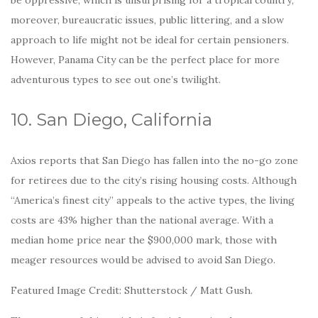
moreover, bureaucratic issues, public littering, and a slow
approach to life might not be ideal for certain pensioners.
However, Panama City can be the perfect place for more
adventurous types to see out one’s twilight.
10. San Diego, California
Axios reports that San Diego has fallen into the no-go zone
for retirees due to the city’s rising housing costs. Although
“America’s finest city” appeals to the active types, the living
costs are 43% higher than the national average. With a
median home price near the $900,000 mark, those with
meager resources would be advised to avoid San Diego.
Featured Image Credit: Shutterstock / Matt Gush.