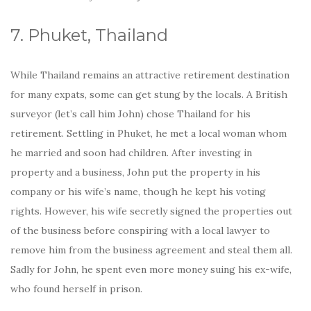
7. Phuket, Thailand
While Thailand remains an attractive retirement destination
for many expats, some can get stung by the locals. A British
surveyor (let’s call him John) chose Thailand for his
retirement. Settling in Phuket, he met a local woman whom
he married and soon had children. After investing in
property and a business, John put the property in his
company or his wife’s name, though he kept his voting
rights. However, his wife secretly signed the properties out
of the business before conspiring with a local lawyer to
remove him from the business agreement and steal them all.
Sadly for John, he spent even more money suing his ex-wife,
who found herself in prison.