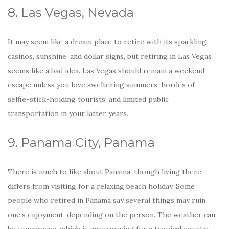
8. Las Vegas, Nevada
It may seem like a dream place to retire with its sparkling
casinos, sunshine, and dollar signs, but retiring in Las Vegas
seems like a bad idea. Las Vegas should remain a weekend
escape unless you love sweltering summers, hordes of
selfie-stick-holding tourists, and limited public
transportation in your latter years.
9. Panama City, Panama
There is much to like about Panama, though living there
differs from visiting for a relaxing beach holiday. Some
people who retired in Panama say several things may ruin
one’s enjoyment, depending on the person. The weather can
be oppressive, which is unsurprising for a tropical country;