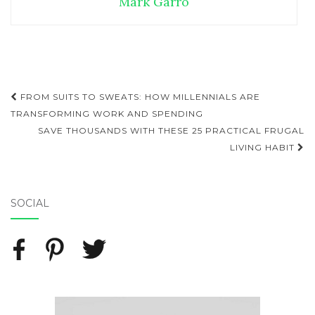
Mark Garro
FROM SUITS TO SWEATS: HOW MILLENNIALS ARE
Post navigation
TRANSFORMING WORK AND SPENDING
SAVE THOUSANDS WITH THESE 25 PRACTICAL FRUGAL
LIVING HABIT
SOCIAL