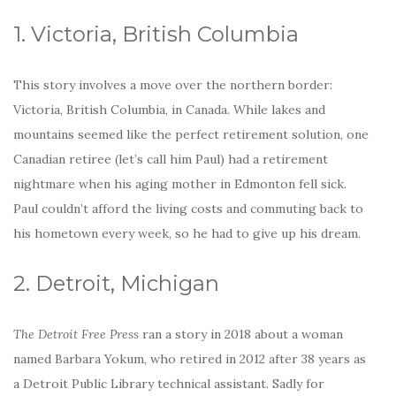
o
k
1. Victoria, British Columbia
This story involves a move over the northern border:
Victoria, British Columbia, in Canada. While lakes and
mountains seemed like the perfect retirement solution, one
Canadian retiree (let’s call him Paul) had a retirement
nightmare when his aging mother in Edmonton fell sick.
Paul couldn’t afford the living costs and commuting back to
his hometown every week, so he had to give up his dream.
2. Detroit, Michigan
The Detroit Free Press
ran a story in 2018 about a woman
named Barbara Yokum, who retired in 2012 after 38 years as
a Detroit Public Library technical assistant. Sadly for