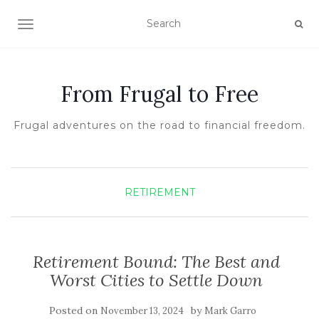
TOGGLE NAVIGATION
From Frugal to Free
Frugal adventures on the road to financial freedom.
RETIREMENT
Retirement Bound: The Best and
Worst Cities to Settle Down
Posted on
by
November 13, 2024
Mark Garro