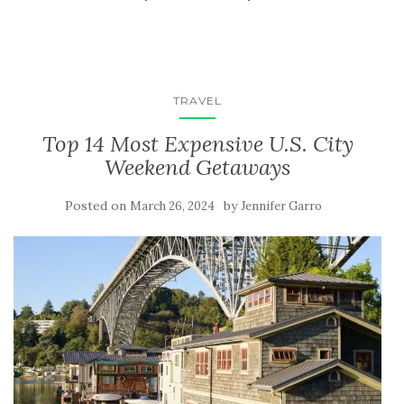
TRAVEL
Top 14 Most Expensive U.S. City
Weekend Getaways
Posted on
by
March 26, 2024
Jennifer Garro