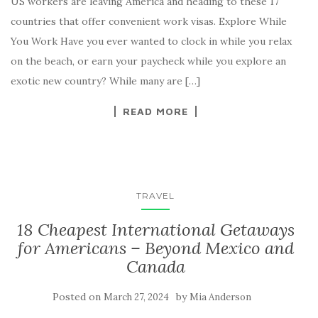
US workers are leaving America and heading to these 17
countries that offer convenient work visas. Explore While
You Work Have you ever wanted to clock in while you relax
on the beach, or earn your paycheck while you explore an
exotic new country? While many are […]
READ MORE
TRAVEL
18 Cheapest International Getaways
for Americans – Beyond Mexico and
Canada
Posted on
by
March 27, 2024
Mia Anderson