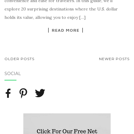
convenience and ease for travelers. In this guide, we’ll
explore 20 surprising destinations where the U.S. dollar
holds its value, allowing you to enjoy […]
READ MORE
OLDER POSTS
NEWER POSTS
POSTS NAVIGATION
SOCIAL