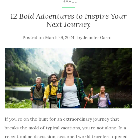
TRAVEL
12 Bold Adventures to Inspire Your
Next Journey
Posted on
by
March 29, 2024
Jennifer Garro
If you’re on the hunt for an extraordinary journey that
breaks the mold of typical vacations, you’re not alone. In a
recent online discussion, seasoned world travelers opened