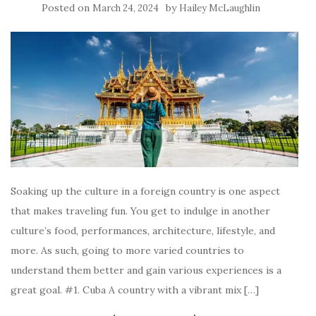
Posted on
by
March 24, 2024
Hailey McLaughlin
Soaking up the culture in a foreign country is one aspect
that makes traveling fun. You get to indulge in another
culture’s food, performances, architecture, lifestyle, and
more. As such, going to more varied countries to
understand them better and gain various experiences is a
great goal. #1. Cuba A country with a vibrant mix […]