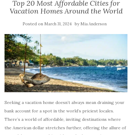
Top 20 Most Affordable Cities for
Vacation Homes Around the World
Posted on
by
March 31, 2024
Mia Anderson
Seeking a vacation home doesn’t always mean draining your
bank account for a spot in the world’s priciest locales.
There’s a world of affordable, inviting destinations where
the American dollar stretches further, offering the allure of