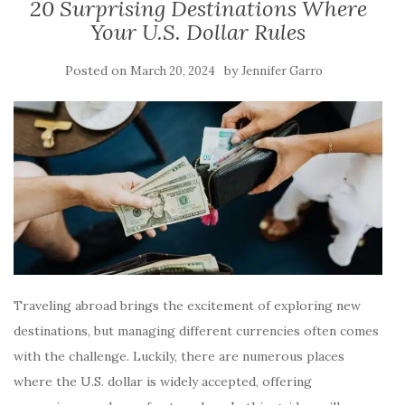
20 Surprising Destinations Where
Your U.S. Dollar Rules
Posted on
by
March 20, 2024
Jennifer Garro
Traveling abroad brings the excitement of exploring new
destinations, but managing different currencies often comes
with the challenge. Luckily, there are numerous places
where the U.S. dollar is widely accepted, offering