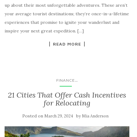
up about their most unforgettable adventures. These aren’t
your average tourist destinations; they’re once-in-a-lifetime
experiences that promise to ignite your wanderlust and
inspire your next great expedition. […]
READ MORE
...
FINANCE
21 Cities That Offer Cash Incentives
for Relocating
Posted on
by
March 29, 2024
Mia Anderson