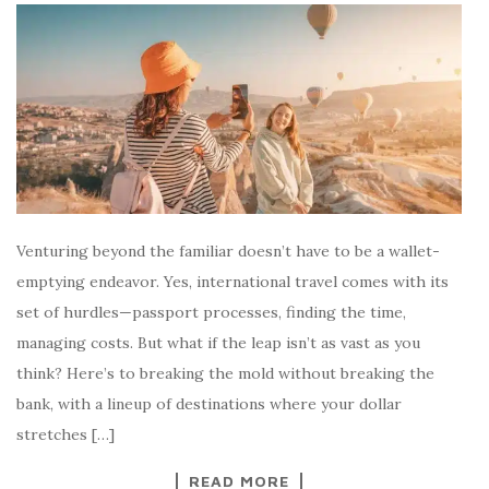
Venturing beyond the familiar doesn’t have to be a wallet-
emptying endeavor. Yes, international travel comes with its
set of hurdles—passport processes, finding the time,
managing costs. But what if the leap isn’t as vast as you
think? Here’s to breaking the mold without breaking the
bank, with a lineup of destinations where your dollar
stretches […]
READ MORE