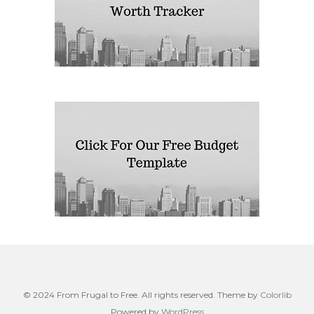
© 2024 From Frugal to Free. All rights reserved. Theme by
Colorlib
Powered by
WordPress