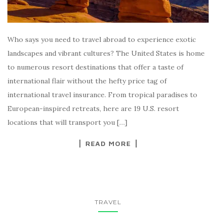
Who says you need to travel abroad to experience exotic
landscapes and vibrant cultures? The United States is home
to numerous resort destinations that offer a taste of
international flair without the hefty price tag of
international travel insurance. From tropical paradises to
European-inspired retreats, here are 19 U.S. resort
locations that will transport you […]
READ MORE
TRAVEL