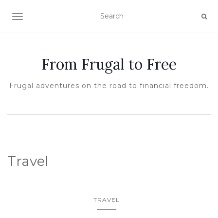
TOGGLE NAVIGATION
From Frugal to Free
Frugal adventures on the road to financial freedom.
Travel
TRAVEL