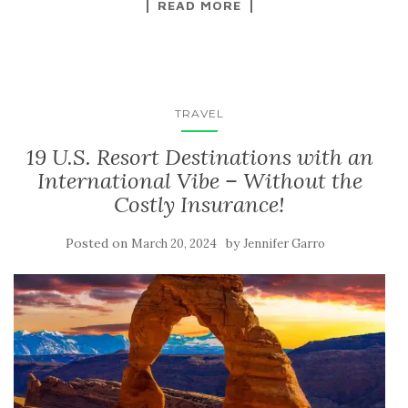
READ MORE
TRAVEL
19 U.S. Resort Destinations with an
International Vibe – Without the
Costly Insurance!
Posted on
by
March 20, 2024
Jennifer Garro