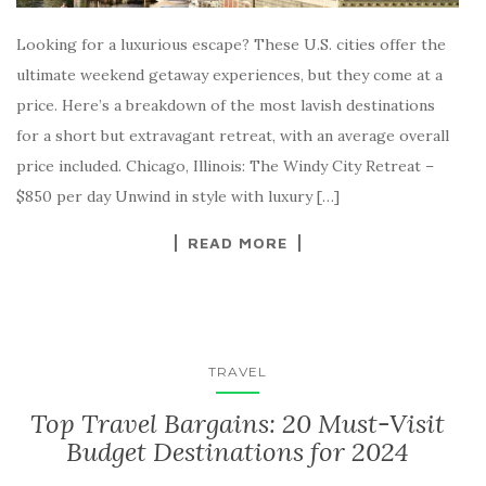
Looking for a luxurious escape? These U.S. cities offer the
ultimate weekend getaway experiences, but they come at a
price. Here’s a breakdown of the most lavish destinations
for a short but extravagant retreat, with an average overall
price included. Chicago, Illinois: The Windy City Retreat –
$850 per day Unwind in style with luxury […]
READ MORE
TRAVEL
Top Travel Bargains: 20 Must-Visit
Budget Destinations for 2024