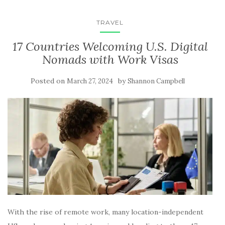
TRAVEL
17 Countries Welcoming U.S. Digital
Nomads with Work Visas
Posted on
by
March 27, 2024
Shannon Campbell
With the rise of remote work, many location-independent