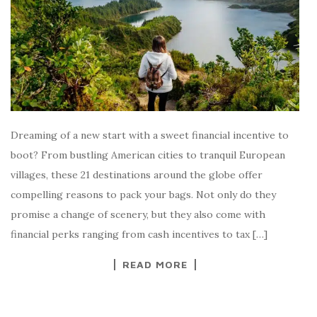
Dreaming of a new start with a sweet financial incentive to
boot? From bustling American cities to tranquil European
villages, these 21 destinations around the globe offer
compelling reasons to pack your bags. Not only do they
promise a change of scenery, but they also come with
financial perks ranging from cash incentives to tax […]
READ MORE