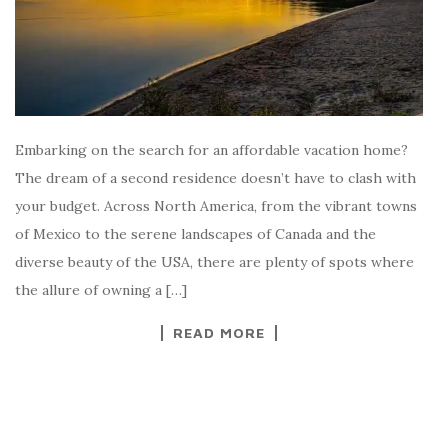
Embarking on the search for an affordable vacation home?
The dream of a second residence doesn’t have to clash with
your budget. Across North America, from the vibrant towns
of Mexico to the serene landscapes of Canada and the
diverse beauty of the USA, there are plenty of spots where
the allure of owning a […]
READ MORE