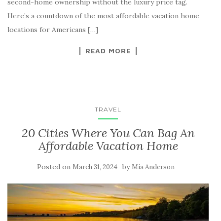
second-home ownership without the luxury price tag.
Here’s a countdown of the most affordable vacation home
locations for Americans […]
READ MORE
TRAVEL
20 Cities Where You Can Bag An
Affordable Vacation Home
Posted on
by
March 31, 2024
Mia Anderson