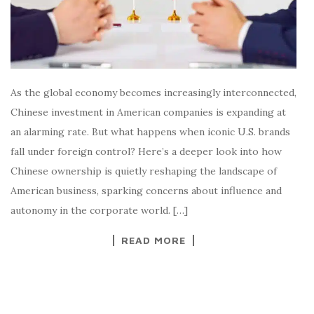
As the global economy becomes increasingly interconnected,
Chinese investment in American companies is expanding at
an alarming rate. But what happens when iconic U.S. brands
fall under foreign control? Here’s a deeper look into how
Chinese ownership is quietly reshaping the landscape of
American business, sparking concerns about influence and
autonomy in the corporate world. […]
READ MORE