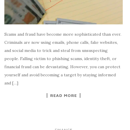
Scams and fraud have become more sophisticated than ever.
Criminals are now using emails, phone calls, fake websites,
and social media to trick and steal from unsuspecting
people. Falling victim to phishing scams, identity theft, or
financial fraud can be devastating. However, you can protect
yourself and avoid becoming a target by staying informed
and […]
READ MORE
FINANCE