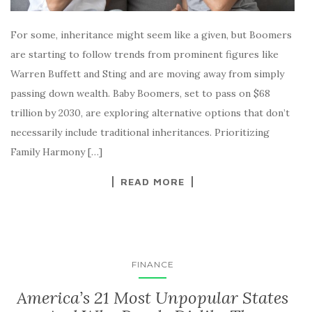
For some, inheritance might seem like a given, but Boomers
are starting to follow trends from prominent figures like
Warren Buffett and Sting and are moving away from simply
passing down wealth. Baby Boomers, set to pass on $68
trillion by 2030, are exploring alternative options that don’t
necessarily include traditional inheritances. Prioritizing
Family Harmony […]
READ MORE
FINANCE
America’s 21 Most Unpopular States