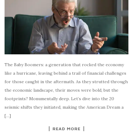
The Baby Boomers: a generation that rocked the economy
like a hurricane, leaving behind a trail of financial challenges
for those caught in the aftermath. As they strutted through
the economic landscape, their moves were bold, but the
footprints? Monumentally deep. Let’s dive into the 20
seismic shifts they initiated, making the American Dream a
[…]
READ MORE