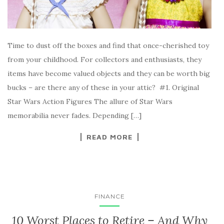
Time to dust off the boxes and find that once-cherished toy
from your childhood. For collectors and enthusiasts, they
items have become valued objects and they can be worth big
bucks – are there any of these in your attic? #1. Original
Star Wars Action Figures The allure of Star Wars
memorabilia never fades. Depending […]
READ MORE
FINANCE
10 Worst Places to Retire – And Why