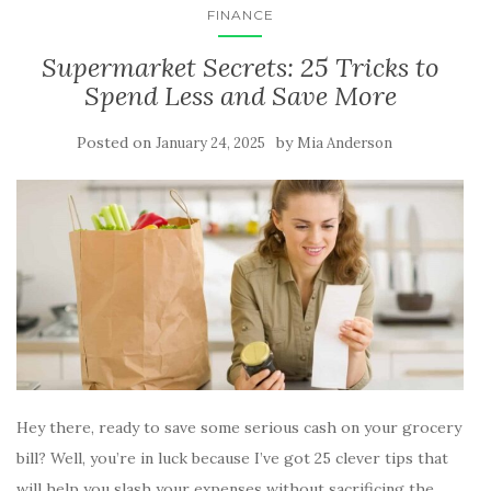
FINANCE
Supermarket Secrets: 25 Tricks to
Spend Less and Save More
Posted on
by
January 24, 2025
Mia Anderson
Hey there, ready to save some serious cash on your grocery
bill? Well, you’re in luck because I’ve got 25 clever tips that
will help you slash your expenses without sacrificing the