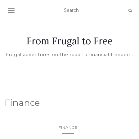
TOGGLE NAVIGATION
From Frugal to Free
Frugal adventures on the road to financial freedom.
Finance
FINANCE