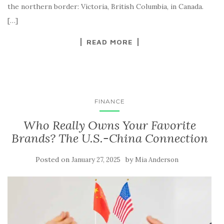
the northern border: Victoria, British Columbia, in Canada.
[…]
READ MORE
FINANCE
Who Really Owns Your Favorite
Brands? The U.S.-China Connection
Posted on
by
January 27, 2025
Mia Anderson