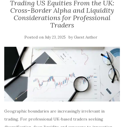
Trading US Equities From the UK:
Cross-Border Alpha and Liquidity
Considerations for Professional
Traders
Posted on
by
July 23, 2025
Guest Author
Geographic boundaries are increasingly irrelevant in
trading. For professional UK-based traders seeking
diversification, deep liquidity, and exposure to innovation,