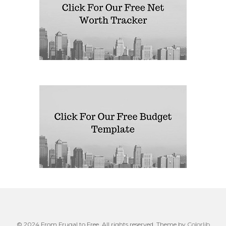
© 2024 From Frugal to Free. All rights reserved. Theme by
Colorlib