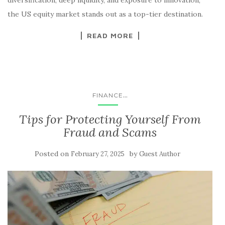
the US equity market stands out as a top-tier destination.
READ MORE
...
FINANCE
Tips for Protecting Yourself From
Fraud and Scams
Posted on
by
February 27, 2025
Guest Author