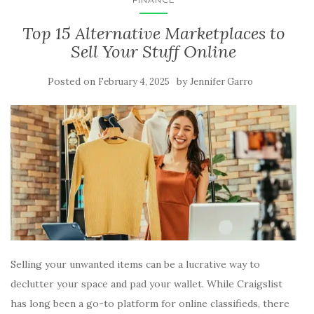
Top 15 Alternative Marketplaces to
Sell Your Stuff Online
Posted on
by
February 4, 2025
Jennifer Garro
Selling your unwanted items can be a lucrative way to
declutter your space and pad your wallet. While Craigslist
has long been a go-to platform for online classifieds, there