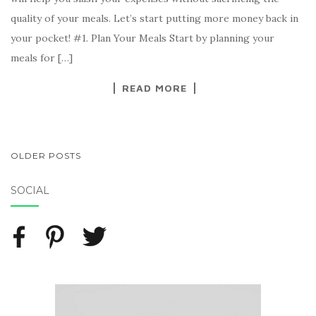
quality of your meals. Let’s start putting more money back in
your pocket! #1. Plan Your Meals Start by planning your
meals for […]
READ MORE
OLDER POSTS
POSTS NAVIGATION
SOCIAL