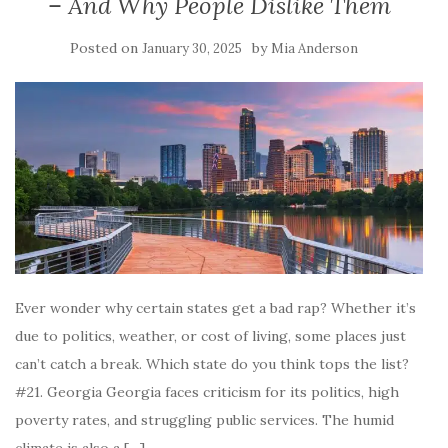
– And Why People Dislike Them
Posted on
by
January 30, 2025
Mia Anderson
Ever wonder why certain states get a bad rap? Whether it’s
due to politics, weather, or cost of living, some places just
can’t catch a break. Which state do you think tops the list?
#21. Georgia Georgia faces criticism for its politics, high
poverty rates, and struggling public services. The humid