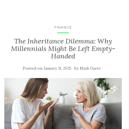
FINANCE
The Inheritance Dilemma: Why
Millennials Might Be Left Empty-
Handed
Posted on
by
January 31, 2025
Mark Garro