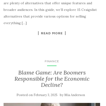
are plenty of alternatives that offer unique features and
broader audiences. In this guide, we’ll explore 15 Craigslist
alternatives that provide various options for selling
everything […]
READ MORE
FINANCE
Blame Game: Are Boomers
Responsible for the Economic
Decline?
Posted on
by
February 3, 2025
Mia Anderson