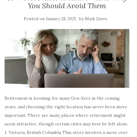
You Should Avoid Them
Posted on
by
January 28, 2025
Mark Garro
Retirement is looming for many Gen-Xers in the coming
years, and choosing the right location has never been more
important. There are many places where retirement might
seem attractive, though certain cities may best be left alone.
1. Victoria, British Columbia This story involves a move over