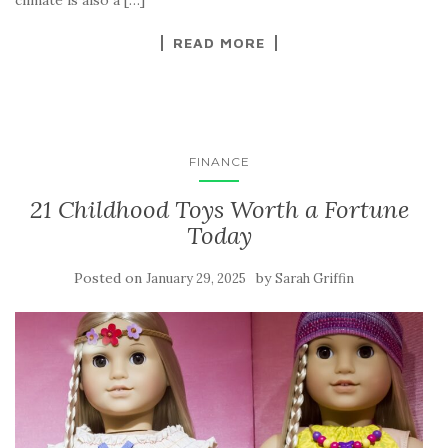
climate is also a […]
READ MORE
FINANCE
21 Childhood Toys Worth a Fortune
Today
Posted on
by
January 29, 2025
Sarah Griffin