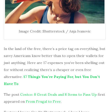
Image Credit: Shutterstock / Anja Ivanovic
In the land of the free, there’s a price tag on everything, but
savvy Americans know better than to open their wallets for
just anything. Here are 17 expenses you’ve been shelling out
for without realizing there’s a cheaper or even free
alternative.
17 Things You’re Paying For, but You Don’t
Have To
The post
Costco: 8 Great Deals and 8 Items to Pass Up
first
appeared on
From Frugal to Free
.