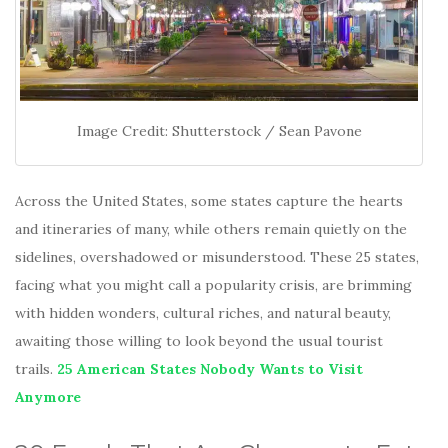
Image Credit: Shutterstock / Sean Pavone
Across the United States, some states capture the hearts
and itineraries of many, while others remain quietly on the
sidelines, overshadowed or misunderstood. These 25 states,
facing what you might call a popularity crisis, are brimming
with hidden wonders, cultural riches, and natural beauty,
awaiting those willing to look beyond the usual tourist
trails.
25 American States Nobody Wants to Visit
Anymore