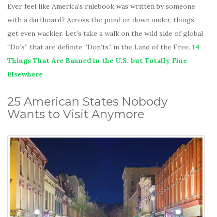
Ever feel like America’s rulebook was written by someone
with a dartboard? Across the pond or down under, things
get even wackier. Let’s take a walk on the wild side of global
“Do’s” that are definite “Don’ts” in the Land of the Free.
14
Things That Are Banned in the U.S. but Totally Fine
Elsewhere
25 American States Nobody
Wants to Visit Anymore