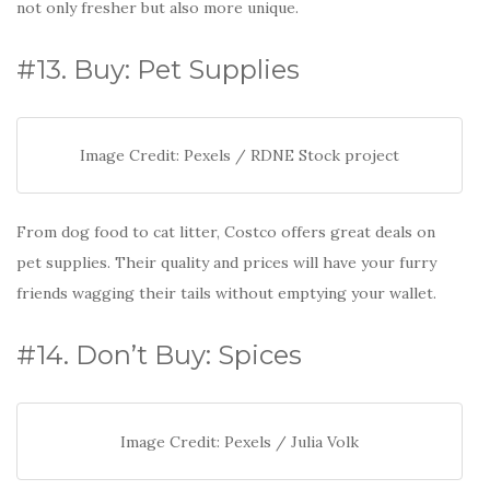
not only fresher but also more unique.
#13. Buy: Pet Supplies
Image Credit: Pexels / RDNE Stock project
From dog food to cat litter, Costco offers great deals on
pet supplies. Their quality and prices will have your furry
friends wagging their tails without emptying your wallet.
#14. Don’t Buy: Spices
Image Credit: Pexels / Julia Volk