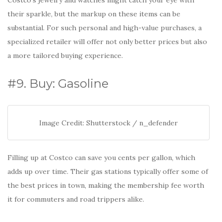
Costco’s jewelry and watches might catch your eye with
their sparkle, but the markup on these items can be
substantial. For such personal and high-value purchases, a
specialized retailer will offer not only better prices but also
a more tailored buying experience.
#9. Buy: Gasoline
Image Credit: Shutterstock / n_defender
Filling up at Costco can save you cents per gallon, which
adds up over time. Their gas stations typically offer some of
the best prices in town, making the membership fee worth
it for commuters and road trippers alike.