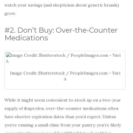
watch your savings (and skepticism about generic brands)
grow.
#2. Don’t Buy: Over-the-Counter
Medications
Image Credit: Shutterstock / PeopleImages.com – Yuri
A
While it might seem convenient to stock up on a two-year
supply of ibuprofen, over-the-counter medications often
have shorter expiration dates than you’d expect. Unless
you’re running a small clinic from your pantry, you’re likely