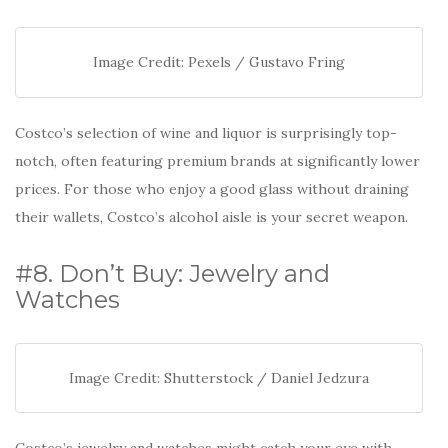
Image Credit: Pexels / Gustavo Fring
Costco’s selection of wine and liquor is surprisingly top-
notch, often featuring premium brands at significantly lower
prices. For those who enjoy a good glass without draining
their wallets, Costco’s alcohol aisle is your secret weapon.
#8. Don’t Buy: Jewelry and
Watches
Image Credit: Shutterstock / Daniel Jedzura