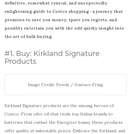
o
definitive, somewhat cynical, and unexpectedly
k
enlightening guide to Costco shopping—a journey that
promises to save you money, spare you regrets, and
possibly entertain you with the odd quirky insight into
the art of bulk buying.
#1. Buy: Kirkland Signature
Products
Image Credit: Pexels / Gustavo Fring
Kirkland Signature products are the unsung heroes of
Costco. From olive oil that rivals top Italian brands to
batteries that outlast the Energizer bunny, these products
offer quality at unbeatable prices. Embrace the Kirkland, and