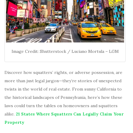
Image Credit: Shutterstock / Luciano Mortula – LGM
Discover how squatters’ rights, or adverse possession, are
more than just legal jargon—they’re stories of unexpected
twists in the world of real estate. From sunny California to
the historical landscapes of Pennsylvania, here’s how these
laws could turn the tables on homeowners and squatters
alike.
21 States Where Squatters Can Legally Claim Your
Property