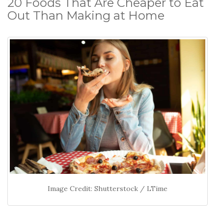
20 Foods That Are Cheaper to Eat
Out Than Making at Home
Image Credit: Shutterstock / LTime