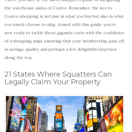
the warehouse aisles of Costco. Remember, the key to
Costco shopping is not just in what you buy but also in what
you wisely choose to skip. Armed with this guide, you’re
now ready to tackle those gigantic carts with the confidence
of a shopping ninja, ensuring that your membership pays off
in savings, quality, and perhaps a few delightful surprises
along the way.
21 States Where Squatters Can
Legally Claim Your Property