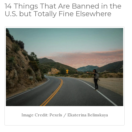
14 Things That Are Banned in the
U.S. but Totally Fine Elsewhere
Image Credit: Pexels / Ekaterina Belinskaya