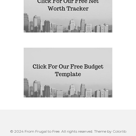
© 2024 From Frugal to Free. All rights reserved. Theme by
Colorlib