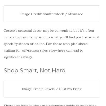
Image Credit: Shutterstock / Misunseo
Costco’s seasonal decor may be convenient, but it’s often
more expensive compared to what you’ll find post-season at
specialty stores or online. For those who plan ahead,
waiting for off-season sales elsewhere can lead to
significant savings.
Shop Smart, Not Hard
Image Credit: Pexels / Gustavo Fring
There you have it, the savvy shopper’s guide to navigating