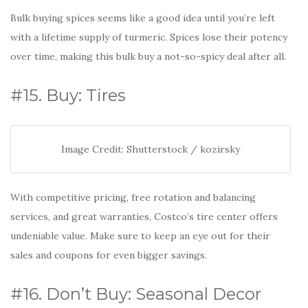
Bulk buying spices seems like a good idea until you’re left
with a lifetime supply of turmeric. Spices lose their potency
over time, making this bulk buy a not-so-spicy deal after all.
#15. Buy: Tires
Image Credit: Shutterstock / kozirsky
With competitive pricing, free rotation and balancing
services, and great warranties, Costco’s tire center offers
undeniable value. Make sure to keep an eye out for their
sales and coupons for even bigger savings.
#16. Don’t Buy: Seasonal Decor