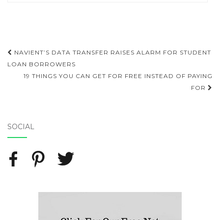
NAVIENT’S DATA TRANSFER RAISES ALARM FOR STUDENT
Post navigation
LOAN BORROWERS
19 THINGS YOU CAN GET FOR FREE INSTEAD OF PAYING
FOR
SOCIAL