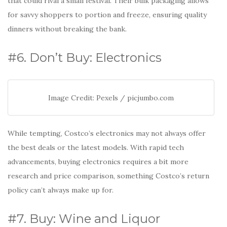
that could rival a small festival. Their bulk packaging allows
for savvy shoppers to portion and freeze, ensuring quality
dinners without breaking the bank.
#6. Don’t Buy: Electronics
Image Credit: Pexels / picjumbo.com
While tempting, Costco’s electronics may not always offer
the best deals or the latest models. With rapid tech
advancements, buying electronics requires a bit more
research and price comparison, something Costco’s return
policy can’t always make up for.
#7. Buy: Wine and Liquor