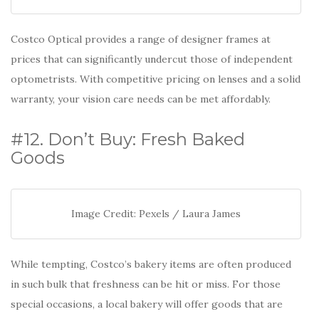
Costco Optical provides a range of designer frames at
prices that can significantly undercut those of independent
optometrists. With competitive pricing on lenses and a solid
warranty, your vision care needs can be met affordably.
#12. Don’t Buy: Fresh Baked
Goods
Image Credit: Pexels / Laura James
While tempting, Costco’s bakery items are often produced
in such bulk that freshness can be hit or miss. For those
special occasions, a local bakery will offer goods that are