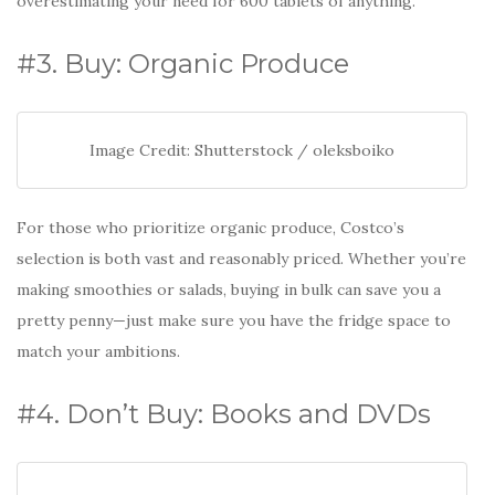
overestimating your need for 600 tablets of anything.
#3. Buy: Organic Produce
Image Credit: Shutterstock / oleksboiko
For those who prioritize organic produce, Costco’s
selection is both vast and reasonably priced. Whether you’re
making smoothies or salads, buying in bulk can save you a
pretty penny—just make sure you have the fridge space to
match your ambitions.
#4. Don’t Buy: Books and DVDs