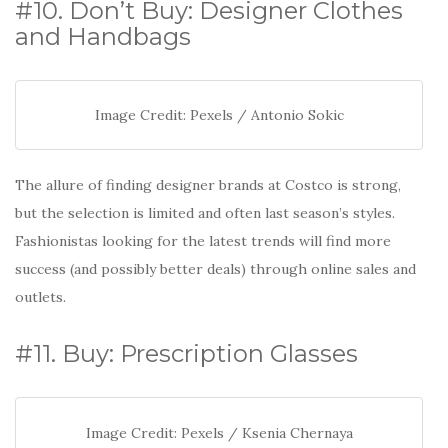
#10. Don’t Buy: Designer Clothes
and Handbags
Image Credit: Pexels / Antonio Sokic
The allure of finding designer brands at Costco is strong,
but the selection is limited and often last season’s styles.
Fashionistas looking for the latest trends will find more
success (and possibly better deals) through online sales and
outlets.
#11. Buy: Prescription Glasses
Image Credit: Pexels / Ksenia Chernaya