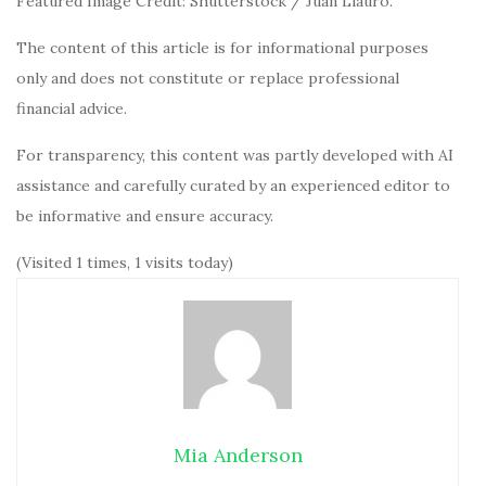
Featured Image Credit: Shutterstock / Juan Llauro.
The content of this article is for informational purposes
only and does not constitute or replace professional
financial advice.
For transparency, this content was partly developed with AI
assistance and carefully curated by an experienced editor to
be informative and ensure accuracy.
(Visited 1 times, 1 visits today)
Mia Anderson