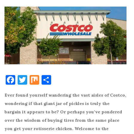
F
T
M
S
a
w
ix
h
Ever found yourself wandering the vast aisles of Costco,
c
it
ar
wondering if that giant jar of pickles is truly the
e
te
e
bargain it appears to be? Or perhaps you’ve pondered
b
r
over the wisdom of buying tires from the same place
o
you get your rotisserie chicken. Welcome to the