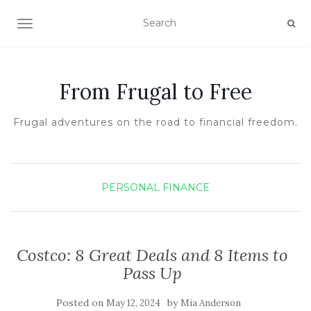
TOGGLE NAVIGATION
From Frugal to Free
Frugal adventures on the road to financial freedom.
PERSONAL FINANCE
Costco: 8 Great Deals and 8 Items to
Pass Up
Posted on
by
May 12, 2024
Mia Anderson