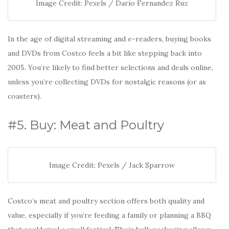
Image Credit: Pexels / Dario Fernandez Ruz
In the age of digital streaming and e-readers, buying books
and DVDs from Costco feels a bit like stepping back into
2005. You’re likely to find better selections and deals online,
unless you’re collecting DVDs for nostalgic reasons (or as
coasters).
#5. Buy: Meat and Poultry
Image Credit: Pexels / Jack Sparrow
Costco’s meat and poultry section offers both quality and
value, especially if you’re feeding a family or planning a BBQ