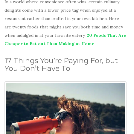
In a world where convenience often wins, certain culinary
delights come with a lower price tag when enjoyed at a
restaurant rather than crafted in your own kitchen. Here
are twenty foods that might save you both time and money
when indulged in at your favorite eatery.
20 Foods That Are
Cheaper to Eat out Than Making at Home
17 Things You’re Paying For, but
You Don’t Have To