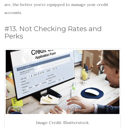
are, the better you’re equipped to manage your credit
accounts.
#13. Not Checking Rates and
Perks
Image Credit: Shutterstock.