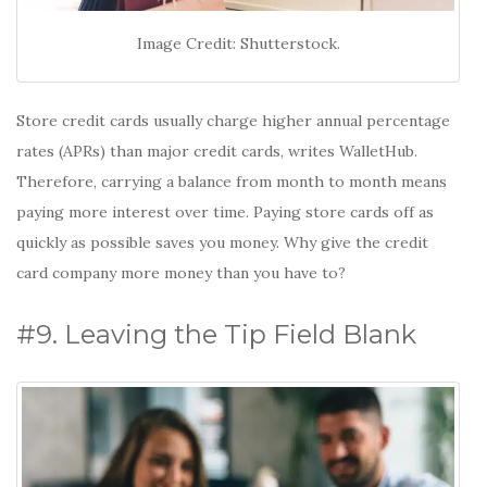
Image Credit: Shutterstock.
Store credit cards usually charge higher annual percentage
rates (APRs) than major credit cards, writes WalletHub.
Therefore, carrying a balance from month to month means
paying more interest over time. Paying store cards off as
quickly as possible saves you money. Why give the credit
card company more money than you have to?
#9. Leaving the Tip Field Blank