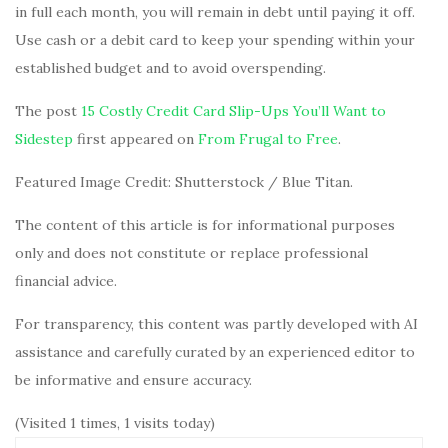
in full each month, you will remain in debt until paying it off.
Use cash or a debit card to keep your spending within your
established budget and to avoid overspending.
The post
15 Costly Credit Card Slip-Ups You’ll Want to
Sidestep
first appeared on
From Frugal to Free
.
Featured Image Credit: Shutterstock / Blue Titan.
The content of this article is for informational purposes
only and does not constitute or replace professional
financial advice.
For transparency, this content was partly developed with AI
assistance and carefully curated by an experienced editor to
be informative and ensure accuracy.
(Visited 1 times, 1 visits today)