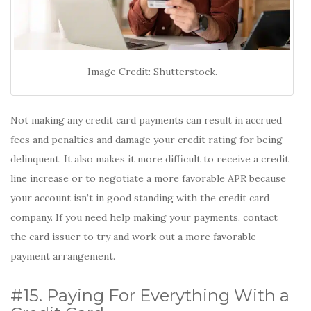
Image Credit: Shutterstock.
Not making any credit card payments can result in accrued
fees and penalties and damage your credit rating for being
delinquent. It also makes it more difficult to receive a credit
line increase or to negotiate a more favorable APR because
your account isn’t in good standing with the credit card
company. If you need help making your payments, contact
the card issuer to try and work out a more favorable
payment arrangement.
#15. Paying For Everything With a