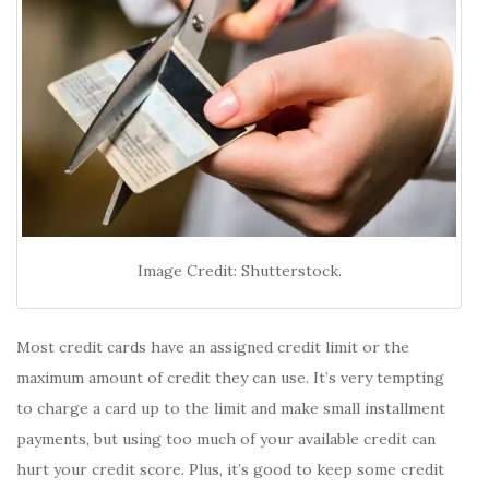
Image Credit: Shutterstock.
Most credit cards have an assigned credit limit or the
maximum amount of credit they can use. It’s very tempting
to charge a card up to the limit and make small installment
payments, but using too much of your available credit can
hurt your credit score. Plus, it’s good to keep some credit