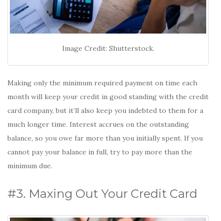
Image Credit: Shutterstock.
Making only the minimum required payment on time each
month will keep your credit in good standing with the credit
card company, but it’ll also keep you indebted to them for a
much longer time. Interest accrues on the outstanding
balance, so you owe far more than you initially spent. If you
cannot pay your balance in full, try to pay more than the
minimum due.
#3. Maxing Out Your Credit Card