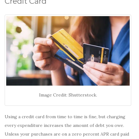
Credit Card
Image Credit: Shutterstock.
Using a credit card from time to time is fine, but charging
every expenditure increases the amount of debt you owe.
Unless your purchases are on a zero percent APR card paid