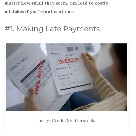
o
matter how small they seem, can lead to costly
k
mistakes if you’re not cautious.
#1. Making Late Payments
Image Credit: Shutterstock.