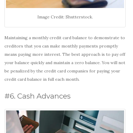
Image Credit: Shutterstock.
Maintaining a monthly credit card balance to demonstrate to
creditors that you can make monthly payments promptly
means paying more interest. The best approach is to pay off
your balance quickly and maintain a zero balance. You will not
be penalized by the credit card companies for paying your
credit card balance in full each month.
#6. Cash Advances