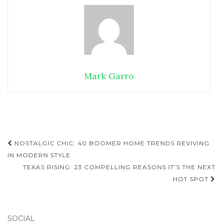
Mark Garro
NOSTALGIC CHIC: 40 BOOMER HOME TRENDS REVIVING
Post navigation
IN MODERN STYLE
TEXAS RISING: 23 COMPELLING REASONS IT’S THE NEXT
HOT SPOT
SOCIAL