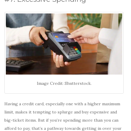
Image Credit: Shutterstock.
Having a credit card, especially one with a higher maximum
limit, makes it tempting to splurge and buy expensive and
big-ticket items. But if you’re spending more than you can
afford to pay, that’s a pathway towards getting in over your