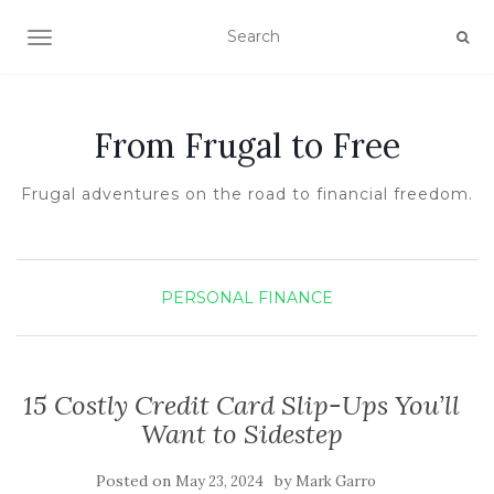
TOGGLE NAVIGATION
From Frugal to Free
Frugal adventures on the road to financial freedom.
PERSONAL FINANCE
15 Costly Credit Card Slip-Ups You’ll
Want to Sidestep
Posted on
by
May 23, 2024
Mark Garro