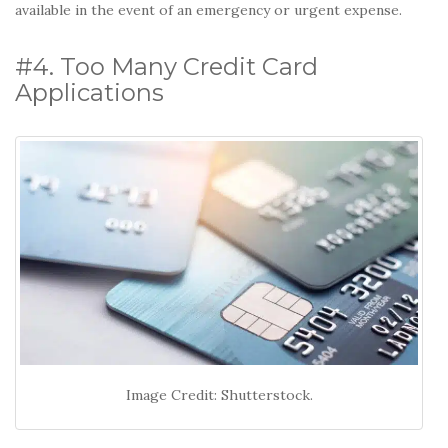
available in the event of an emergency or urgent expense.
#4. Too Many Credit Card
Applications
Image Credit: Shutterstock.