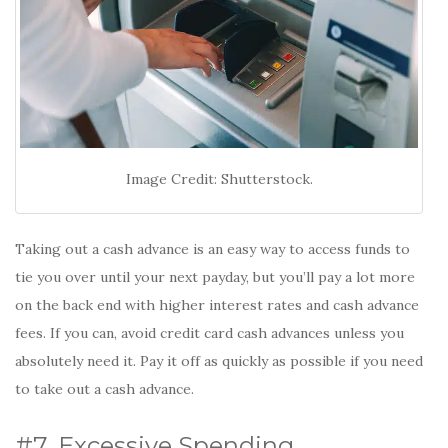
Image Credit: Shutterstock.
Taking out a cash advance is an easy way to access funds to
tie you over until your next payday, but you’ll pay a lot more
on the back end with higher interest rates and cash advance
fees. If you can, avoid credit card cash advances unless you
absolutely need it. Pay it off as quickly as possible if you need
to take out a cash advance.
#7. Excessive Spending