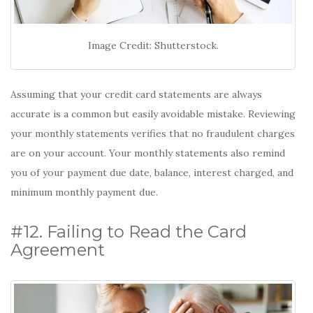
Image Credit: Shutterstock.
Assuming that your credit card statements are always
accurate is a common but easily avoidable mistake. Reviewing
your monthly statements verifies that no fraudulent charges
are on your account. Your monthly statements also remind
you of your payment due date, balance, interest charged, and
minimum monthly payment due.
#12. Failing to Read the Card
Agreement