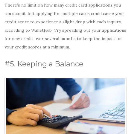
There’s no limit on how many credit card applications you
can submit, but applying for multiple cards could cause your
credit score to experience a slight drop with each inquiry,
according to WalletHub. Try spreading out your applications
for new credit over several months to keep the impact on
your credit scores at a minimum.
#5. Keeping a Balance