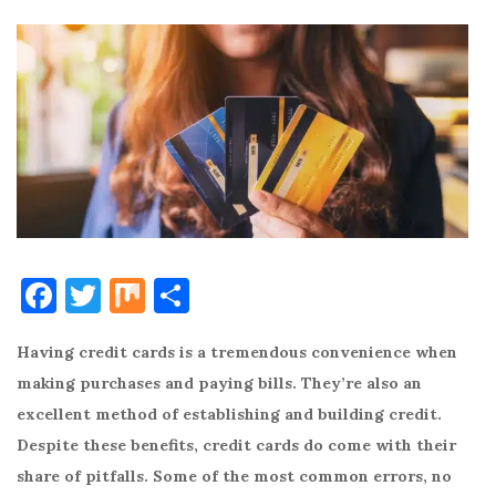
F
T
M
S
a
w
ix
h
Having credit cards is a tremendous convenience when
c
it
ar
making purchases and paying bills. They’re also an
e
te
e
excellent method of establishing and building credit.
b
r
Despite these benefits, credit cards do come with their
o
share of pitfalls. Some of the most common errors, no