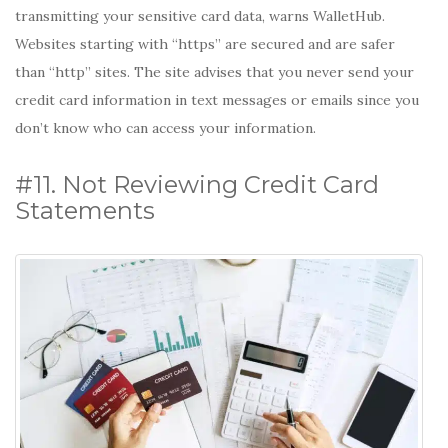
transmitting your sensitive card data, warns WalletHub.
Websites starting with “https” are secured and are safer
than “http” sites. The site advises that you never send your
credit card information in text messages or emails since you
don’t know who can access your information.
#11. Not Reviewing Credit Card
Statements