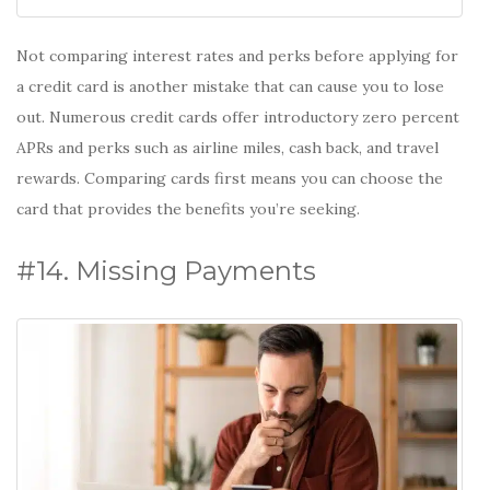
Not comparing interest rates and perks before applying for
a credit card is another mistake that can cause you to lose
out. Numerous credit cards offer introductory zero percent
APRs and perks such as airline miles, cash back, and travel
rewards. Comparing cards first means you can choose the
card that provides the benefits you’re seeking.
#14. Missing Payments