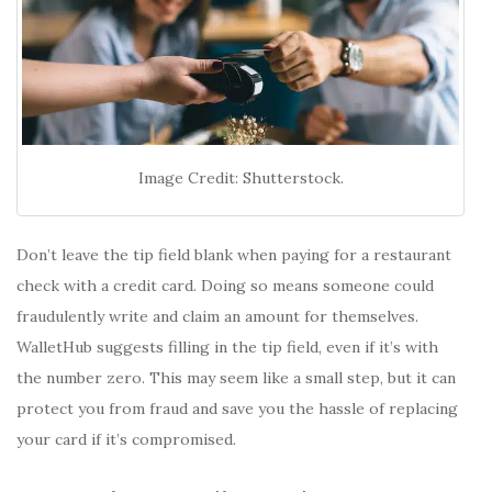
Image Credit: Shutterstock.
Don’t leave the tip field blank when paying for a restaurant
check with a credit card. Doing so means someone could
fraudulently write and claim an amount for themselves.
WalletHub suggests filling in the tip field, even if it’s with
the number zero. This may seem like a small step, but it can
protect you from fraud and save you the hassle of replacing
your card if it’s compromised.