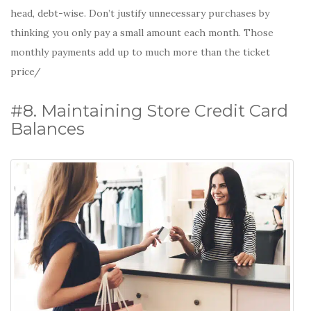
head, debt-wise. Don’t justify unnecessary purchases by
thinking you only pay a small amount each month. Those
monthly payments add up to much more than the ticket
price/
#8. Maintaining Store Credit Card
Balances