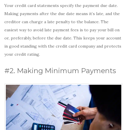
Your credit card statements specify the payment due date.
Making payments after the due date means it’s late, and the
creditor can charge a late penalty to the balance. The
easiest way to avoid late payment fees is to pay your bill on
or, preferably, before the due date. This keeps your account
in good standing with the credit card company and protects
your credit rating.
#2. Making Minimum Payments