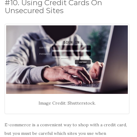
#10. Using Credit Cards On
Unsecured Sites
Image Credit: Shutterstock.
E-commerce is a convenient way to shop with a credit card,
but you must be careful which sites you use when