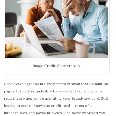
Image Credit: Shutterstock.
Credit card agreements are printed in small font on multiple
pages. It’s understandable why you don’t take the time to
read them when you’re activating your brand-new card. Still,
it’s important to know the credit card’s terms of use,
interest, fees, and payment cycles. The more informed you