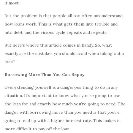
it most.
But the problem is that people all too often misunderstand
how loans work. This is what gets them into trouble and
into debt, and the vicious cycle repeats and repeats.
But here’s where this article comes in handy. So, what
exactly are the mistakes you should avoid when taking out a
loan?
Borrowing More Than You Can Repay
Overextending yourself is a dangerous thing to do in any
situation. It’s important to know what you’re going to use
the loan for and exactly how much you’re going to need. The
danger with borrowing more than you need is that you’re
going to end up with a higher interest rate. This makes it
more difficult to pay off the loan.