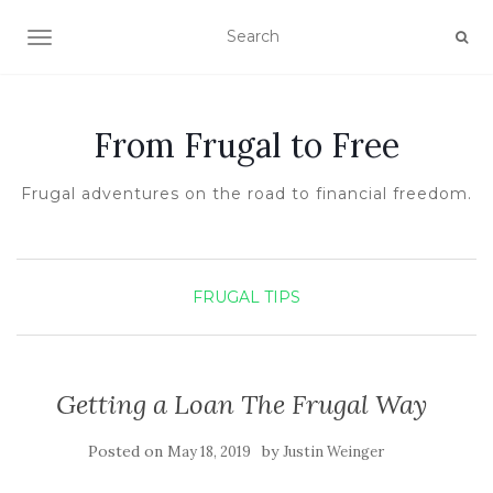
TOGGLE NAVIGATION
From Frugal to Free
Frugal adventures on the road to financial freedom.
FRUGAL TIPS
Getting a Loan The Frugal Way
Posted on
by
May 18, 2019
Justin Weinger