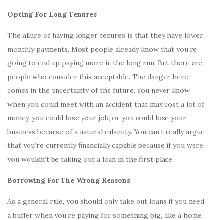
Opting For Long Tenures
The allure of having longer tenures is that they have lower
monthly payments. Most people already know that you’re
going to end up paying more in the long run. But there are
people who consider this acceptable. The danger here
comes in the uncertainty of the future. You never know
when you could meet with an accident that may cost a lot of
money, you could lose your job, or you could lose your
business because of a natural calamity. You can’t really argue
that you’re currently financially capable because if you were,
you wouldn’t be taking out a loan in the first place.
Borrowing For The Wrong Reasons
As a general rule, you should only take out loans if you need
a buffer when you’re paying for something big, like a home