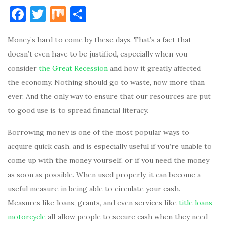
F
T
M
S
a
w
ix
h
Money’s hard to come by these days. That’s a fact that
c
it
ar
doesn’t even have to be justified, especially when you
e
te
e
consider
the Great Recession
and how it greatly affected
b
r
the economy. Nothing should go to waste, now more than
o
ever. And the only way to ensure that our resources are put
o
to good use is to spread financial literacy.
k
Borrowing money is one of the most popular ways to
acquire quick cash, and is especially useful if you’re unable to
come up with the money yourself, or if you need the money
as soon as possible. When used properly, it can become a
useful measure in being able to circulate your cash.
Measures like loans, grants, and even services like
title loans
motorcycle
all allow people to secure cash when they need