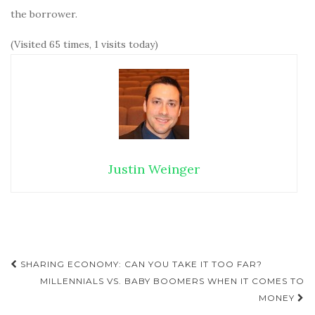
the borrower.
(Visited 65 times, 1 visits today)
Justin Weinger
SHARING ECONOMY: CAN YOU TAKE IT TOO FAR?
Post navigation
MILLENNIALS VS. BABY BOOMERS WHEN IT COMES TO
MONEY