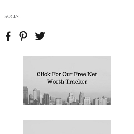
SOCIAL