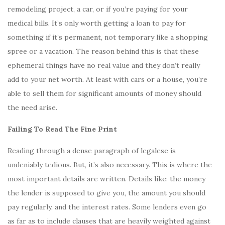
remodeling project, a car, or if you’re paying for your
medical bills. It’s only worth getting a loan to pay for
something if it’s permanent, not temporary like a shopping
spree or a vacation. The reason behind this is that these
ephemeral things have no real value and they don’t really
add to your net worth. At least with cars or a house, you’re
able to sell them for significant amounts of money should
the need arise.
Failing To Read The Fine Print
Reading through a dense paragraph of legalese is
undeniably tedious. But, it’s also necessary. This is where the
most important details are written. Details like: the money
the lender is supposed to give you, the amount you should
pay regularly, and the interest rates. Some lenders even go
as far as to include clauses that are heavily weighted against