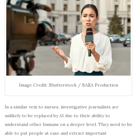
Image Credit: Shutterstock / BAZA Production
In a similar vein to nurses, investigative journalists are
unlikely to be replaced by AI due to their ability to
understand other humans on a deeper level. They need to be
able to put people at ease and extract important