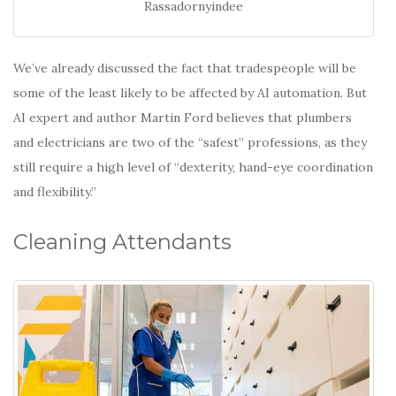
Rassadornyindee
We’ve already discussed the fact that tradespeople will be
some of the least likely to be affected by AI automation. But
AI expert and author Martin Ford believes that plumbers
and electricians are two of the “safest” professions, as they
still require a high level of “dexterity, hand-eye coordination
and flexibility.”
Cleaning Attendants