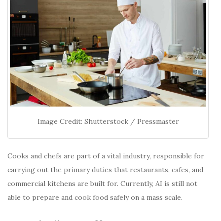
Image Credit: Shutterstock / Pressmaster
Cooks and chefs are part of a vital industry, responsible for
carrying out the primary duties that restaurants, cafes, and
commercial kitchens are built for. Currently, AI is still not
able to prepare and cook food safely on a mass scale.