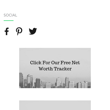
SOCIAL