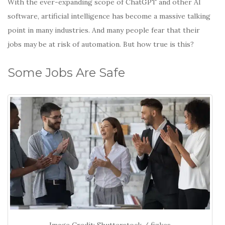
With the ever-expanding scope of ChatGPT and other AI
software, artificial intelligence has become a massive talking
point in many industries. And many people fear that their
jobs may be at risk of automation. But how true is this?
Some Jobs Are Safe
Image Credit: Shutterstock / fizkes