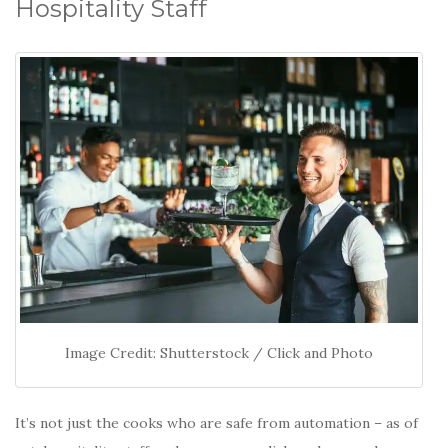
Hospitality Staff
Image Credit: Shutterstock / Click and Photo
It’s not just the cooks who are safe from automation – as of