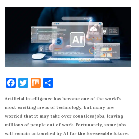
F
T
M
S
a
w
ix
h
Artificial intelligence has become one of the world’s
c
it
ar
most exciting areas of technology, but many are
e
te
e
worried that it may take over countless jobs, leaving
b
r
millions of people out of work. Fortunately, some jobs
o
will remain untouched by AI for the foreseeable future.