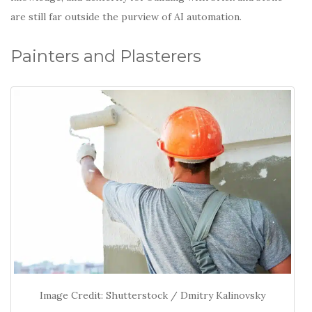
are still far outside the purview of AI automation.
Painters and Plasterers
Image Credit: Shutterstock / Dmitry Kalinovsky