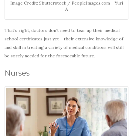
Image Credit: Shutterstock / PeopleImages.com – Yuri
A
That’s right, doctors don’t need to tear up their medical
school certificates just yet – their extensive knowledge of
and skill in treating a variety of medical conditions will still
be sorely needed for the foreseeable future.
Nurses