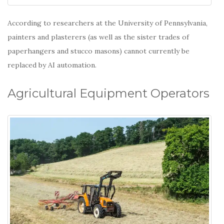
According to researchers at the University of Pennsylvania,
painters and plasterers (as well as the sister trades of
paperhangers and stucco masons) cannot currently be
replaced by AI automation.
Agricultural Equipment Operators