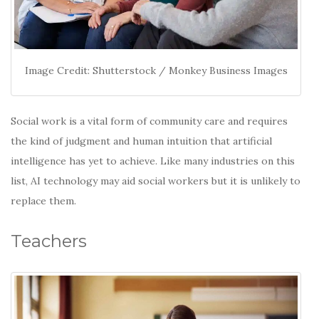
Image Credit: Shutterstock / Monkey Business Images
Social work is a vital form of community care and requires
the kind of judgment and human intuition that artificial
intelligence has yet to achieve. Like many industries on this
list, AI technology may aid social workers but it is unlikely to
replace them.
Teachers