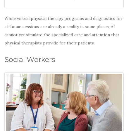
While virtual physical therapy programs and diagnostics for
at-home sessions are already a reality in some places, AI
cannot yet simulate the specialized care and attention that
physical therapists provide for their patients.
Social Workers