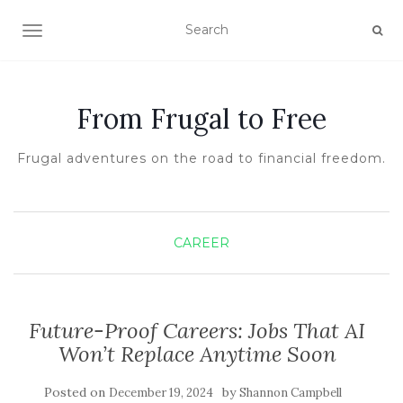
TOGGLE NAVIGATION
From Frugal to Free
Frugal adventures on the road to financial freedom.
CAREER
Future-Proof Careers: Jobs That AI
Won’t Replace Anytime Soon
Posted on
by
December 19, 2024
Shannon Campbell