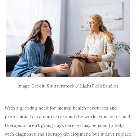
Image Credit: Shutterstock / LightField Studios
With a growing need for mental health resources and
professionals in countries around the world, counselors and
therapists aren’t going anywhere. AI may be used to help
with diagnoses and therapy development, but it can’t replace