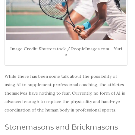
Image Credit: Shutterstock / PeopleImages.com – Yuri
A
While there has been some talk about the possibility of
using AI to supplement professional coaching, the athletes
themselves have nothing to fear. Currently, no form of AI is
advanced enough to replace the physicality and hand-eye
coordination of the human body in professional sports.
Stonemasons and Brickmasons