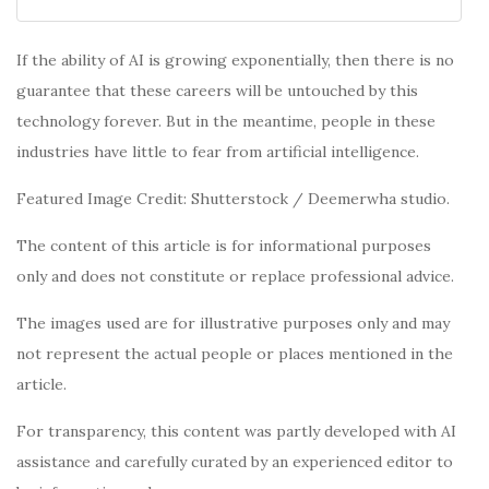
If the ability of AI is growing exponentially, then there is no
guarantee that these careers will be untouched by this
technology forever. But in the meantime, people in these
industries have little to fear from artificial intelligence.
Featured Image Credit: Shutterstock / Deemerwha studio.
The content of this article is for informational purposes
only and does not constitute or replace professional advice.
The images used are for illustrative purposes only and may
not represent the actual people or places mentioned in the
article.
For transparency, this content was partly developed with AI
assistance and carefully curated by an experienced editor to