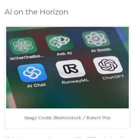
o
k
AI on the Horizon
Image Credit: Shutterstock / Robert Way