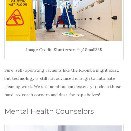
Image Credit: Shutterstock / Small365
Sure, self-operating vacuums like the Roomba might exist,
but technology is still not advanced enough to automate
cleaning work. We still need human dexterity to clean those
hard-to-reach corners and dust the top shelves!
Mental Health Counselors