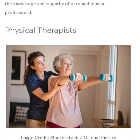
the knowledge and empathy of a trained human
professional.
Physical Therapists
Image Credit: Shutterstock / Ground Picture