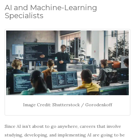
AI and Machine-Learning
Specialists
Image Credit: Shutterstock / Gorodenkoff
Since AI isn’t about to go anywhere, careers that involve
studying, developing, and implementing AI are going to be