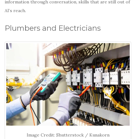
information through conversation, skills that are still out of
AI’s reach.
Plumbers and Electricians
Image Credit: Shutterstock / Kunakorn