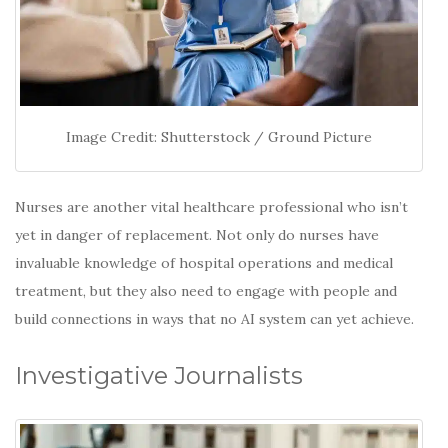
Image Credit: Shutterstock / Ground Picture
Nurses are another vital healthcare professional who isn’t
yet in danger of replacement. Not only do nurses have
invaluable knowledge of hospital operations and medical
treatment, but they also need to engage with people and
build connections in ways that no AI system can yet achieve.
Investigative Journalists