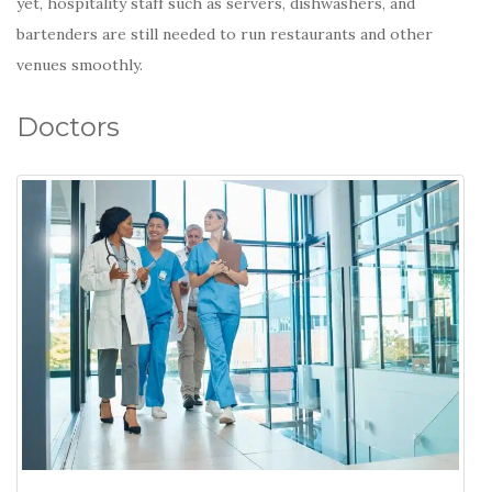
yet, hospitality staff such as servers, dishwashers, and
bartenders are still needed to run restaurants and other
venues smoothly.
Doctors