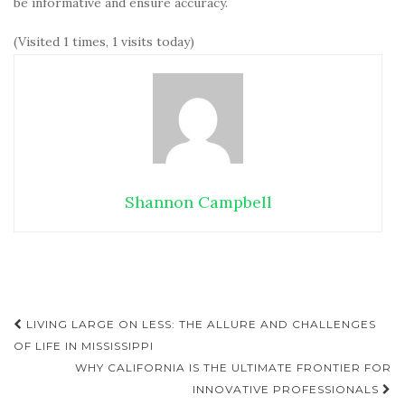
be informative and ensure accuracy.
(Visited 1 times, 1 visits today)
Shannon Campbell
LIVING LARGE ON LESS: THE ALLURE AND CHALLENGES
Post navigation
OF LIFE IN MISSISSIPPI
WHY CALIFORNIA IS THE ULTIMATE FRONTIER FOR
INNOVATIVE PROFESSIONALS