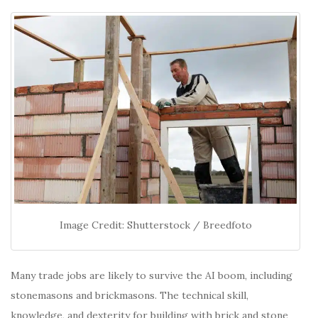
Image Credit: Shutterstock / Breedfoto
Many trade jobs are likely to survive the AI boom, including
stonemasons and brickmasons. The technical skill,
knowledge, and dexterity for building with brick and stone