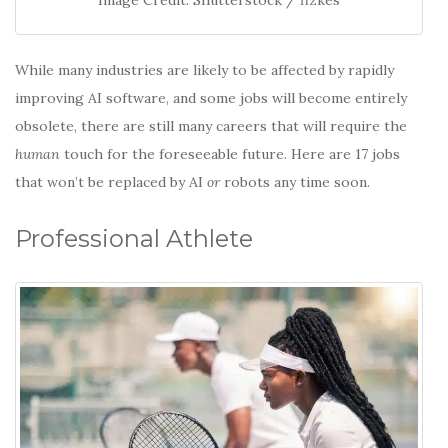
While many industries are likely to be affected by rapidly
improving AI software, and some jobs will become entirely
obsolete, there are still many careers that will require the
human
touch for the foreseeable future. Here are 17 jobs
that won’t be replaced by AI
or
robots any time soon.
Professional Athlete