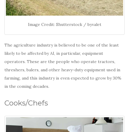
Image Credit: Shutterstock / byvalet
The agriculture industry is believed to be one of the least
likely to be affected by AI, in particular, equipment
operators. These are the people who operate tractors,
threshers, balers, and other heavy-duty equipment used in
farming, and this industry is even expected to grow by 30%
in the coming decades.
Cooks/Chefs