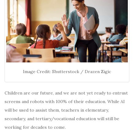
Image Credit: Shutterstock / Drazen Zigic
Children are our future, and we are not yet ready to entrust
screens and robots with 100% of their education. While AI
will be used to assist them, teachers in elementary,
secondary, and tertiary/vocational education will still be
working for decades to come.