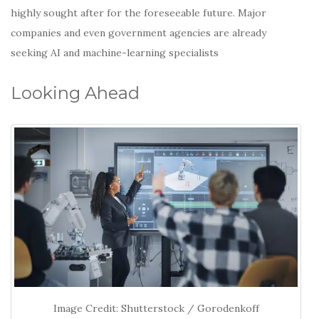
highly sought after for the foreseeable future. Major
companies and even government agencies are already
seeking AI and machine-learning specialists
Looking Ahead
Image Credit: Shutterstock / Gorodenkoff