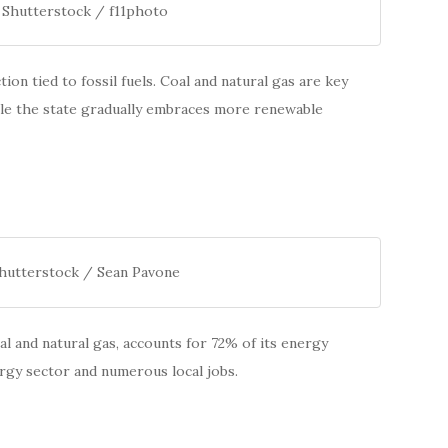
 Shutterstock / f11photo
on tied to fossil fuels. Coal and natural gas are key
hile the state gradually embraces more renewable
Shutterstock / Sean Pavone
oal and natural gas, accounts for 72% of its energy
rgy sector and numerous local jobs.