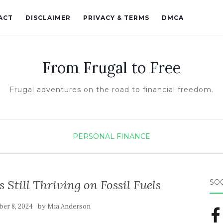
ACT
DISCLAIMER
PRIVACY & TERMS
DMCA
From Frugal to Free
Frugal adventures on the road to financial freedom.
PERSONAL FINANCE
s Still Thriving on Fossil Fuels
SO
by
er 8, 2024
Mia Anderson