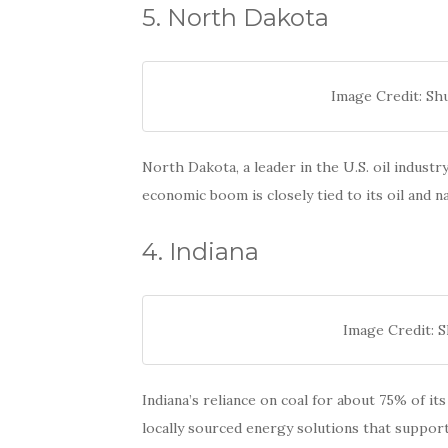
5. North Dakota
Image Credit: S
North Dakota, a leader in the U.S. oil industry
economic boom is closely tied to its oil and na
4. Indiana
Image Credit: 
Indiana’s reliance on coal for about 75% of i
locally sourced energy solutions that support 