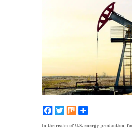
F
T
M
S
a
w
ix
h
In the realm of U.S. energy production, fos
c
it
ar