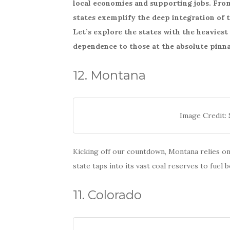
local economies and supporting jobs. From 
e
te
e
states exemplify the deep integration of t
b
r
Let’s explore the states with the heavies
o
dependence to those at the absolute pinna
o
k
12. Montana
Image Credit: 
Kicking off our countdown, Montana relies on 
state taps into its vast coal reserves to fuel
11. Colorado