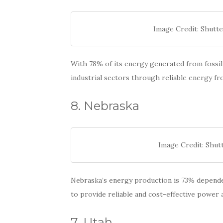
Image Credit: Shutte
With 78% of its energy generated from fossil 
industrial sectors through reliable energy fr
8. Nebraska
Image Credit: Shut
Nebraska’s energy production is 73% dependen
to provide reliable and cost-effective power a
7. Utah