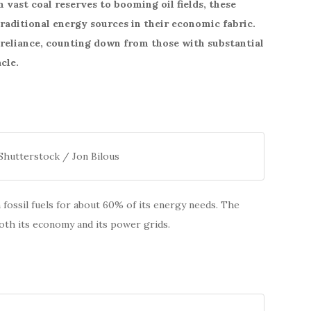
vast coal reserves to booming oil fields, these
raditional energy sources in their economic fabric.
t reliance, counting down from those with substantial
cle.
Shutterstock / Jon Bilous
fossil fuels for about 60% of its energy needs. The
 both its economy and its power grids.