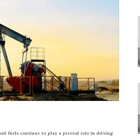
sil fuels continue to play a pivotal role in driving