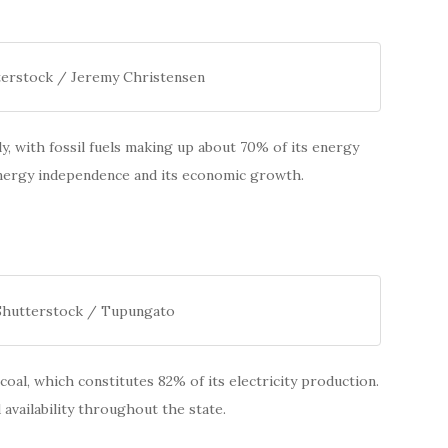
terstock / Jeremy Christensen
ely, with fossil fuels making up about 70% of its energy
energy independence and its economic growth.
 Shutterstock / Tupungato
 coal, which constitutes 82% of its electricity production.
 availability throughout the state.