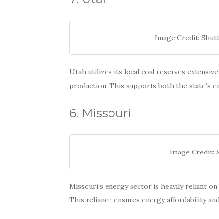
Image Credit: Shut
Utah utilizes its local coal reserves extensiv
production. This supports both the state’s 
6. Missouri
Image Credit:
Missouri’s energy sector is heavily reliant on
This reliance ensures energy affordability and