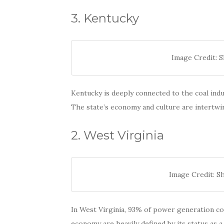
3. Kentucky
Image Credit: 
Kentucky is deeply connected to the coal indu
The state’s economy and culture are intertwi
2. West Virginia
Image Credit: Sh
In West Virginia, 93% of power generation com
economy are heavily defined by its status as 