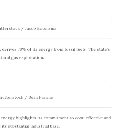
hutterstock / Jacob Boomsma
, derives 79% of its energy from fossil fuels. The state’s
tural gas exploitation.
Shutterstock / Sean Pavone
ts energy highlights its commitment to cost-effective and
its substantial industrial base.