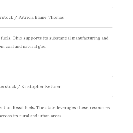
rstock / Patricia Elaine Thomas
fuels, Ohio supports its substantial manufacturing and
om coal and natural gas.
terstock / Kristopher Kettner
t on fossil fuels. The state leverages these resources
cross its rural and urban areas.