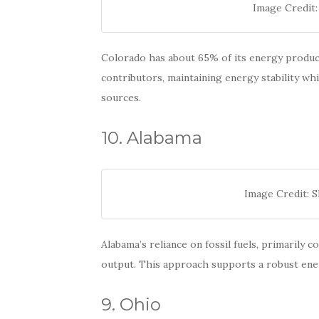
Image Credit:
Colorado has about 65% of its energy producti
contributors, maintaining energy stability w
sources.
10. Alabama
Image Credit: 
Alabama’s reliance on fossil fuels, primarily c
output. This approach supports a robust ene
9. Ohio