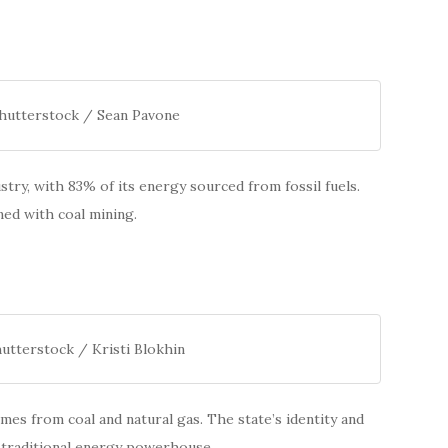
Shutterstock / Sean Pavone
stry, with 83% of its energy sourced from fossil fuels.
ned with coal mining.
utterstock / Kristi Blokhin
es from coal and natural gas. The state’s identity and
a traditional energy powerhouse.