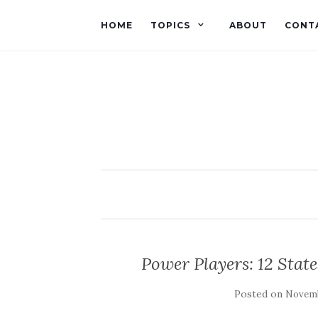
HOME
TOPICS
ABOUT
CONT
Power Players: 12 State
Posted on
Novemb