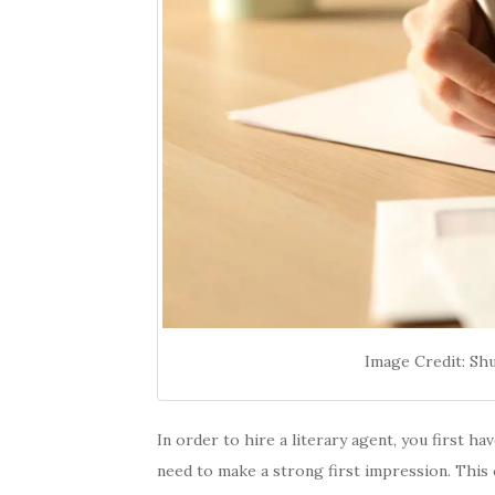
Image Credit: Sh
In order to hire a literary agent, you first ha
need to make a strong first impression. This 