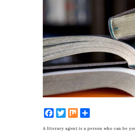
F
T
M
S
a
w
ix
h
A literary agent is a person who can be you
c
it
ar