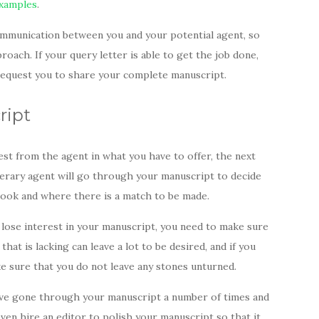
examples
.
communication between you and your potential agent, so
oach. If your query letter is able to get the job done,
l request you to share your complete manuscript.
cript
est from the agent in what you have to offer, the next
terary agent will go through your manuscript to decide
 book and where there is a match to be made.
lose interest in your manuscript, you need to make sure
that is lacking can leave a lot to be desired, and if you
e sure that you do not leave any stones unturned.
have gone through your manuscript a number of times and
 even hire an editor to polish your manuscript so that it