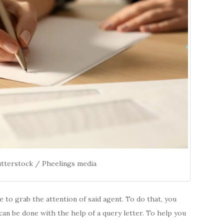
utterstock / Pheelings media
ve to grab the attention of said agent. To do that, you
can be done with the help of a query letter. To help you