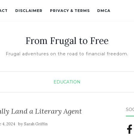
ACT
DISCLAIMER
PRIVACY & TERMS
DMCA
From Frugal to Free
Frugal adventures on the road to financial freedom.
EDUCATION
ully Land a Literary Agent
SO
by
e 4, 2024
Sarah Griffin