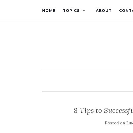
HOME
TOPICS
ABOUT
CONT
8 Tips to Successf
Posted on
Jun