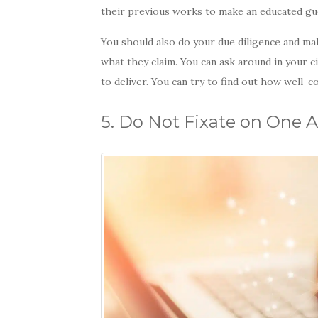
their previous works to make an educated gu
You should also do your due diligence and ma
what they claim. You can ask around in your cir
to deliver. You can try to find out how well-c
5. Do Not Fixate on One 