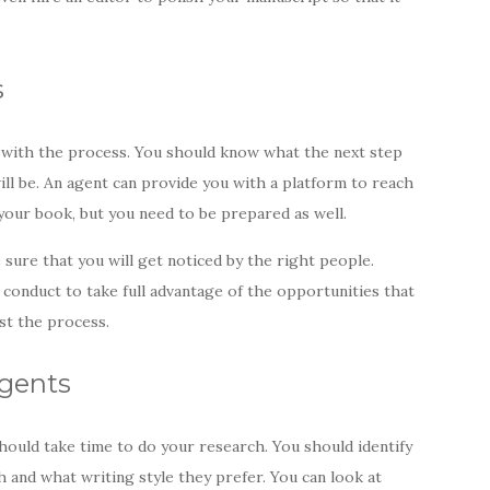
s
ar with the process. You should know what the next step
ill be. An agent can provide you with a platform to reach
your book, but you need to be prepared as well.
 sure that you will get noticed by the right people.
conduct to take full advantage of the opportunities that
ust the process.
Agents
hould take time to do your research. You should identify
 and what writing style they prefer. You can look at