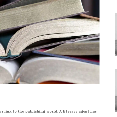
r link to the publishing world. A literary agent has