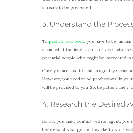
is ready to be presented.
3. Understand the Proces
To
publish your book
, you have to be famili
is and what the implications of your actions w
potential people who might be interested in 
Once you are able to land an agent, you can be
However, you need to be professional in your 
will be provided to you. So, be patient and tr
4. Research the Desired 
Before you make contact with an agent, you s
beforehand what genre they like to work with