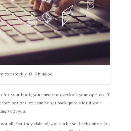
Shutterstock / 13_Phunkod
ent for your book, you must not overlook your options. If
ther options, you can be set back quite a lot if your
ing with you.
e not all that they claimed, you can be set back quite a lot.