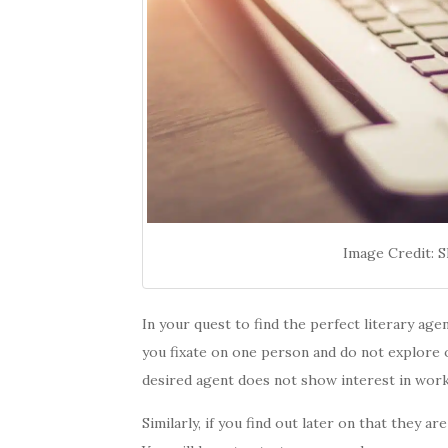
Image Credit: 
In your quest to find the perfect literary ag
you fixate on one person and do not explore o
desired agent does not show interest in work
Similarly, if you find out later on that they ar