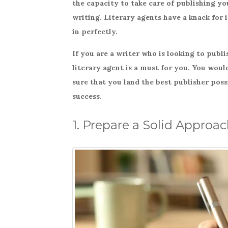
the capacity to take care of publishing you
e
te
e
writing. Literary agents have a knack for 
b
r
in perfectly.
o
If you are a writer who is looking to publ
o
literary agent is a must for you. You wou
k
sure that you land the best publisher poss
success.
1. Prepare a Solid Approa