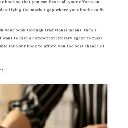
r book so that you can fixate all your efforts on
identifying the market gap where your book can fit
ish your book through traditional means, then a
ld want to hire a competent literary agent to make
ible for your book to afford you the best chance of
ch