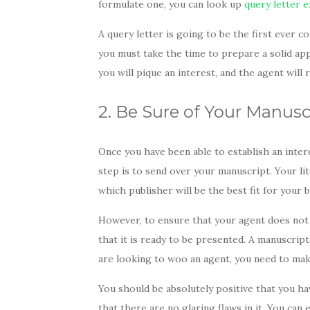
formulate one, you can look up
query letter 
A query letter is going to be the first ever 
you must take the time to prepare a solid appr
you will pique an interest, and the agent wil
2. Be Sure of Your Manus
Once you have been able to establish an inter
step is to send over your manuscript. Your li
which publisher will be the best fit for your
However, to ensure that your agent does not 
that it is ready to be presented. A manuscript 
are looking to woo an agent, you need to mak
You should be absolutely positive that you 
that there are no glaring flaws in it. You can