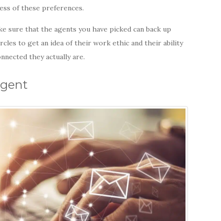
ess of these preferences.
ke sure that the agents you have picked can back up
cles to get an idea of their work ethic and their ability
onnected they actually are.
Agent