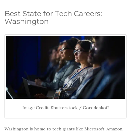
Best State for Tech Careers:
Washington
Image Credit: Shutterstock / Gorodenkoff
Washington is home to tech giants like Microsoft, Amazon,