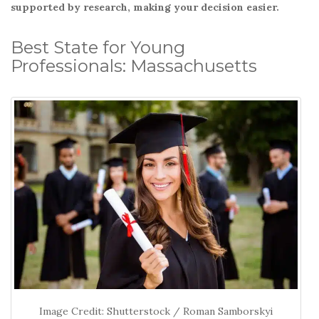
o
supported by research, making your decision easier.
k
Best State for Young
Professionals: Massachusetts
Image Credit: Shutterstock / Roman Samborskyi