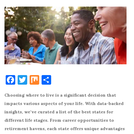
F
T
M
S
a
w
ix
h
Choosing where to live is a significant decision that
c
it
ar
impacts various aspects of your life. With data-backed
e
te
e
insights, we’ve curated a list of the best states for
b
r
different life stages. From career opportunities to
o
retirement havens, each state offers unique advantages