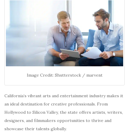
Image Credit: Shutterstock / marvent
California’s vibrant arts and entertainment industry makes it
an ideal destination for creative professionals.
From
Hollywood to Silicon Valley, the state offers artists, writers,
designers, and filmmakers opportunities to thrive and
showcase their talents globally.