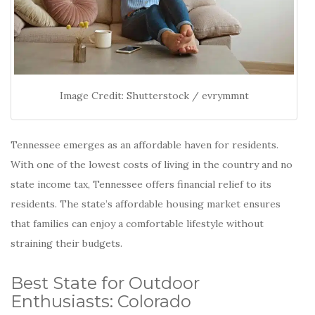
Image Credit: Shutterstock / evrymmnt
Tennessee emerges as an affordable haven for residents.
With one of the lowest costs of living in the country and no
state income tax, Tennessee offers financial relief to its
residents.
The state’s affordable housing market ensures
that families can enjoy a comfortable lifestyle without
straining their budgets.
Best State for Outdoor
Enthusiasts: Colorado