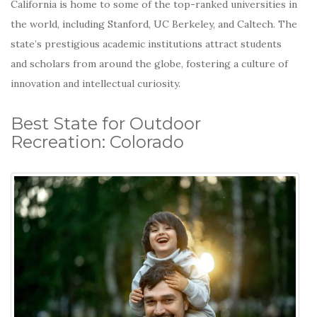
California is home to some of the top-ranked universities in
the world, including Stanford, UC Berkeley, and Caltech.
The
state’s prestigious academic institutions attract students
and scholars from around the globe, fostering a culture of
innovation and intellectual curiosity.
Best State for Outdoor
Recreation: Colorado