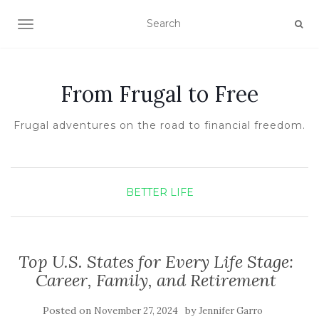
TOGGLE NAVIGATION
From Frugal to Free
Frugal adventures on the road to financial freedom.
BETTER LIFE
Top U.S. States for Every Life Stage:
Career, Family, and Retirement
Posted on
by
November 27, 2024
Jennifer Garro