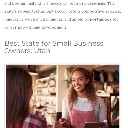
and Boeing, making it a mecca for tech professionals.
The
state’s robust technology sector offers competitive salaries,
innovative work environments, and ample opportunities for
career growth and development.
Best State for Small Business
Owners: Utah