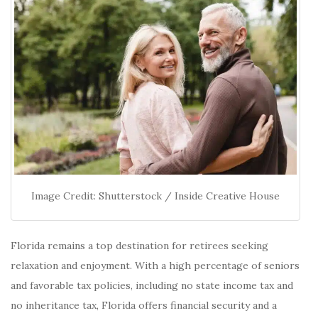
Image Credit: Shutterstock / Inside Creative House
Florida remains a top destination for retirees seeking
relaxation and enjoyment.
With a high percentage of seniors
and favorable tax policies, including no state income tax and
no inheritance tax, Florida offers financial security and a