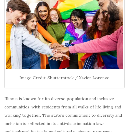
Image Credit: Shutterstock / Xavier Lorenzo
Illinois is known for its diverse population and inclusive
communities, with residents from all walks of life living and
working together.
The state’s commitment to diversity and
inclusion is reflected in its anti-discrimination laws,
multicultural festivals, and cultural exchange programs.