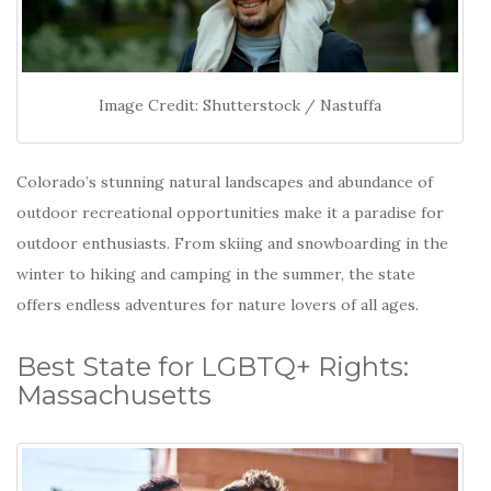
Image Credit: Shutterstock / Nastuffa
Colorado’s stunning natural landscapes and abundance of
outdoor recreational opportunities make it a paradise for
outdoor enthusiasts.
From skiing and snowboarding in the
winter to hiking and camping in the summer, the state
offers endless adventures for nature lovers of all ages.
Best State for LGBTQ+ Rights:
Massachusetts