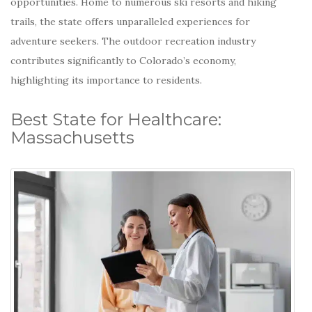
opportunities.
Home to numerous ski resorts and hiking
trails, the state offers unparalleled experiences for
adventure seekers.
The outdoor recreation industry
contributes significantly to Colorado’s economy,
highlighting its importance to residents.
Best State for Healthcare:
Massachusetts