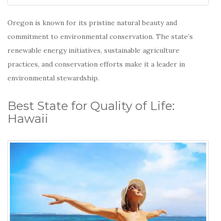
Oregon is known for its pristine natural beauty and
commitment to environmental conservation.
The state’s
renewable energy initiatives, sustainable agriculture
practices, and conservation efforts make it a leader in
environmental stewardship.
Best State for Quality of Life:
Hawaii