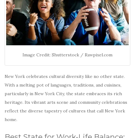
Image Credit: Shutterstock / Rawpixel.com
New York celebrates cultural diversity like no other state.
With a melting pot of languages, traditions, and cuisines,
particularly in New York City, the state embraces its rich
heritage.
Its vibrant arts scene and community celebrations
reflect the diverse tapestry of cultures that call New York
home.
Best State for Work-Life Balance: