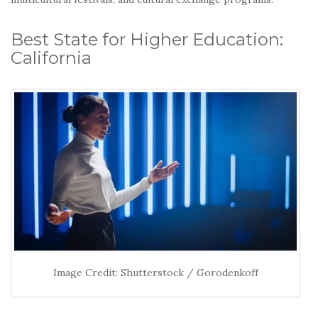
Best State for Higher Education:
California
Image Credit: Shutterstock / Gorodenkoff