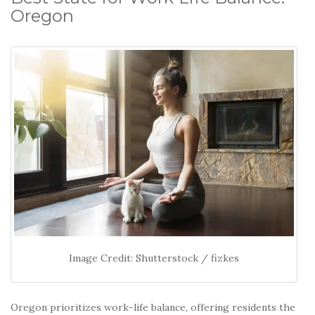
Oregon
Image Credit: Shutterstock / fizkes
Oregon prioritizes work-life balance, offering residents the