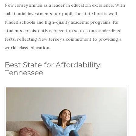
New Jersey shines as a leader in education excellence. With
substantial investments per pupil, the state boasts well-
funded schools and high-quality academic programs.
Its
students consistently achieve top scores on standardized
tests, reflecting New Jersey’s commitment to providing a
world-class education.
Best State for Affordability:
Tennessee