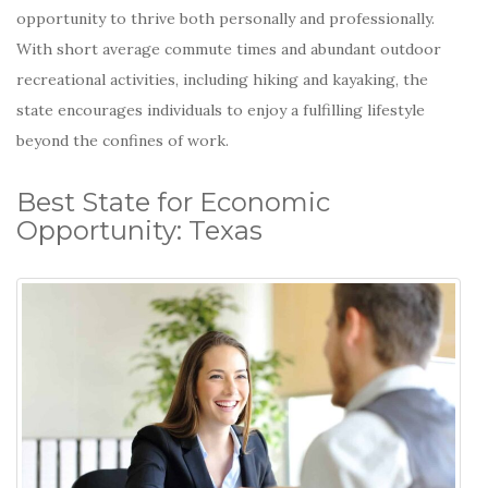
opportunity to thrive both personally and professionally.
With short average commute times and abundant outdoor
recreational activities, including hiking and kayaking, the
state encourages individuals to enjoy a fulfilling lifestyle
beyond the confines of work.
Best State for Economic
Opportunity: Texas