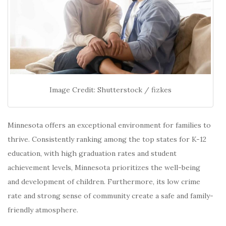
Image Credit: Shutterstock / fizkes
Minnesota offers an exceptional environment for families to
thrive.
Consistently ranking among the top states for K-12
education, with high graduation rates and student
achievement levels, Minnesota prioritizes the well-being
and development of children.
Furthermore, its low crime
rate and strong sense of community create a safe and family-
friendly atmosphere.