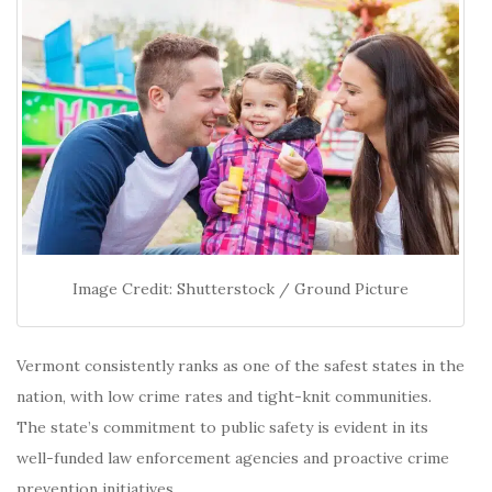
Image Credit: Shutterstock / Ground Picture
Vermont consistently ranks as one of the safest states in the
nation, with low crime rates and tight-knit communities.
The state’s commitment to public safety is evident in its
well-funded law enforcement agencies and proactive crime
prevention initiatives.