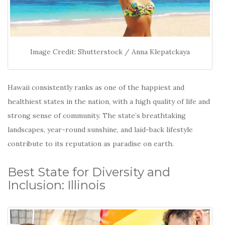
Image Credit: Shutterstock / Anna Klepatckaya
Hawaii consistently ranks as one of the happiest and
healthiest states in the nation, with a high quality of life and
strong sense of community.
The state’s breathtaking
landscapes, year-round sunshine, and laid-back lifestyle
contribute to its reputation as paradise on earth.
Best State for Diversity and
Inclusion: Illinois