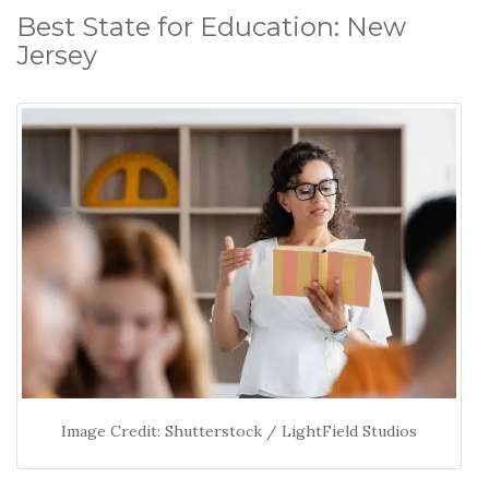
Best State for Education: New
Jersey
Image Credit: Shutterstock / LightField Studios