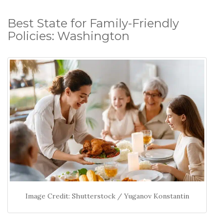
Best State for Family-Friendly
Policies: Washington
Image Credit: Shutterstock / Yuganov Konstantin