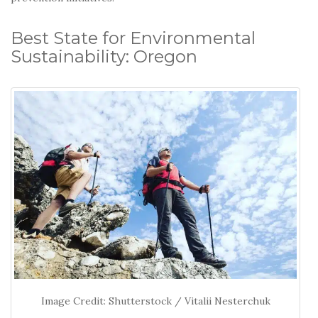
Best State for Environmental
Sustainability: Oregon
Image Credit: Shutterstock / Vitalii Nesterchuk