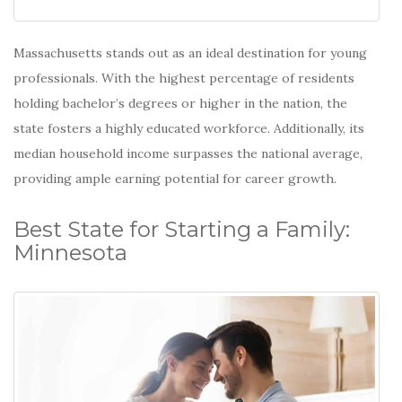
Massachusetts stands out as an ideal destination for young
professionals. With the highest percentage of residents
holding bachelor’s degrees or higher in the nation, the
state fosters a highly educated workforce.
Additionally, its
median household income surpasses the national average,
providing ample earning potential for career growth.
Best State for Starting a Family:
Minnesota