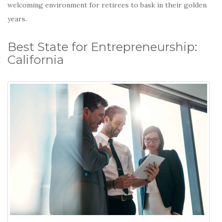
welcoming environment for retirees to bask in their golden
years.
Best State for Entrepreneurship:
California