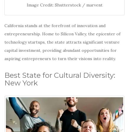
Image Credit: Shutterstock / marvent
California stands at the forefront of innovation and
entrepreneurship.
Home to Silicon Valley, the epicenter of
technology startups, the state attracts significant venture
capital investment, providing abundant opportunities for
aspiring entrepreneurs to turn their visions into reality.
Best State for Cultural Diversity:
New York