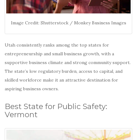
Image Credit: Shutterstock / Monkey Business Images
Utah consistently ranks among the top states for
entrepreneurship and small business growth, with a
supportive business climate and strong community support.
The state’s low regulatory burden, access to capital, and
skilled workforce make it an attractive destination for
aspiring business owners.
Best State for Public Safety:
Vermont