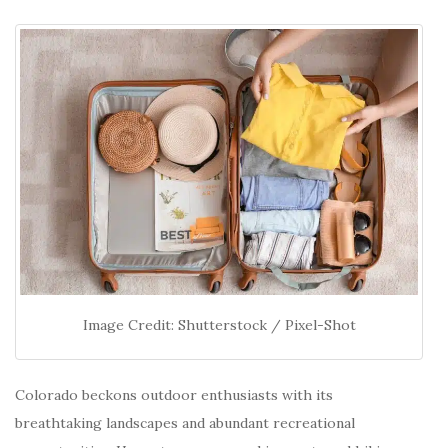
Image Credit: Shutterstock / Pixel-Shot
Colorado beckons outdoor enthusiasts with its
breathtaking landscapes and abundant recreational