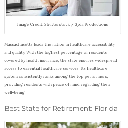
Image Credit: Shutterstock / Syda Productions
Massachusetts leads the nation in healthcare accessibility
and quality.
With the highest percentage of residents
covered by health insurance, the state ensures widespread
access to essential healthcare services.
Its healthcare
system consistently ranks among the top performers,
providing residents with peace of mind regarding their
well-being.
Best State for Retirement: Florida