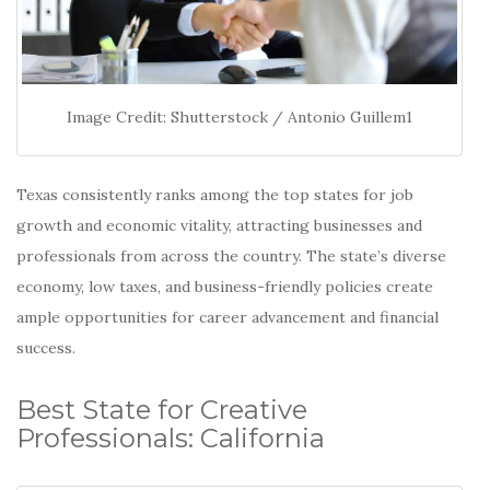
Image Credit: Shutterstock / Antonio Guillem1
Texas consistently ranks among the top states for job
growth and economic vitality, attracting businesses and
professionals from across the country.
The state’s diverse
economy, low taxes, and business-friendly policies create
ample opportunities for career advancement and financial
success.
Best State for Creative
Professionals: California