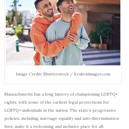
Image Credit: Shutterstock / Krakenimages.com
Massachusetts has a long history of championing LGBTQ+
rights, with some of the earliest legal protections for
LGBTQ+ individuals in the nation.
The state’s progressive
policies, including marriage equality and anti-discrimination
laws, make it a welcoming and inclusive place for all.