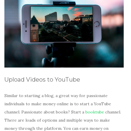
Upload Videos to YouTube
Similar to starting a blog, a great way for passionate
individuals to make money online is to start a YouTube
channel. Passionate about books? Start a
booktube
channel.
There are loads of options and multiple ways to make
money through the platform. You can earn money on