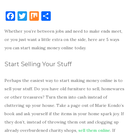
F
T
M
S
a
w
ix
h
Whether you’re between jobs and need to make ends meet,
c
it
ar
or you just want a little extra on the side, here are 5 ways
e
te
e
you can start making money online today.
b
r
o
Start Selling Your Stuff
o
k
Perhaps the easiest way to start making money online is to
sell your stuff. Do you have old furniture to sell, homewares
or other treasures? Turn them into cash instead of
cluttering up your house. Take a page out of Marie Kondo’s
book and ask yourself if the items in your home spark joy. If
they don’t, instead of throwing them out and clogging up
already overburdened charity shops,
sell them online
. If