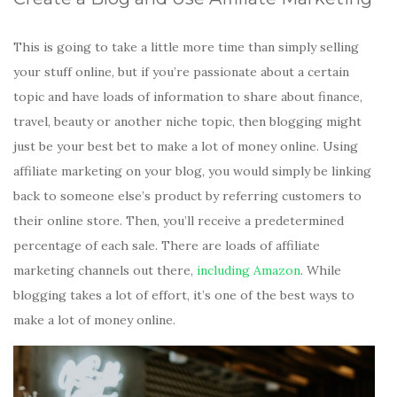
This is going to take a little more time than simply selling
your stuff online, but if you’re passionate about a certain
topic and have loads of information to share about finance,
travel, beauty or another niche topic, then blogging might
just be your best bet to make a lot of money online. Using
affiliate marketing on your blog, you would simply be linking
back to someone else’s product by referring customers to
their online store. Then, you’ll receive a predetermined
percentage of each sale. There are loads of affiliate
marketing channels out there,
including Amazon
. While
blogging takes a lot of effort, it’s one of the best ways to
make a lot of money online.