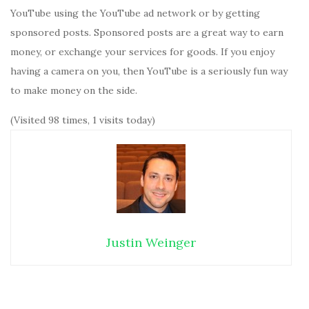
YouTube using the YouTube ad network or by getting
sponsored posts. Sponsored posts are a great way to earn
money, or exchange your services for goods. If you enjoy
having a camera on you, then YouTube is a seriously fun way
to make money on the side.
(Visited 98 times, 1 visits today)
Justin Weinger