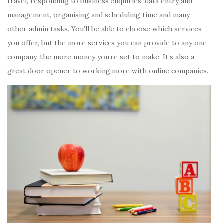
travel, responding to business enquiries, data entry and
management, organising and scheduling time and many
other admin tasks. You’ll be able to choose which services
you offer, but the more services you can provide to any one
company, the more money you’re set to make. It’s also a
great door opener to working more with online companies.