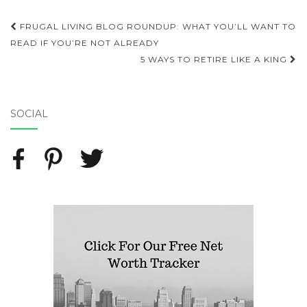
FRUGAL LIVING BLOG ROUNDUP: WHAT YOU’LL WANT TO
Post navigation
READ IF YOU’RE NOT ALREADY
5 WAYS TO RETIRE LIKE A KING
SOCIAL