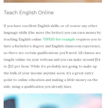
Teach English Online
If you have excellent English skills, or of course any other
language skills (the more the better) you can earn money by
teaching English online.
VIPKID for example
requires you to
have a Bachelor’s degree and English classroom experience,
so there are certain qualifications you’ll need. All classes are
taught online via your webcam and you can make around $14
to $22 per hour. While it’s probably not going to make up
the bulk of your income anytime soon, it’s a great entry
point to online education and making a little money on the
side, using a qualification you already have.