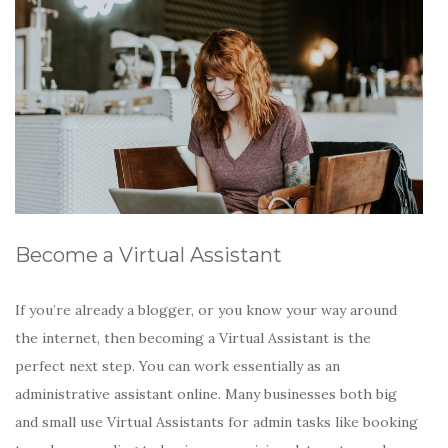
Become a Virtual Assistant
If you’re already a blogger, or you know your way around
the internet, then becoming a Virtual Assistant is the
perfect next step. You can work essentially as an
administrative assistant online. Many businesses both big
and small use Virtual Assistants for admin tasks like booking