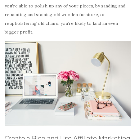
you’re able to polish up any of your pieces, by sanding and
repainting and staining old wooden furniture, or
reupholstering old chairs, you’re likely to land an even
bigger profit.
Create a Blog and Use Affiliate Marketing