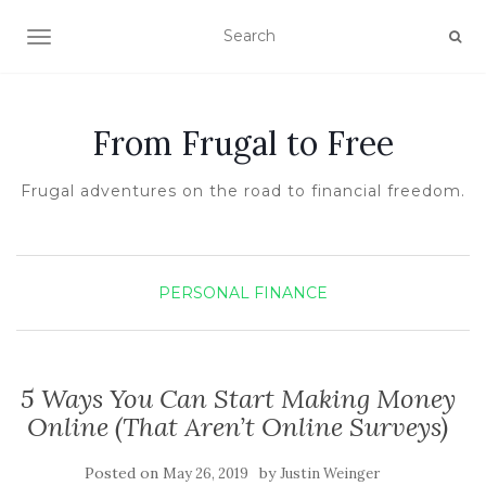
TOGGLE NAVIGATION
From Frugal to Free
Frugal adventures on the road to financial freedom.
PERSONAL FINANCE
5 Ways You Can Start Making Money
Online (That Aren’t Online Surveys)
Posted on
by
May 26, 2019
Justin Weinger