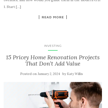
twenties, and how would you guide them in the modern era?
1. Start […]
READ MORE
INVESTING
15 Pricey Home Renovation Projects
That Don’t Add Value
Posted on
by
January 2, 2024
Katy Willis