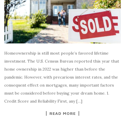
Homeownership is still most people’s favored lifetime
investment. The U.S. Census Bureau reported this year that
home ownership in 2022 was higher than before the
pandemic. However, with precarious interest rates, and the
consequent effect on mortgages, many important factors
must be considered before buying your dream home. 1.
Credit Score and Reliability First, any […]
READ MORE