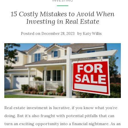
INVESTING
15 Costly Mistakes to Avoid When
Investing in Real Estate
Posted on
by
December 28, 2023
Katy Willis
Real estate investment is lucrative, if you know what you’re
doing. But it’s also fraught with potential pitfalls that can
turn an exciting opportunity into a financial nightmare. As an