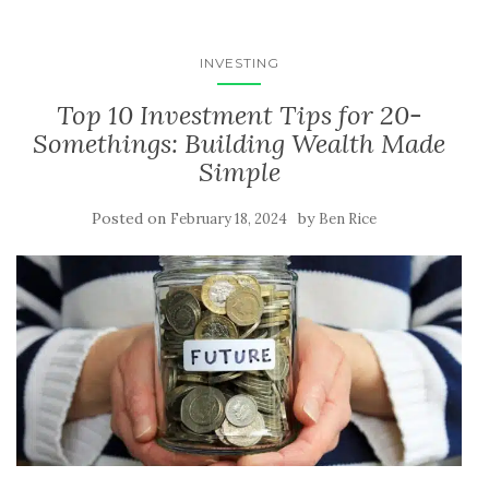
INVESTING
Top 10 Investment Tips for 20-
Somethings: Building Wealth Made
Simple
Posted on
by
February 18, 2024
Ben Rice