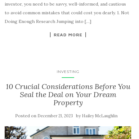
investor, you need to be savvy, well-informed, and cautious
to avoid common mistakes that could cost you dearly. 1. Not
Doing Enough Research Jumping into […]
READ MORE
INVESTING
10 Crucial Considerations Before You
Seal the Deal on Your Dream
Property
Posted on
by
December 21, 2023
Hailey McLaughlin