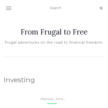
TOGGLE NAVIGATION
From Frugal to Free
Frugal adventures on the road to financial freedom.
Investing
...
FRUGAL TIPS