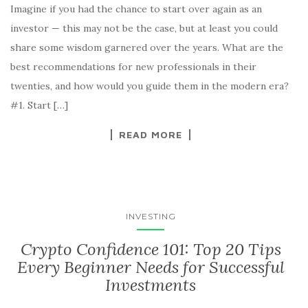
Imagine if you had the chance to start over again as an
investor — this may not be the case, but at least you could
share some wisdom garnered over the years. What are the
best recommendations for new professionals in their
twenties, and how would you guide them in the modern era?
#1. Start […]
READ MORE
INVESTING
Crypto Confidence 101: Top 20 Tips
Every Beginner Needs for Successful
Investments