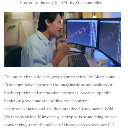
Posted on
by
January 5, 2024
Stephanie Allen
For more than a decade, cryptocurrencies like Bitcoin and
Ethereum have captured the imaginations and wallets of
both experienced and novice investors. Because specific
banks or governmental bodies don’t control
cryptocurrencies and are decentralized, they have a Wild
West reputation. If investing in crypto is something you’re
considering, take the advice of those with experience […]