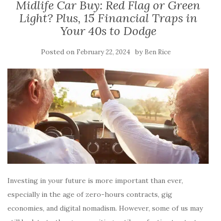
Midlife Car Buy: Red Flag or Green
Light? Plus, 15 Financial Traps in
Your 40s to Dodge
Posted on
by
February 22, 2024
Ben Rice
Investing in your future is more important than ever,
especially in the age of zero-hours contracts, gig
economies, and digital nomadism. However, some of us may