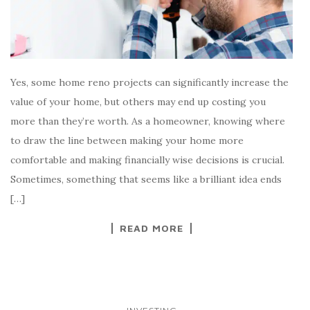
Yes, some home reno projects can significantly increase the
value of your home, but others may end up costing you
more than they’re worth. As a homeowner, knowing where
to draw the line between making your home more
comfortable and making financially wise decisions is crucial.
Sometimes, something that seems like a brilliant idea ends
[…]
READ MORE