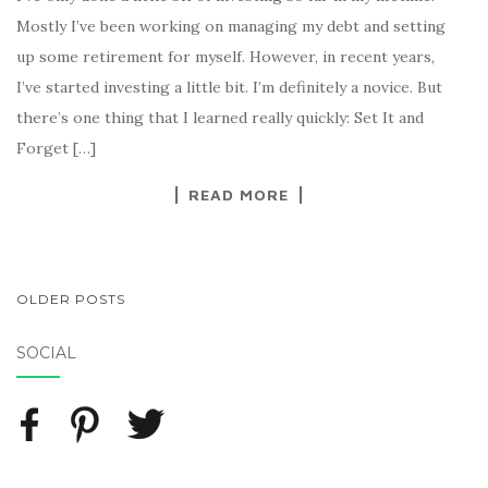
Mostly I’ve been working on managing my debt and setting
up some retirement for myself. However, in recent years,
I’ve started investing a little bit. I’m definitely a novice. But
there’s one thing that I learned really quickly: Set It and
Forget […]
READ MORE
OLDER POSTS
POSTS NAVIGATION
SOCIAL