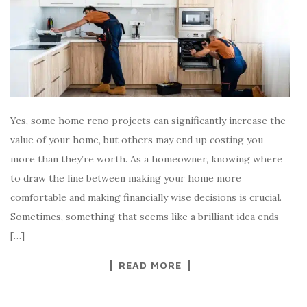
Yes, some home reno projects can significantly increase the
value of your home, but others may end up costing you
more than they’re worth. As a homeowner, knowing where
to draw the line between making your home more
comfortable and making financially wise decisions is crucial.
Sometimes, something that seems like a brilliant idea ends
[…]
READ MORE