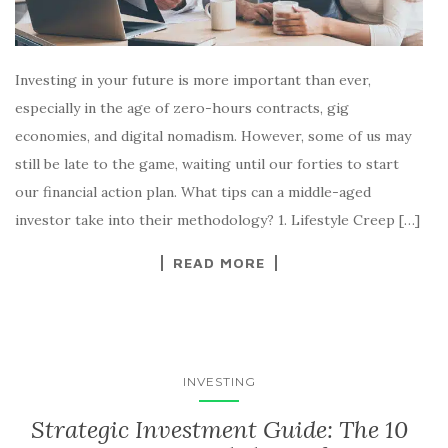
Investing in your future is more important than ever,
especially in the age of zero-hours contracts, gig
economies, and digital nomadism. However, some of us may
still be late to the game, waiting until our forties to start
our financial action plan. What tips can a middle-aged
investor take into their methodology? 1. Lifestyle Creep […]
READ MORE
INVESTING
Strategic Investment Guide: The 10