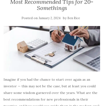
Most Recommended Tips for 20-
Somethings
Posted on
by
January 2, 2024
Ben Rice
Imagine if you had the chance to start over again as an
investor — this may not be the case, but at least you could
share some wisdom garnered over the years. What are the
best recommendations for new professionals in their