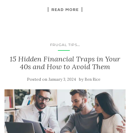
READ MORE
...
FRUGAL TIPS
15 Hidden Financial Traps in Your
40s and How to Avoid Them
Posted on
by
January 3, 2024
Ben Rice