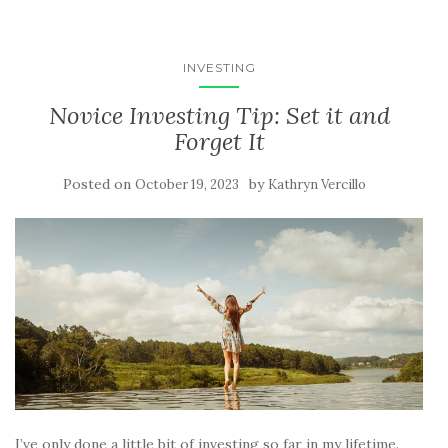
INVESTING
Novice Investing Tip: Set it and
Forget It
Posted on
by
October 19, 2023
Kathryn Vercillo
I’ve only done a little bit of investing so far in my lifetime.