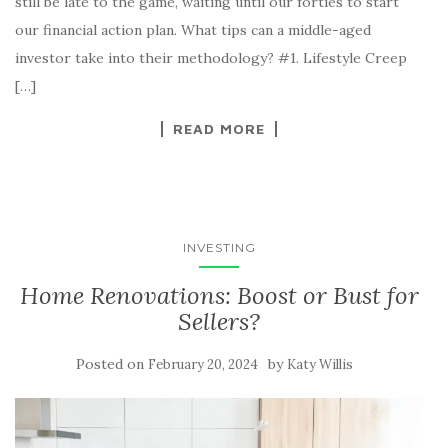
still be late to the game, waiting until our forties to start
our financial action plan. What tips can a middle-aged
investor take into their methodology? #1. Lifestyle Creep
[…]
READ MORE
INVESTING
Home Renovations: Boost or Bust for
Sellers?
Posted on
by
February 20, 2024
Katy Willis