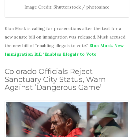
Image Credit: Shutterstock / photosince
Elon Musk is calling for prosecutions after the text for a
new senate bill on immigration was released. Musk accused
the new bill of “enabling illegals to vote.”
Elon Musk: New
Immigration Bill ‘Enables Illegals to Vote’
Colorado Officials Reject
Sanctuary City Status, Warn
Against ‘Dangerous Game’