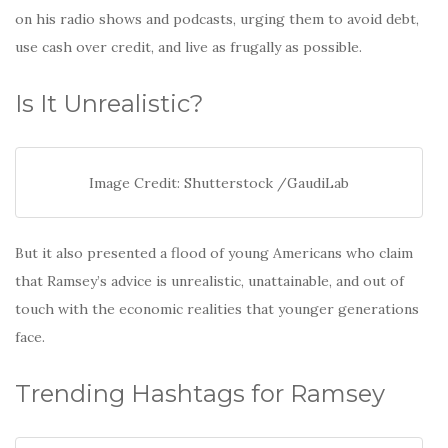
on his radio shows and podcasts, urging them to avoid debt,
use cash over credit, and live as frugally as possible.
Is It Unrealistic?
Image Credit: Shutterstock /GaudiLab
But it also presented a flood of young Americans who claim
that Ramsey’s advice is unrealistic, unattainable, and out of
touch with the economic realities that younger generations
face.
Trending Hashtags for Ramsey