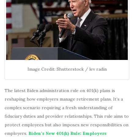
Image Credit: Shutterstock / lev radin
The latest Biden administration rule on 401(k) plans is
reshaping how employers manage retirement plans. It’s a
complex scenario requiring a fresh understanding of
fiduciary duties and provider relationships. This rule aims to
protect employees but also imposes new responsibilities on
employers.
Biden’s New 401(k) Rule: Employers