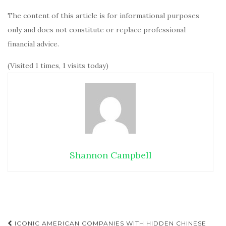
The content of this article is for informational purposes
only and does not constitute or replace professional
financial advice.
(Visited 1 times, 1 visits today)
Shannon Campbell
ICONIC AMERICAN COMPANIES WITH HIDDEN CHINESE