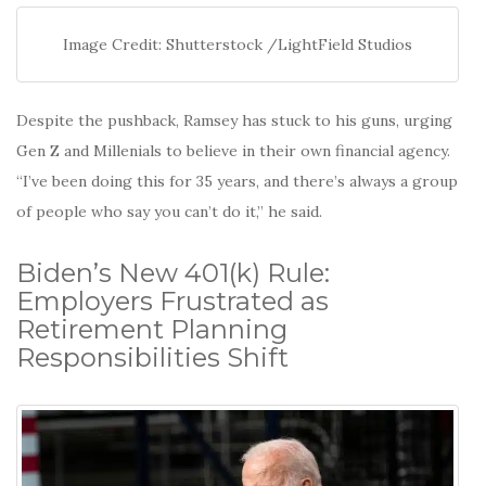
Image Credit: Shutterstock /LightField Studios
Despite the pushback, Ramsey has stuck to his guns, urging
Gen Z and Millenials to believe in their own financial agency.
“I’ve been doing this for 35 years, and there’s always a group
of people who say you can’t do it,” he said.
Biden’s New 401(k) Rule:
Employers Frustrated as
Retirement Planning
Responsibilities Shift