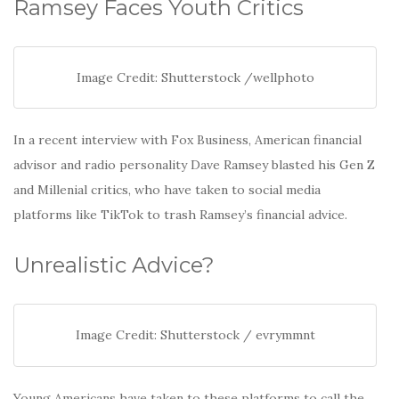
o
Ramsey Faces Youth Critics
o
k
Image Credit: Shutterstock /wellphoto
In a recent interview with Fox Business, American financial
advisor and radio personality Dave Ramsey blasted his Gen Z
and Millenial critics, who have taken to social media
platforms like TikTok to trash Ramsey’s financial advice.
Unrealistic Advice?
Image Credit: Shutterstock / evrymmnt
Young Americans have taken to these platforms to call the