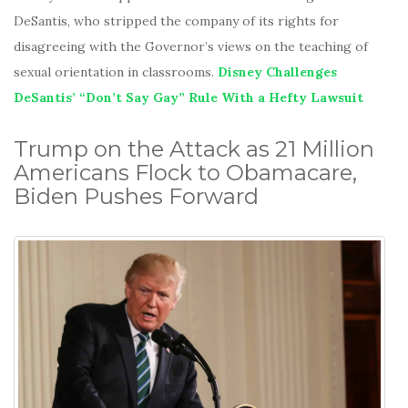
DeSantis, who stripped the company of its rights for
disagreeing with the Governor’s views on the teaching of
sexual orientation in classrooms.
Disney Challenges
DeSantis’ “Don’t Say Gay” Rule With a Hefty Lawsuit
Trump on the Attack as 21 Million
Americans Flock to Obamacare,
Biden Pushes Forward