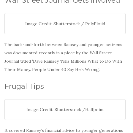
Wall Street Journal Gets Involved
Image Credit: Shutterstock / PolyPloiid
The back-and-forth between Ramsey and younger netizens
was documented recently in a piece by the Wall Street
Journal titled ‘Dave Ramsey Tells Millions What to Do With
Their Money. People Under 40 Say He’s Wrong.’
Frugal Tips
Image Credit: Shutterstock /Halfpoint
It covered Ramsey’s financial advice to younger generations