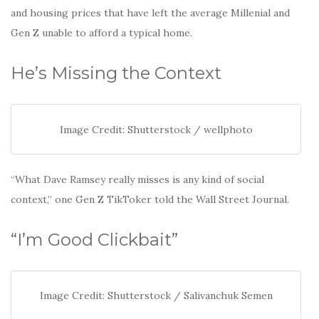
and housing prices that have left the average Millenial and
Gen Z unable to afford a typical home.
He’s Missing the Context
Image Credit: Shutterstock / wellphoto
“What Dave Ramsey really misses is any kind of social
context,” one Gen Z TikToker told the Wall Street Journal.
“I’m Good Clickbait”
Image Credit: Shutterstock / Salivanchuk Semen