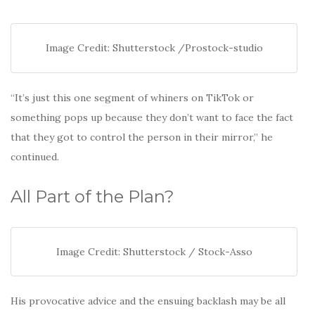
Image Credit: Shutterstock /Prostock-studio
“It’s just this one segment of whiners on TikTok or
something pops up because they don’t want to face the fact
that they got to control the person in their mirror,” he
continued.
All Part of the Plan?
Image Credit: Shutterstock / Stock-Asso
His provocative advice and the ensuing backlash may be all