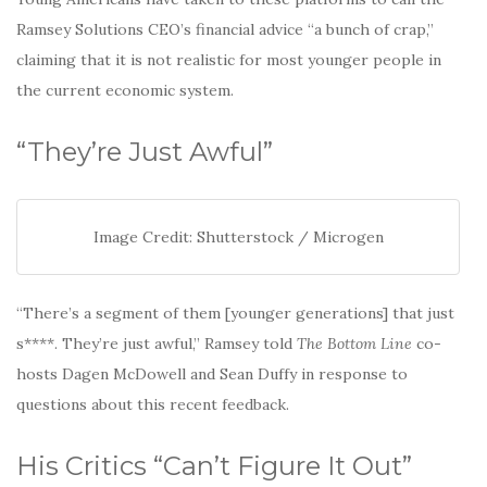
Ramsey Solutions CEO’s financial advice “a bunch of crap,”
claiming that it is not realistic for most younger people in
the current economic system.
“They’re Just Awful”
Image Credit: Shutterstock / Microgen
“There’s a segment of them [younger generations] that just
s****. They’re just awful,” Ramsey told
The Bottom Line
co-
hosts Dagen McDowell and Sean Duffy in response to
questions about this recent feedback.
His Critics “Can’t Figure It Out”