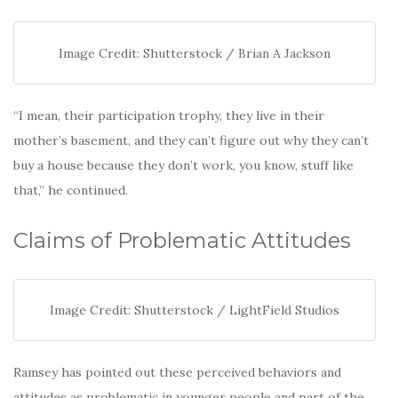
Image Credit: Shutterstock / Brian A Jackson
“I mean, their participation trophy, they live in their
mother’s basement, and they can’t figure out why they can’t
buy a house because they don’t work, you know, stuff like
that,” he continued.
Claims of Problematic Attitudes
Image Credit: Shutterstock / LightField Studios
Ramsey has pointed out these perceived behaviors and
attitudes as problematic in younger people and part of the