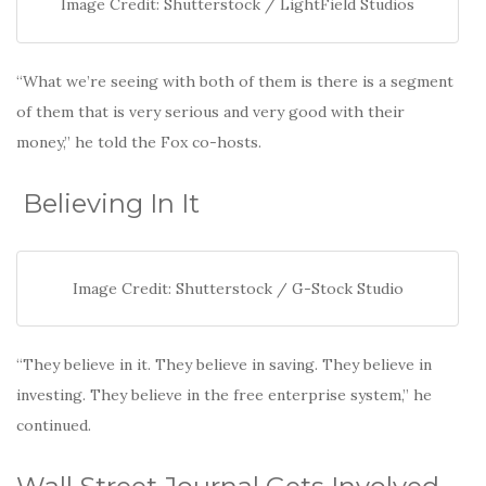
Image Credit: Shutterstock / LightField Studios
“What we’re seeing with both of them is there is a segment
of them that is very serious and very good with their
money,” he told the Fox co-hosts.
Believing In It
Image Credit: Shutterstock / G-Stock Studio
“They believe in it. They believe in saving. They believe in
investing. They believe in the free enterprise system,” he
continued.