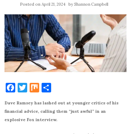
Posted on
by
April 21, 2024
Shannon Campbell
F
T
M
S
a
w
ix
h
Dave Ramsey has lashed out at younger critics of his
c
it
ar
financial advice, calling them “just awful” in an
e
te
e
explosive Fox interview.
b
r