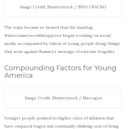
Image Credit: Shutterstock / SFIO CRACHO
The topic became so heated that the hashtag
#daveramseywouldntapprove began trending on social
media, accompanied by videos of young people doing things
that went against Ramsey’s message of extreme frugality.
Compounding Factors for Young
America
Image Credit: Shutterstock / Microgen
Younger people pointed to higher rates of inflation that
have outpaced wages and continually climbing cost of living