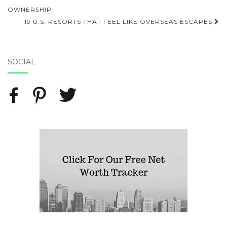
Post navigation
OWNERSHIP
19 U.S. RESORTS THAT FEEL LIKE OVERSEAS ESCAPES
SOCIAL