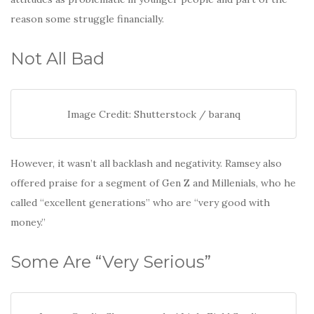
reason some struggle financially.
Not All Bad
Image Credit: Shutterstock / baranq
However, it wasn’t all backlash and negativity. Ramsey also
offered praise for a segment of Gen Z and Millenials, who he
called “excellent generations” who are “very good with
money.”
Some Are “Very Serious”