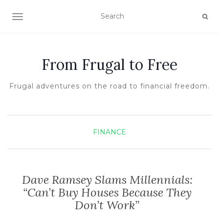
TOGGLE NAVIGATION
From Frugal to Free
Frugal adventures on the road to financial freedom.
FINANCE
Dave Ramsey Slams Millennials:
“Can’t Buy Houses Because They
Don’t Work”