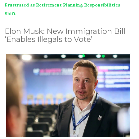
Frustrated as Retirement Planning Responsibilities
Shift
Elon Musk: New Immigration Bill
‘Enables Illegals to Vote’