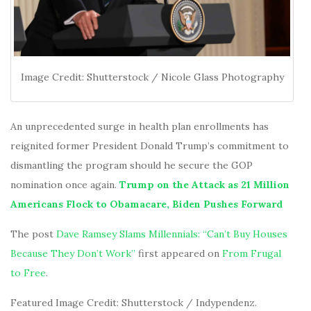
Image Credit: Shutterstock / Nicole Glass Photography
An unprecedented surge in health plan enrollments has
reignited former President Donald Trump’s commitment to
dismantling the program should he secure the GOP
nomination once again.
Trump on the Attack as 21 Million
Americans Flock to Obamacare, Biden Pushes Forward
The post
Dave Ramsey Slams Millennials: “Can’t Buy Houses
Because They Don’t Work”
first appeared on
From Frugal
to Free
.
Featured Image Credit: Shutterstock / Indypendenz.