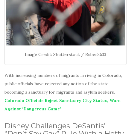
Image Credit: Shutterstock / Ruben2533
With increasing numbers of migrants arriving in Colorado,
public officials have rejected any notion of the state
becoming a sanctuary for migrants and asylum seekers.
Colorado Officials Reject Sanctuary City Status, Warn
Against ‘Dangerous Game’
Disney Challenges DeSantis’
“Don’t Say Gay” Rule With a Hefty