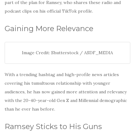
part of the plan for Ramsey, who shares these radio and
podcast clips on his official TikTok profile.
Gaining More Relevance
Image Credit: Shutterstock / ASDF_MEDIA
With a trending hashtag and high-profile news articles
covering his tumultuous relationship with younger
audiences, he has now gained more attention and relevancy
with the 20-40-year-old Gen Z and Millennial demographic
than he ever has before.
Ramsey Sticks to His Guns