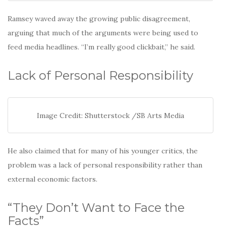
Ramsey waved away the growing public disagreement,
arguing that much of the arguments were being used to
feed media headlines. “I’m really good clickbait,” he said.
Lack of Personal Responsibility
Image Credit: Shutterstock /SB Arts Media
He also claimed that for many of his younger critics, the
problem was a lack of personal responsibility rather than
external economic factors.
“They Don’t Want to Face the
Facts”