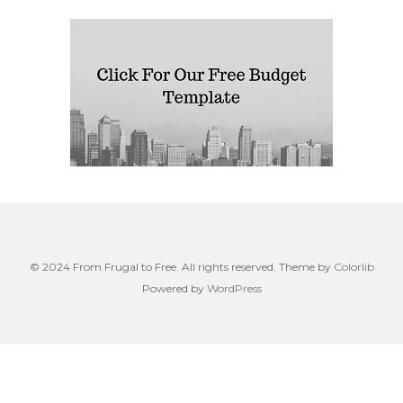
© 2024 From Frugal to Free. All rights reserved. Theme by
Colorlib
Powered by
WordPress