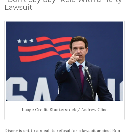
Lawsuit
Image Credit: Shutterstock / Andrew Cline
Disney is set to appeal its refusal for a lawsuit against Ron