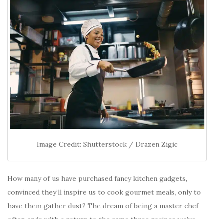
Image Credit: Shutterstock / Drazen Zigic
How many of us have purchased fancy kitchen gadgets,
convinced they’ll inspire us to cook gourmet meals, only to
have them gather dust? The dream of being a master chef