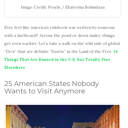
Image Credit: Pexels / Ekaterina Belinskaya
Ever feel like America’s rulebook was written by someone
with a dartboard? Across the pond or down under, things
get even wackier. Let’s take a walk on the wild side of global
“Do’s” that are definite “Don’ts” in the Land of the Free.
14
Things That Are Banned in the U.S. but Totally Fine
Elsewhere
25 American States Nobody
Wants to Visit Anymore