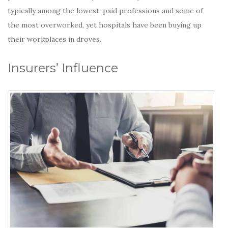
typically among
the lowest-paid professions and some of
the most overworked, yet hospitals have been buying up
their workplaces in droves.
Insurers’ Influence