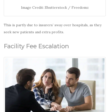
Image Credit: Shutterstock / Freedomz
This is partly due to insurers’ sway over hospitals, as they
seek new patients and extra profits.
Facility Fee Escalation