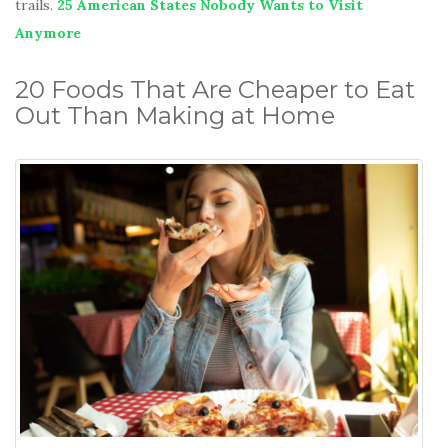
trails.
25 American States Nobody Wants to Visit
Anymore
20 Foods That Are Cheaper to Eat
Out Than Making at Home