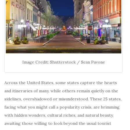
Image Credit: Shutterstock / Sean Pavone
Across the United States, some states capture the hearts
and itineraries of many, while others remain quietly on the
sidelines, overshadowed or misunderstood. These 25 states,
facing what you might call a popularity crisis, are brimming
with hidden wonders, cultural riches, and natural beauty,
awaiting those willing to look beyond the usual tourist