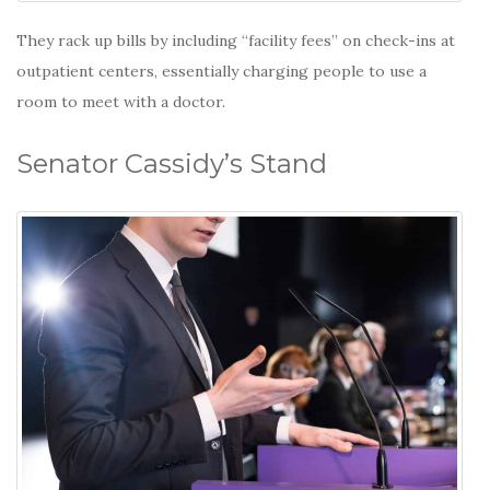
They rack up bills by including “facility fees” on check-ins at
outpatient centers, essentially charging people to use a
room to meet with a doctor.
Senator Cassidy’s Stand