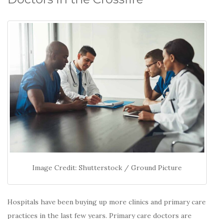
Image Credit: Shutterstock / Ground Picture
Hospitals have been buying up more clinics and primary care
practices in the last few years. Primary care doctors are