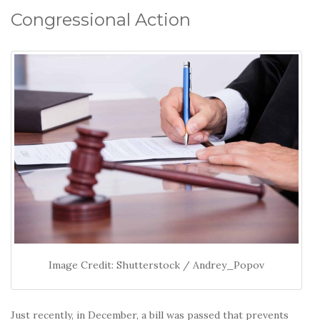
Congressional Action
Image Credit: Shutterstock / Andrey_Popov
Just recently, in December, a bill was passed that prevents