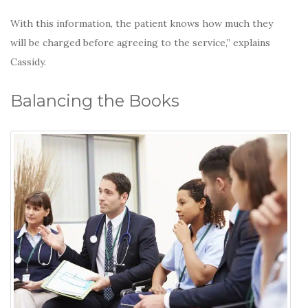
With this information, the patient knows how much they
will be charged before agreeing to the service,” explains
Cassidy.
Balancing the Books