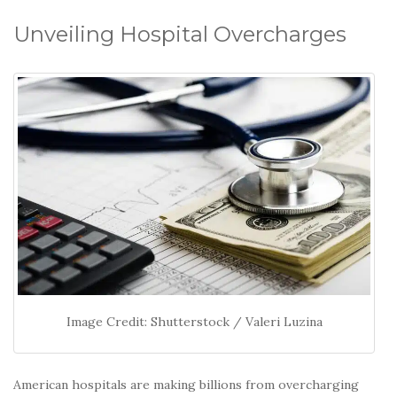
o
k
Unveiling Hospital Overcharges
Image Credit: Shutterstock / Valeri Luzina
American hospitals are making billions from overcharging