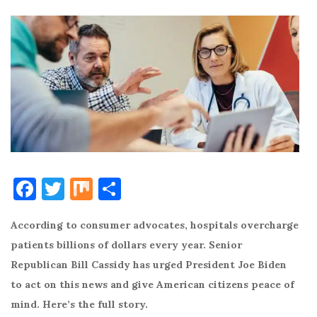
F
T
M
S
a
w
ix
h
According to consumer advocates, hospitals overcharge
c
it
ar
patients billions of dollars every year. Senior
e
te
e
Republican Bill Cassidy has urged President Joe Biden
b
r
to act on this news and give American citizens peace of
o
mind. Here’s the full story.