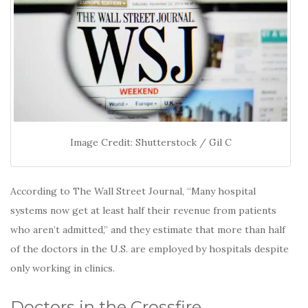
Image Credit: Shutterstock / Gil C
According to The Wall Street Journal, “Many hospital
systems now get at least half their revenue from patients
who aren’t admitted,” and they estimate that more than half
of the doctors in the U.S. are employed by hospitals despite
only working in clinics.
Doctors in the Crossfire