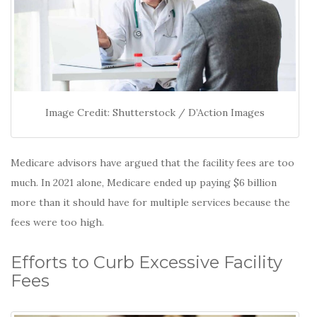
Image Credit: Shutterstock / D’Action Images
Medicare advisors have argued that the facility fees are too
much. In 2021 alone, Medicare ended up paying $6 billion
more than it should have for multiple services because the
fees were too high.
Efforts to Curb Excessive Facility
Fees