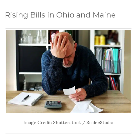
Rising Bills in Ohio and Maine
Image Credit: Shutterstock / SrideeStudio