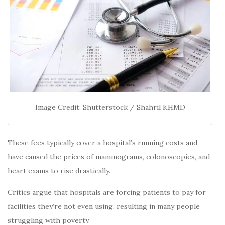
Image Credit: Shutterstock / Shahril KHMD
These fees typically cover a hospital’s running costs and
have caused the prices of mammograms, colonoscopies, and
heart exams to rise drastically.
Critics argue that hospitals are forcing patients to pay for
facilities they’re not even using, resulting in many people
struggling with poverty.