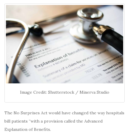
Image Credit: Shutterstock / Minerva Studio
The No Surprises Act would have changed the way hospitals
bill patients “with a provision called the Advanced
Explanation of Benefits.