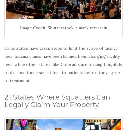
Image Credit: Shutterstock / mark reinstein
Some states have taken steps to limit the scope of facility
fees. Indiana clinics have been banned from charging facility
fees, while other states, like Colorado, are forcing hospitals
to disclose these secret fees to patients before they agree
to treatment.
21 States Where Squatters Can
Legally Claim Your Property