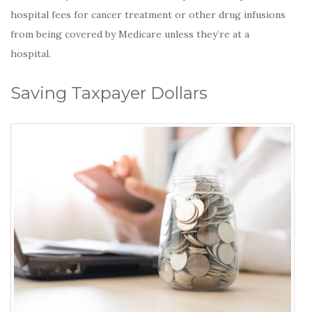
hospital fees for cancer treatment or other drug infusions
from being covered by Medicare unless they’re at a
hospital.
Saving Taxpayer Dollars