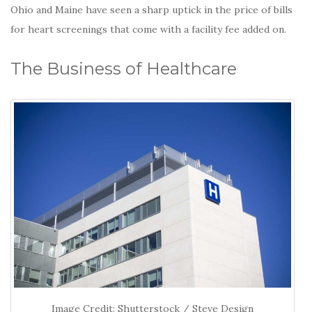
Ohio and Maine have seen a sharp uptick in the price of bills
for heart screenings that come with a facility fee added on.
The Business of Healthcare
Image Credit: Shutterstock / Steve Design