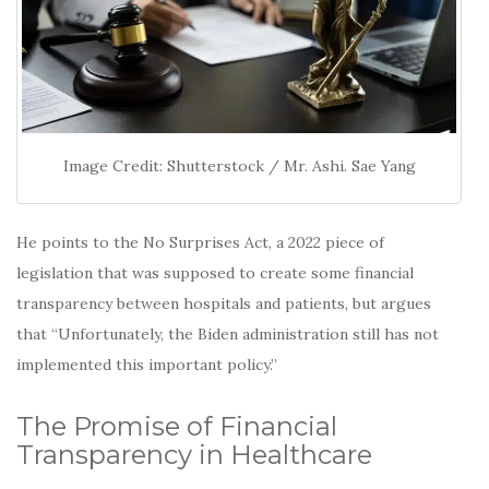
Image Credit: Shutterstock / Mr. Ashi. Sae Yang
He points to the No Surprises Act, a 2022 piece of
legislation that was supposed to create some financial
transparency between hospitals and patients, but argues
that “Unfortunately, the Biden administration still has not
implemented this important policy.”
The Promise of Financial
Transparency in Healthcare