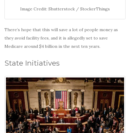
Image Credit: Shutterstock / StockerThings
There’s hope that this will save a lot of people money as
they avoid facility fees, and it is allegedly set to save
Medicare around $4 billion in the next ten years.
State Initiatives