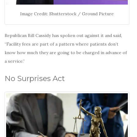
Image Credit: Shutterstock / Ground Picture
Republican Bill Cassidy has spoken out against it and said,
“Facility fees are part of a pattern where patients don’t
know how much they are going to be charged in advance of
a service.”
No Surprises Act