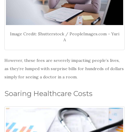
Image Credit: Shutterstock / PeopleImages.com – Yuri
A
However, these fees are severely impacting people’s lives,
as they’re lumped with surprise bills for hundreds of dollars
simply for seeing a doctor in a room.
Soaring Healthcare Costs