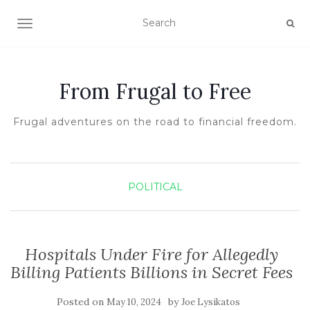
TOGGLE NAVIGATION
From Frugal to Free
Frugal adventures on the road to financial freedom.
POLITICAL
Hospitals Under Fire for Allegedly
Billing Patients Billions in Secret Fees
Posted on
by
May 10, 2024
Joe Lysikatos