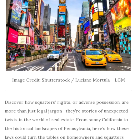
Image Credit: Shutterstock / Luciano Mortula – LGM
Discover how squatters’ rights, or adverse possession, are
more than just legal jargon—they’re stories of unexpected
twists in the world of real estate. From sunny California to
the historical landscapes of Pennsylvania, here’s how these
laws could turn the tables on homeowners and squatters