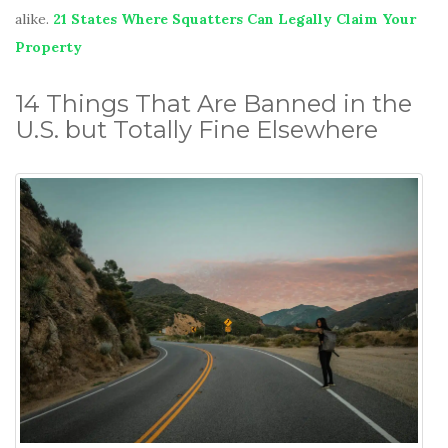
alike.
21 States Where Squatters Can Legally Claim Your
Property
14 Things That Are Banned in the
U.S. but Totally Fine Elsewhere