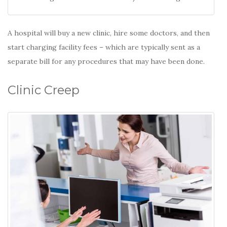
A hospital will buy a new clinic, hire some doctors, and then
start charging facility fees – which are typically sent as a
separate bill for any procedures that may have been done.
Clinic Creep