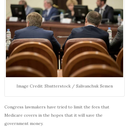
Image Credit: Shutterstock / Salivanchuk Semen
Congress lawmakers have tried to limit the fees that
Medicare covers in the hopes that it will save the
government money.