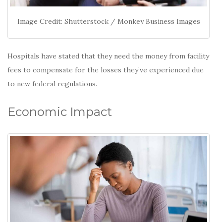
Image Credit: Shutterstock / Monkey Business Images
Hospitals have stated that they need the money from facility
fees to compensate for the losses they’ve experienced due
to new federal regulations.
Economic Impact