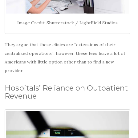
Image Credit: Shutterstock / LightField Studios
They argue that these clinics are “extensions of their
centralized operations”; however, these fees leave a lot of
Americans with little option other than to find a new
provider.
Hospitals’ Reliance on Outpatient
Revenue