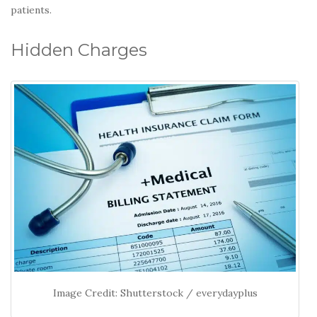
patients.
Hidden Charges
Image Credit: Shutterstock / everydayplus