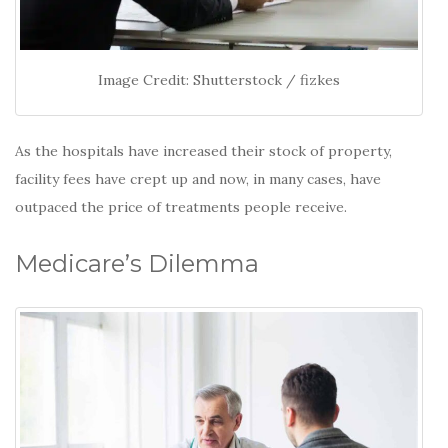
Image Credit: Shutterstock / fizkes
As the hospitals have increased their stock of property,
facility fees have crept up and now, in many cases, have
outpaced the price of treatments people receive.
Medicare’s Dilemma