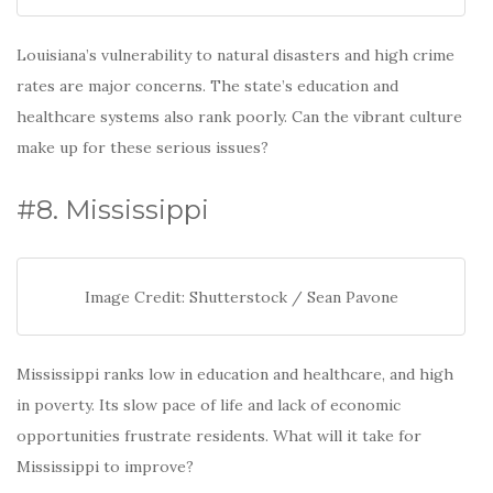
Louisiana’s vulnerability to natural disasters and high crime
rates are major concerns. The state’s education and
healthcare systems also rank poorly. Can the vibrant culture
make up for these serious issues?
#8. Mississippi
Image Credit: Shutterstock / Sean Pavone
Mississippi ranks low in education and healthcare, and high
in poverty. Its slow pace of life and lack of economic
opportunities frustrate residents. What will it take for
Mississippi to improve?