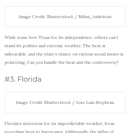
Image Credit: Shutterstock / Mihai_Andritoiu
While some love Texas for its independence, others can’t
stand its politics and extreme weather. The heat is
unbearable, and the state’s stance on various social issues is
polarizing. Can you handle the heat and the controversy?
#3. Florida
Image Credit: Shutterstock / Jose Luis Stephens
Florida’s notorious for its unpredictable weather, from
scorching heat to hurricanes. Additionally, the influx of