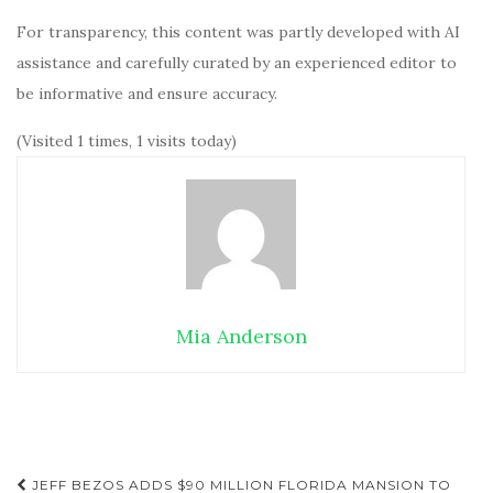
For transparency, this content was partly developed with AI
assistance and carefully curated by an experienced editor to
be informative and ensure accuracy.
(Visited 1 times, 1 visits today)
Mia Anderson
JEFF BEZOS ADDS $90 MILLION FLORIDA MANSION TO