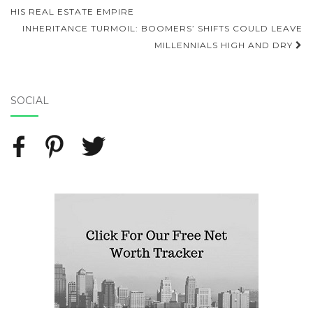
Post navigation
HIS REAL ESTATE EMPIRE
INHERITANCE TURMOIL: BOOMERS’ SHIFTS COULD LEAVE
MILLENNIALS HIGH AND DRY
SOCIAL