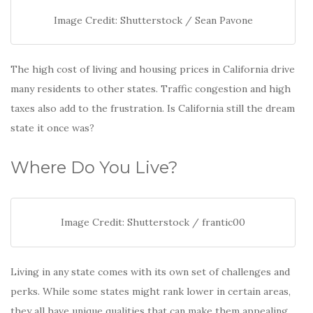
Image Credit: Shutterstock / Sean Pavone
The high cost of living and housing prices in California drive
many residents to other states. Traffic congestion and high
taxes also add to the frustration. Is California still the dream
state it once was?
Where Do You Live?
Image Credit: Shutterstock / frantic00
Living in any state comes with its own set of challenges and
perks. While some states might rank lower in certain areas,
they all have unique qualities that can make them appealing.