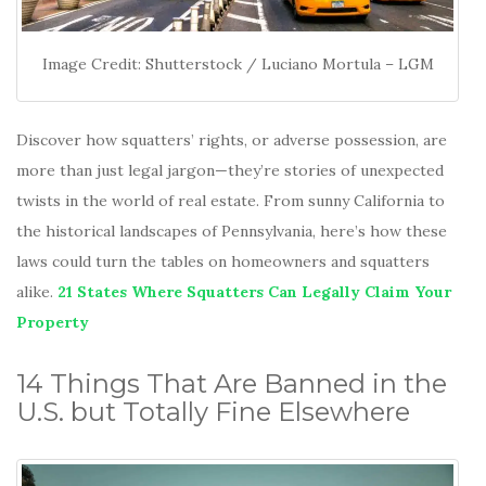
Image Credit: Shutterstock / Luciano Mortula – LGM
Discover how squatters’ rights, or adverse possession, are
more than just legal jargon—they’re stories of unexpected
twists in the world of real estate. From sunny California to
the historical landscapes of Pennsylvania, here’s how these
laws could turn the tables on homeowners and squatters
alike.
21 States Where Squatters Can Legally Claim Your
Property
14 Things That Are Banned in the
U.S. but Totally Fine Elsewhere