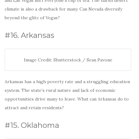
and Las Vegas isn’t everyone’s cup of tea. The harsh desert
climate is also a drawback for many. Can Nevada diversify
beyond the glitz of Vegas?
#16. Arkansas
Image Credit: Shutterstock / Sean Pavone
Arkansas has a high poverty rate and a struggling education
system. The state’s rural nature and lack of economic
opportunities drive many to leave. What can Arkansas do to
attract and retain residents?
#15. Oklahoma