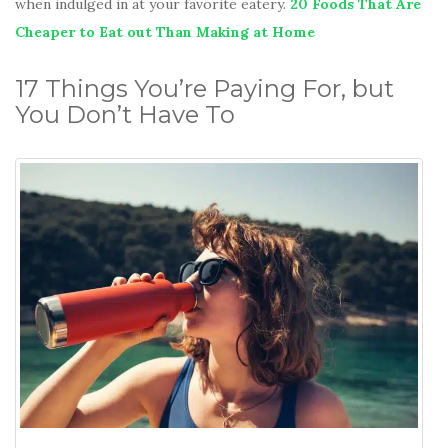
when indulged in at your favorite eatery.
20 Foods That Are
Cheaper to Eat out Than Making at Home
17 Things You’re Paying For, but
You Don’t Have To