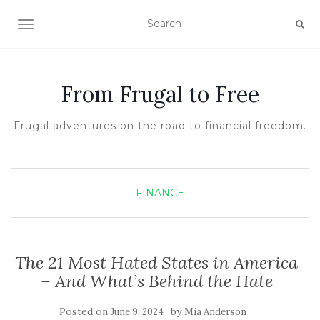
TOGGLE NAVIGATION
From Frugal to Free
Frugal adventures on the road to financial freedom.
FINANCE
The 21 Most Hated States in America
– And What’s Behind the Hate
Posted on
by
June 9, 2024
Mia Anderson