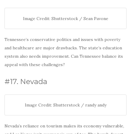
Image Credit: Shutterstock / Sean Pavone
Tennessee’s conservative politics and issues with poverty
and healthcare are major drawbacks. The state’s education
system also needs improvement. Can Tennessee balance its
appeal with these challenges?
#17. Nevada
Image Credit: Shutterstock / randy andy
Nevada’s reliance on tourism makes its economy vulnerable,