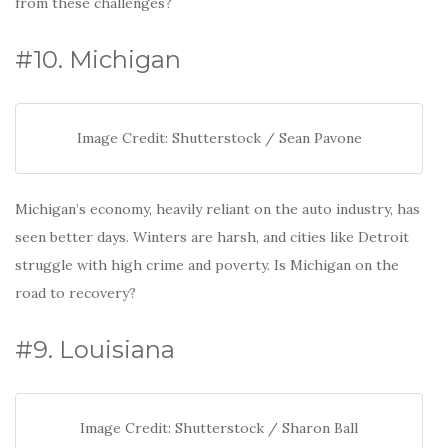
from these challenges?
#10. Michigan
Image Credit: Shutterstock / Sean Pavone
Michigan’s economy, heavily reliant on the auto industry, has
seen better days. Winters are harsh, and cities like Detroit
struggle with high crime and poverty. Is Michigan on the
road to recovery?
#9. Louisiana
Image Credit: Shutterstock / Sharon Ball