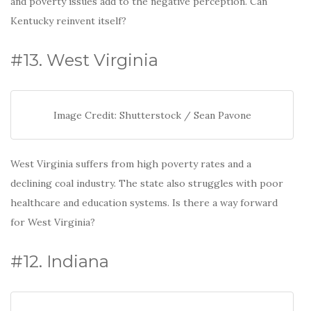
and poverty issues add to the negative perception. Can
Kentucky reinvent itself?
#13. West Virginia
Image Credit: Shutterstock / Sean Pavone
West Virginia suffers from high poverty rates and a
declining coal industry. The state also struggles with poor
healthcare and education systems. Is there a way forward
for West Virginia?
#12. Indiana