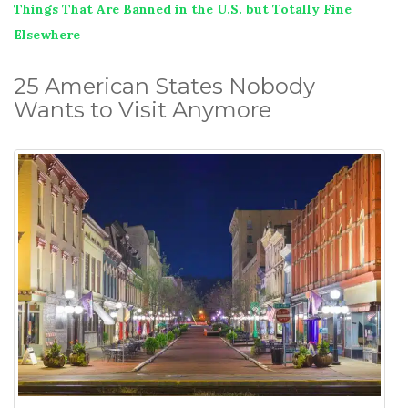
Things That Are Banned in the U.S. but Totally Fine
Elsewhere
25 American States Nobody
Wants to Visit Anymore