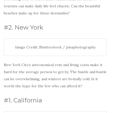
tourists can make daily life feel chaotic. Can the beautiful
beaches make up for these downsides?
#2. New York
Image Credit: Shutterstock / pisaphotography
New York City’s astronomical rent and living costs make it
hard for the average person to get by. The hustle and bustle
can be overwhelming, and winters are brutally cold. Is it
worth the hype for the few who can afford it?
#1. California