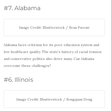
#7. Alabama
Image Credit: Shutterstock / Sean Pavone
Alabama faces criticism for its poor education system and
low healthcare quality. The state’s history of racial tension
and conservative politics also deter many. Can Alabama
overcome these challenges?
#6. Illinois
Image Credit: Shutterstock / Songquan Deng