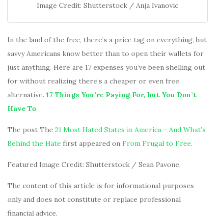
Image Credit: Shutterstock / Anja Ivanovic
In the land of the free, there’s a price tag on everything, but
savvy Americans know better than to open their wallets for
just anything. Here are 17 expenses you’ve been shelling out
for without realizing there’s a cheaper or even free
alternative.
17 Things You’re Paying For, but You Don’t
Have To
The post The
21 Most Hated States in America – And What’s
Behind the Hate
first appeared on
From Frugal to Free
.
Featured Image Credit: Shutterstock / Sean Pavone.
The content of this article is for informational purposes
only and does not constitute or replace professional
financial advice.