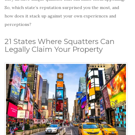
So, which state’s reputation surprised you the most, and
how does it stack up against your own experiences and
perceptions?
21 States Where Squatters Can
Legally Claim Your Property