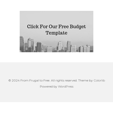
© 2024 From Frugal to Free. All rights reserved. Theme by
Colorlib
Powered by
WordPress