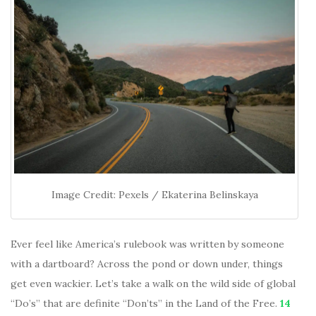
Image Credit: Pexels / Ekaterina Belinskaya
Ever feel like America’s rulebook was written by someone
with a dartboard? Across the pond or down under, things
get even wackier. Let’s take a walk on the wild side of global
“Do’s” that are definite “Don’ts” in the Land of the Free.
14