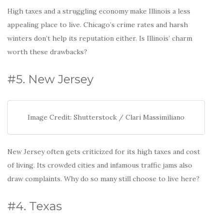
High taxes and a struggling economy make Illinois a less
appealing place to live. Chicago’s crime rates and harsh
winters don’t help its reputation either. Is Illinois’ charm
worth these drawbacks?
#5. New Jersey
Image Credit: Shutterstock / Clari Massimiliano
New Jersey often gets criticized for its high taxes and cost
of living. Its crowded cities and infamous traffic jams also
draw complaints. Why do so many still choose to live here?
#4. Texas