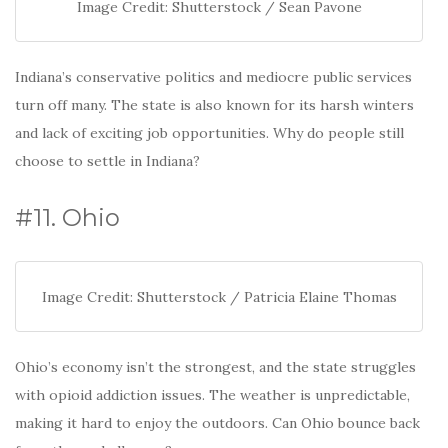
Image Credit: Shutterstock / Sean Pavone
Indiana’s conservative politics and mediocre public services
turn off many. The state is also known for its harsh winters
and lack of exciting job opportunities. Why do people still
choose to settle in Indiana?
#11. Ohio
Image Credit: Shutterstock / Patricia Elaine Thomas
Ohio’s economy isn’t the strongest, and the state struggles
with opioid addiction issues. The weather is unpredictable,
making it hard to enjoy the outdoors. Can Ohio bounce back