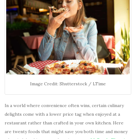
Image Credit: Shutterstock / LTime
In a world where convenience often wins, certain culinary
delights come with a lower price tag when enjoyed at a
restaurant rather than crafted in your own kitchen. Here
are twenty foods that might save you both time and money