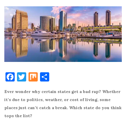
F
T
M
S
a
w
ix
h
Ever wonder why certain states get a bad rap? Whether
c
it
ar
it’s due to politics, weather, or cost of living, some
e
te
e
places just can’t catch a break. Which state do you think
b
r
tops the list?
o