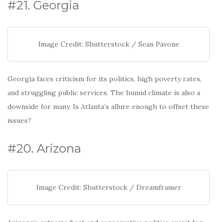
o
#21. Georgia
k
Image Credit: Shutterstock / Sean Pavone
Georgia faces criticism for its politics, high poverty rates,
and struggling public services. The humid climate is also a
downside for many. Is Atlanta’s allure enough to offset these
issues?
#20. Arizona
Image Credit: Shutterstock / Dreamframer