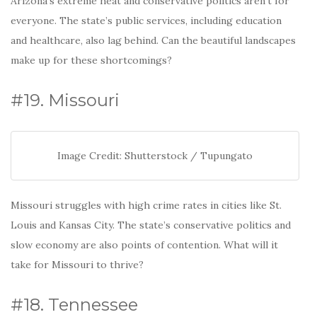
Arizona’s extreme heat and conservative politics aren’t for
everyone. The state’s public services, including education
and healthcare, also lag behind. Can the beautiful landscapes
make up for these shortcomings?
#19. Missouri
Image Credit: Shutterstock / Tupungato
Missouri struggles with high crime rates in cities like St.
Louis and Kansas City. The state’s conservative politics and
slow economy are also points of contention. What will it
take for Missouri to thrive?
#18. Tennessee