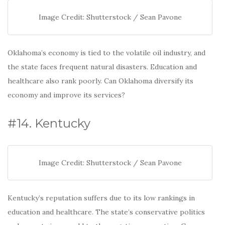
Image Credit: Shutterstock / Sean Pavone
Oklahoma’s economy is tied to the volatile oil industry, and
the state faces frequent natural disasters. Education and
healthcare also rank poorly. Can Oklahoma diversify its
economy and improve its services?
#14. Kentucky
Image Credit: Shutterstock / Sean Pavone
Kentucky’s reputation suffers due to its low rankings in
education and healthcare. The state’s conservative politics