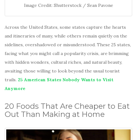
Image Credit: Shutterstock / Sean Pavone
Across the United States, some states capture the hearts
and itineraries of many, while others remain quietly on the
sidelines, overshadowed or misunderstood. These 25 states,
facing what you might call a popularity crisis, are brimming
with hidden wonders, cultural riches, and natural beauty,
awaiting those willing to look beyond the usual tourist
trails.
25 American States Nobody Wants to Visit
Anymore
20 Foods That Are Cheaper to Eat
Out Than Making at Home