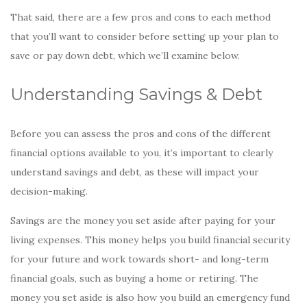
o
That said, there are a few pros and cons to each method
k
that you’ll want to consider before setting up your plan to
save or pay down debt, which we’ll examine below.
Understanding Savings & Debt
Before you can assess the pros and cons of the different
financial options available to you, it’s important to clearly
understand savings and debt, as these will impact your
decision-making.
Savings are the money you set aside after paying for your
living expenses. This money helps you build financial security
for your future and work towards short- and long-term
financial goals, such as buying a home or retiring. The
money you set aside is also how you build an emergency fund