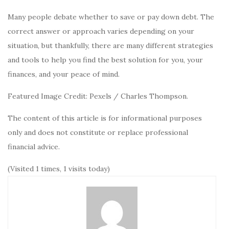
Many people debate whether to save or pay down debt. The
correct answer or approach varies depending on your
situation, but thankfully, there are many different strategies
and tools to help you find the best solution for you, your
finances, and your peace of mind.
Featured Image Credit: Pexels / Charles Thompson.
The content of this article is for informational purposes
only and does not constitute or replace professional
financial advice.
(Visited 1 times, 1 visits today)