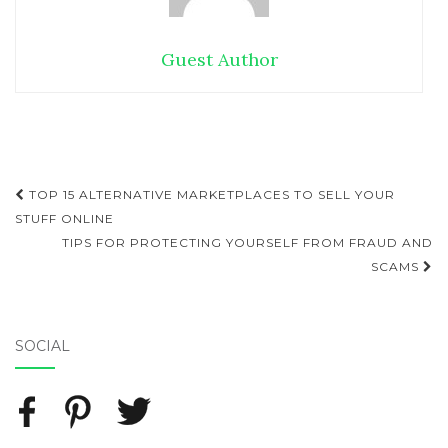
Guest Author
TOP 15 ALTERNATIVE MARKETPLACES TO SELL YOUR
Post navigation
STUFF ONLINE
TIPS FOR PROTECTING YOURSELF FROM FRAUD AND
SCAMS
SOCIAL