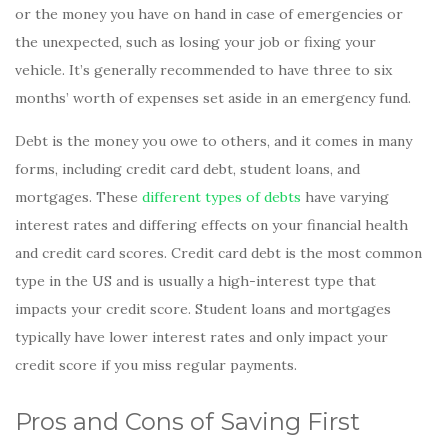
or the money you have on hand in case of emergencies or
the unexpected, such as losing your job or fixing your
vehicle. It’s generally recommended to have three to six
months’ worth of expenses set aside in an emergency fund.
Debt is the money you owe to others, and it comes in many
forms, including credit card debt, student loans, and
mortgages. These
different types of debts
have varying
interest rates and differing effects on your financial health
and credit card scores. Credit card debt is the most common
type in the US and is usually a high-interest type that
impacts your credit score. Student loans and mortgages
typically have lower interest rates and only impact your
credit score if you miss regular payments.
Pros and Cons of Saving First