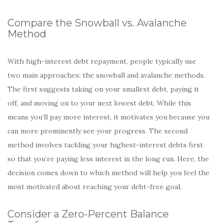
Compare the Snowball vs. Avalanche
Method
With high-interest debt repayment, people typically use
two main approaches: the snowball and avalanche methods.
The first suggests taking on your smallest debt, paying it
off, and moving on to your next lowest debt. While this
means you’ll pay more interest, it motivates you because you
can more prominently see your progress. The second
method involves tackling your highest-interest debts first
so that you’re paying less interest in the long run. Here, the
decision comes down to which method will help you feel the
most motivated about reaching your debt-free goal.
Consider a Zero-Percent Balance