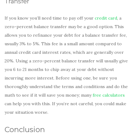
Transfer
If you know you’ll need time to pay off your
credit card
, a
zero-percent balance transfer may be a good option. This
allows you to refinance your debt for a balance transfer fee,
usually 3% to 5%. This fee is a small amount compared to
annual credit card interest rates, which are generally over
20%. Using a zero-percent balance transfer will usually give
you 6 to 21 months to chip away at your debt without
incurring more interest. Before using one, be sure you
thoroughly understand the terms and conditions and do the
math to see if it will save you money; many
free calculators
can help you with this. If you’re not careful, you could make
your situation worse.
Conclusion