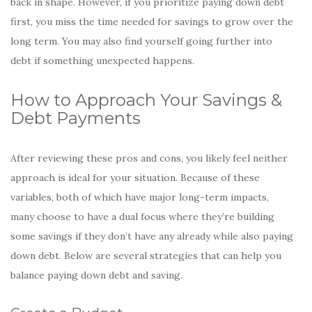
back in shape. However, if you prioritize paying down debt
first, you miss the time needed for savings to grow over the
long term. You may also find yourself going further into
debt if something unexpected happens.
How to Approach Your Savings &
Debt Payments
After reviewing these pros and cons, you likely feel neither
approach is ideal for your situation. Because of these
variables, both of which have major long-term impacts,
many choose to have a dual focus where they’re building
some savings if they don’t have any already while also paying
down debt. Below are several strategies that can help you
balance paying down debt and saving.