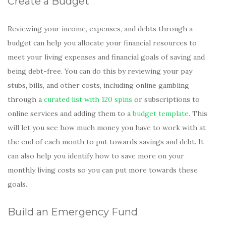
Create a Budget
Reviewing your income, expenses, and debts through a
budget can help you allocate your financial resources to
meet your living expenses and financial goals of saving and
being debt-free. You can do this by reviewing your pay
stubs, bills, and other costs, including online gambling
through a
curated list with 120 spins
or subscriptions to
online services and adding them to a
budget template
. This
will let you see how much money you have to work with at
the end of each month to put towards savings and debt. It
can also help you identify how to save more on your
monthly living costs so you can put more towards these
goals.
Build an Emergency Fund