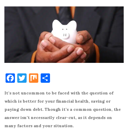
F
T
M
S
a
w
ix
h
It’s not uncommon to be faced with the question of
c
it
ar
which is better for your financial health, saving or
e
te
e
paying down debt. Though it’s a common question, the
b
r
answer isn’t necessarily clear-cut, as it depends on
o
many factors and your situation.