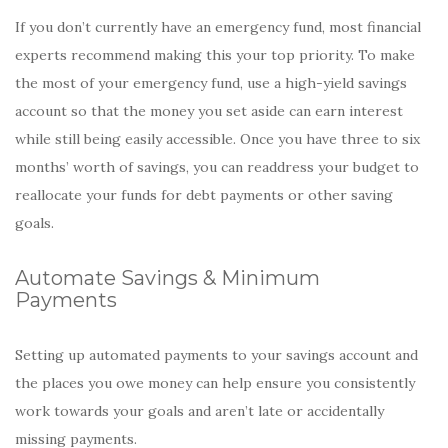
If you don’t currently have an emergency fund, most financial
experts recommend making this your top priority. To make
the most of your emergency fund, use a high-yield savings
account so that the money you set aside can earn interest
while still being easily accessible. Once you have three to six
months’ worth of savings, you can readdress your budget to
reallocate your funds for debt payments or other saving
goals.
Automate Savings & Minimum
Payments
Setting up automated payments to your savings account and
the places you owe money can help ensure you consistently
work towards your goals and aren’t late or accidentally
missing payments.