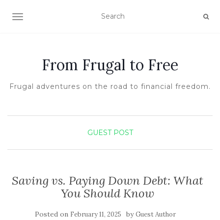
TOGGLE NAVIGATION
From Frugal to Free
Frugal adventures on the road to financial freedom.
GUEST POST
Saving vs. Paying Down Debt: What
You Should Know
Posted on
by
February 11, 2025
Guest Author