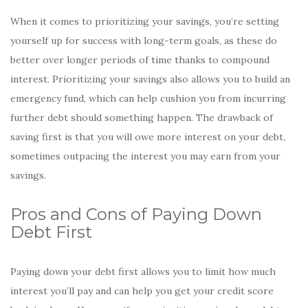
When it comes to prioritizing your savings, you’re setting
yourself up for success with long-term goals, as these do
better over longer periods of time thanks to compound
interest. Prioritizing your savings also allows you to build an
emergency fund, which can help cushion you from incurring
further debt should something happen. The drawback of
saving first is that you will owe more interest on your debt,
sometimes outpacing the interest you may earn from your
savings.
Pros and Cons of Paying Down
Debt First
Paying down your debt first allows you to limit how much
interest you’ll pay and can help you get your credit score