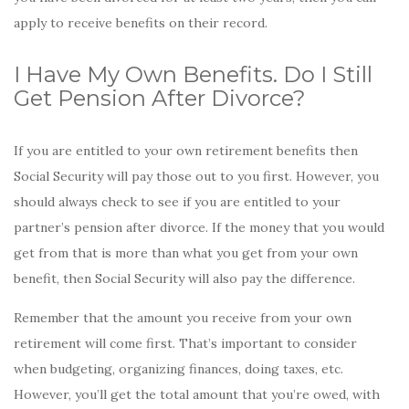
apply to receive benefits on their record.
I Have My Own Benefits. Do I Still
Get Pension After Divorce?
If you are entitled to your own retirement benefits then
Social Security will pay those out to you first. However, you
should always check to see if you are entitled to your
partner’s pension after divorce. If the money that you would
get from that is more than what you get from your own
benefit, then Social Security will also pay the difference.
Remember that the amount you receive from your own
retirement will come first. That’s important to consider
when budgeting, organizing finances, doing taxes, etc.
However, you’ll get the total amount that you’re owed, with