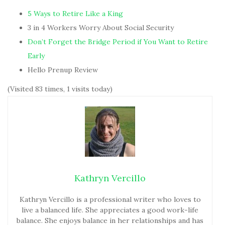
5 Ways to Retire Like a King
3 in 4 Workers Worry About Social Security
Don’t Forget the Bridge Period if You Want to Retire
Early
Hello Prenup Review
(Visited 83 times, 1 visits today)
Kathryn Vercillo
Kathryn Vercillo is a professional writer who loves to
live a balanced life. She appreciates a good work-life
balance. She enjoys balance in her relationships and has