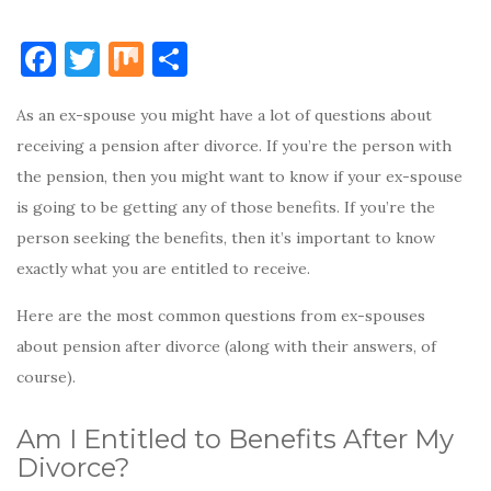
F
T
M
S
a
w
ix
h
As an ex-spouse you might have a lot of questions about
c
it
ar
receiving a pension after divorce. If you’re the person with
e
te
e
the pension, then you might want to know if your ex-spouse
b
r
is going to be getting any of those benefits. If you’re the
o
person seeking the benefits, then it’s important to know
o
exactly what you are entitled to receive.
k
Here are the most common questions from ex-spouses
about pension after divorce (along with their answers, of
course).
Am I Entitled to Benefits After My
Divorce?