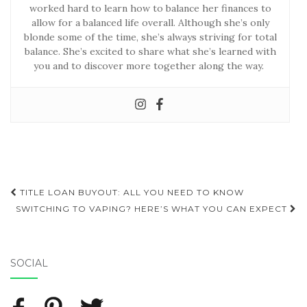
worked hard to learn how to balance her finances to
allow for a balanced life overall. Although she’s only
blonde some of the time, she’s always striving for total
balance. She’s excited to share what she’s learned with
you and to discover more together along the way.
TITLE LOAN BUYOUT: ALL YOU NEED TO KNOW
Post navigation
SWITCHING TO VAPING? HERE’S WHAT YOU CAN EXPECT
SOCIAL