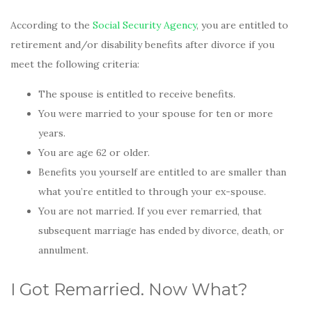
According to the
Social Security Agency
, you are entitled to
retirement and/or disability benefits after divorce if you
meet the following criteria:
The spouse is entitled to receive benefits.
You were married to your spouse for ten or more
years.
You are age 62 or older.
Benefits you yourself are entitled to are smaller than
what you’re entitled to through your ex-spouse.
You are not married. If you ever remarried, that
subsequent marriage has ended by divorce, death, or
annulment.
I Got Remarried. Now What?