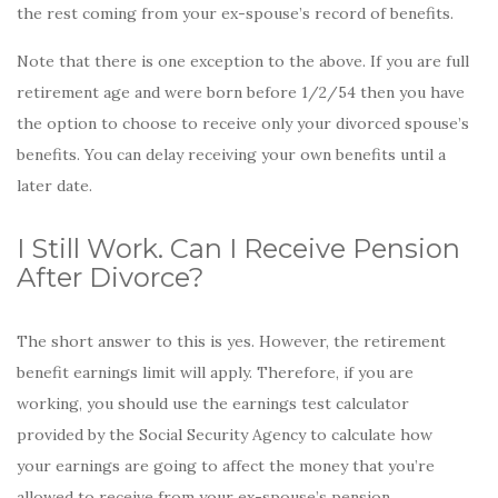
the rest coming from your ex-spouse’s record of benefits.
Note that there is one exception to the above. If you are full
retirement age and were born before 1/2/54 then you have
the option to choose to receive only your divorced spouse’s
benefits. You can delay receiving your own benefits until a
later date.
I Still Work. Can I Receive Pension
After Divorce?
The short answer to this is yes. However, the retirement
benefit earnings limit will apply. Therefore, if you are
working, you should use the earnings test calculator
provided by the Social Security Agency to calculate how
your earnings are going to affect the money that you’re
allowed to receive from your ex-spouse’s pension.