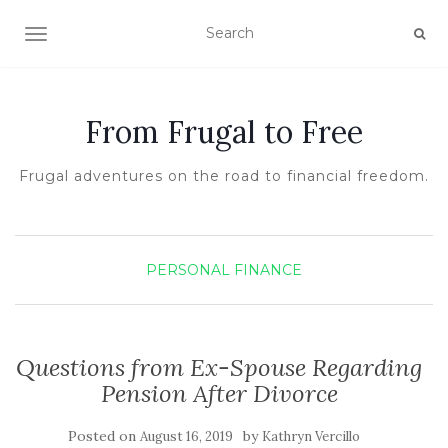
TOGGLE NAVIGATION
From Frugal to Free
Frugal adventures on the road to financial freedom.
PERSONAL FINANCE
Questions from Ex-Spouse Regarding
Pension After Divorce
Posted on
by
August 16, 2019
Kathryn Vercillo