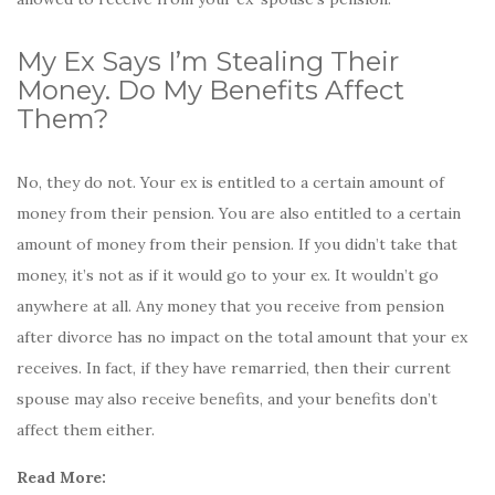
My Ex Says I’m Stealing Their
Money. Do My Benefits Affect
Them?
No, they do not. Your ex is entitled to a certain amount of
money from their pension. You are also entitled to a certain
amount of money from their pension. If you didn’t take that
money, it’s not as if it would go to your ex. It wouldn’t go
anywhere at all. Any money that you receive from pension
after divorce has no impact on the total amount that your ex
receives. In fact, if they have remarried, then their current
spouse may also receive benefits, and your benefits don’t
affect them either.
Read More: