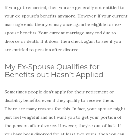
If you got remarried, then you are generally not entitled to
your ex-spouse’s benefits anymore. However, if your current
marriage ends then you may once again be eligible for ex-
spouse benefits. Your current marriage may end due to
divorce or death. If it does, then check again to see if you
are entitled to pension after divorce.
My Ex-Spouse Qualifies for
Benefits but Hasn’t Applied
Sometimes people don’t apply for their retirement or
disability benefits, even if they qualify to receive them.
There are many reasons for this. In fact, your spouse might
just feel vengeful and not want you to get your portion of
the pension after divorce. However, they’re out of luck. If
you have been divorced for at least two years, then you can