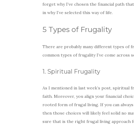
forget why I’ve chosen the financial path that
in why I’ve selected this way of life.
5 Types of Frugality
There are probably many different types of fru
common types of frugality I’ve come across so
1. Spiritual Frugality
As I mentioned in last week’s post, spiritual f
faith. Moreover, you align your financial choi
rooted form of frugal living. If you can always 
then those choices will likely feel solid no ma
sure that is the right frugal living approach 