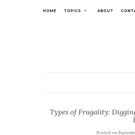
HOME
TOPICS
ABOUT
CONT
Types of Frugality: Diggi
Posted on
Septembe