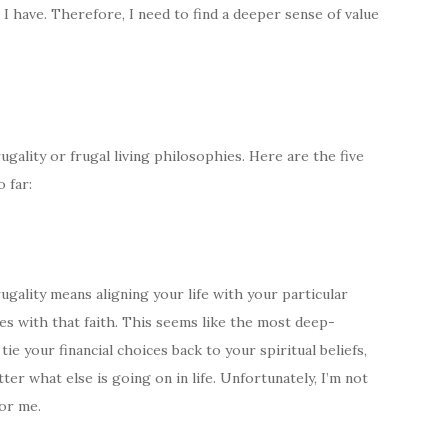
 I have. Therefore, I need to find a deeper sense of value
gality or frugal living philosophies. Here are the five
 far:
rugality means aligning your life with your particular
ces with that faith. This seems like the most deep-
tie your financial choices back to your spiritual beliefs,
tter what else is going on in life. Unfortunately, I’m not
for me.