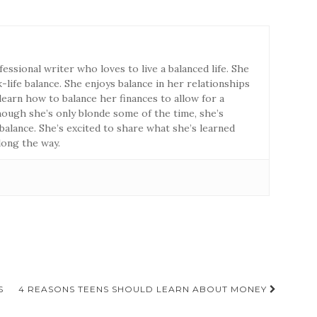
fessional writer who loves to live a balanced life. She
life balance. She enjoys balance in her relationships
earn how to balance her finances to allow for a
though she’s only blonde some of the time, she’s
 balance. She’s excited to share what she’s learned
long the way.
S
4 REASONS TEENS SHOULD LEARN ABOUT MONEY