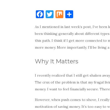
F
T
M
S
a
w
ix
h
As I mentioned in last week’s post, I’ve been 
c
it
ar
been thinking generally about different types 
e
te
e
this path. I think if I get more connected to m
b
r
more money. More importantly, I’ll be living a 
o
o
Why It Matters
k
I recently realized that I still get shaken aw
The crux of the problem is that my frugal liv
money. I want to feel financially secure. There
However, when push comes to shove, I really 
motivation of saving money. It’s too easy to 