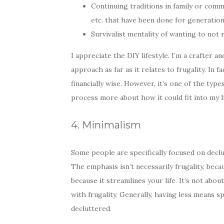
Continuing traditions in family or com
etc. that have been done for generatio
Survivalist mentality of wanting to not 
I appreciate the DIY lifestyle. I’m a crafter a
approach as far as it relates to frugality. In 
financially wise. However, it’s one of the types
process more about how it could fit into my li
4. Minimalism
Some people are specifically focused on declu
The emphasis isn’t necessarily frugality, be
because it streamlines your life. It’s not abou
with frugality. Generally, having less means s
decluttered.