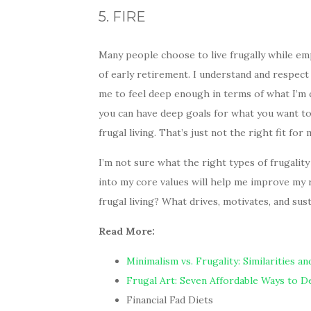
5. FIRE
Many people choose to live frugally while em
of early retirement. I understand and respect
me to feel deep enough in terms of what I’m c
you can have deep goals for what you want to 
frugal living. That’s just not the right fit for 
I’m not sure what the right types of frugality
into my core values will help me improve my
frugal living? What drives, motivates, and sust
Read More:
Minimalism vs. Frugality: Similarities a
Frugal Art: Seven Affordable Ways to 
Financial Fad Diets