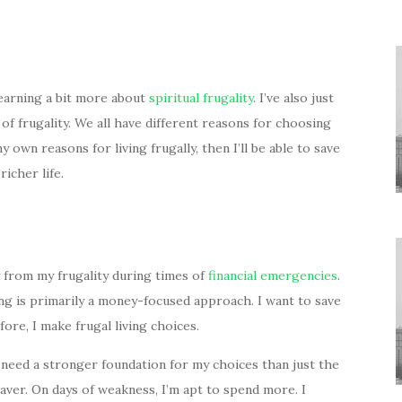
learning a bit more about
spiritual frugality
. I’ve also just
of frugality. We all have different reasons for choosing
y own reasons for living frugally, then I’ll be able to save
richer life.
ay from my frugality during times of
financial emergencies
.
ing is primarily a money-focused approach. I want to save
fore, I make frugal living choices.
need a stronger foundation for my choices than just the
waver. On days of weakness, I’m apt to spend more. I