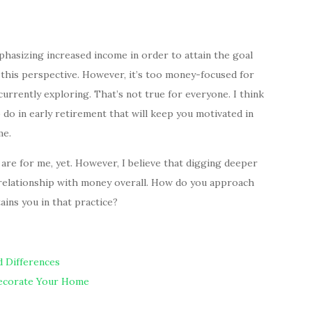
phasizing increased income in order to attain the goal
 this perspective. However, it’s too money-focused for
urrently exploring. That’s not true for everyone. I think
do in early retirement that will keep you motivated in
me.
 are for me, yet. However, I believe that digging deeper
 relationship with money overall. How do you approach
ains you in that practice?
nd Differences
Decorate Your Home