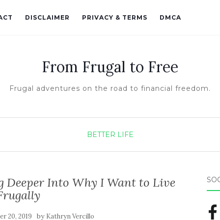
ACT
DISCLAIMER
PRIVACY & TERMS
DMCA
From Frugal to Free
Frugal adventures on the road to financial freedom.
BETTER LIFE
ng Deeper Into Why I Want to Live
SO
Frugally
by
r 20, 2019
Kathryn Vercillo