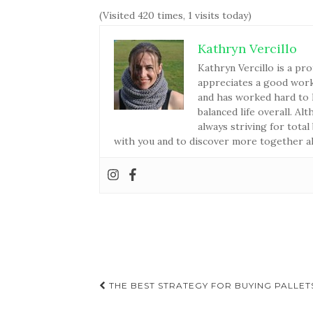
(Visited 420 times, 1 visits today)
Kathryn Vercillo
Kathryn Vercillo is a pro
appreciates a good work-
and has worked hard to l
balanced life overall. Al
always striving for total
with you and to discover more together a
THE BEST STRATEGY FOR BUYING PALLET
Post navigation