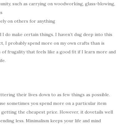
munity, such as carrying on woodworking, glass-blowing,
ns
rely on others for anything
nd I do make certain things. I haven’t dug deep into this
fact, I probably spend more on my own crafts than is
 of frugality that feels like a good fit if I learn more and
fe.
ttering their lives down to as few things as possible.
cause sometimes you spend more on a particular item
t getting the cheapest price. However, it dovetails well
pending less. Minimalism keeps your life and mind