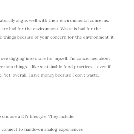
aturally aligns well with their environmental concerns.
 are bad for the environment. Waste is bad for the
 things because of your concern for the environment, it
an see digging into more for myself. I’m concerned about
ertain things – like sustainable food practices – even if
. Yet, overall, I save money because I don’t waste.
choose a DIY lifestyle. They include:
nd connect to hands-on analog experiences