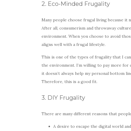
2. Eco-Minded Frugality
Many people choose frugal living because it n
After all, consumerism and throwaway culture
environment. When you choose to avoid those
aligns well with a frugal lifestyle.
This is one of the types of frugality that I c
the environment. I’m willing to pay more for c
it doesn’t always help my personal bottom line
Therefore, this is a good fit.
3. DIY Frugality
There are many different reasons that people 
A desire to escape the digital world a