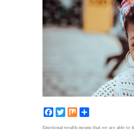
F
T
M
S
a
w
ix
h
Emotional wealth means that we are able to liv
c
it
ar