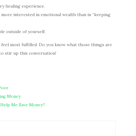
ery healing experience.
more interested in emotional wealth than in “keeping
e outside of yourself.
u feel most fulfilled. Do you know what those things are
 stir up this conversation!
Poor
ding Money
th Help Me Save Money?