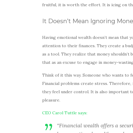
fruitful, it is worth the effort. It is icing on 
It Doesn’t Mean Ignoring Mon
Having emotional wealth doesn’t mean that y
attention to their finances. They create a bud
as a tool. They realize that money shouldn’t be
that as an excuse to engage in money-wasting
Think of it this way. Someone who wants to fe
Financial problems create stress. Therefore, 
they feel under control. It is also important
pleasure.
CEO Carol Tuttle says:
“Financial wealth offers a secur