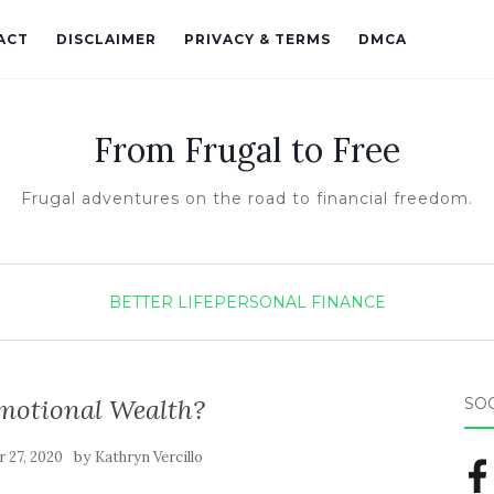
ACT
DISCLAIMER
PRIVACY & TERMS
DMCA
From Frugal to Free
Frugal adventures on the road to financial freedom.
BETTER LIFE
PERSONAL FINANCE
motional Wealth?
SO
by
 27, 2020
Kathryn Vercillo