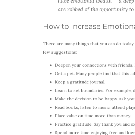
have emotional wealth — a deep 
are robbed of the opportunity to 
How to Increase Emotion
There are many things that you can do today 
few suggestions:
Deepen your connections with friends. 
Get a pet. Many people find that this ad
Keep a gratitude journal.
Learn to set boundaries. For example, 
Make the decision to be happy. Ask your
Read books, listen to music, attend play
Place value on time more than money.
Practice gratitude. Say thank you and ex
Spend more time enjoying free and low-b