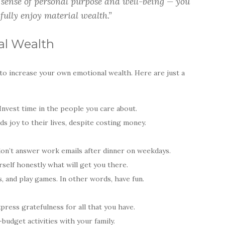
sense of personal purpose and well-being — you
fully enjoy material wealth.”
al Wealth
to increase your own emotional wealth. Here are just a
Invest time in the people you care about.
ds joy to their lives, despite costing money.
don’t answer work emails after dinner on weekdays.
self honestly what will get you there.
s, and play games. In other words, have fun.
press gratefulness for all that you have.
udget activities with your family.