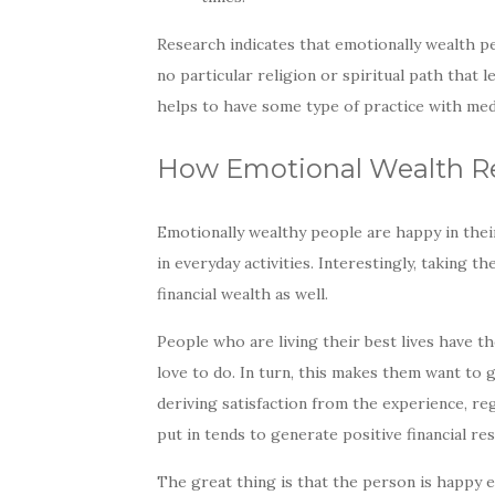
Research indicates that emotionally wealth pe
no particular religion or spiritual path that
helps to have some type of practice with medit
How Emotional Wealth Rel
Emotionally wealthy people are happy in their 
in everyday activities. Interestingly, taking t
financial wealth as well.
People who are living their best lives have t
love to do. In turn, this makes them want to
deriving satisfaction from the experience, re
put in tends to generate positive financial res
The great thing is that the person is happy e