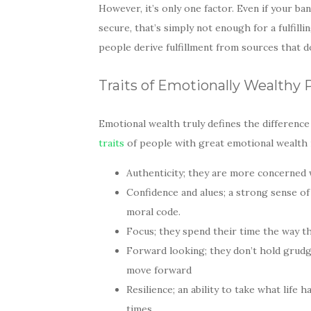
However, it’s only one factor. Even if your bank
secure, that’s simply not enough for a fulfill
people derive fulfillment from sources that do
Traits of Emotionally Wealthy 
Emotional wealth truly defines the differen
traits
of people with great emotional wealth 
Authenticity; they are more concerned wi
Confidence and alues; a strong sense 
moral code.
Focus; they spend their time the way t
Forward looking; they don’t hold grudg
move forward
Resilience; an ability to take what li
times.