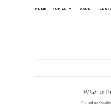
HOME
TOPICS
ABOUT
CONT
What is E
Posted on
October