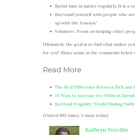
Spend time in nature regularly. It is a v
Surround yourself with people who are 
up with the Joneses.”
Volunteer. Focus on helping other peopl
Ultimately, the goal is to find what makes yo
for you? Share some in the comments below to
Read More
The Real Difference Between Rich and 
10 Ways to Increase Joy Without Spen
Spiritual Frugality: Would Finding Fai
(Visited 995 times, 1 visits today)
Kathryn Vercillo