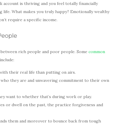
 account is thriving and you feel totally financially
ing life. What makes you truly happy? Emotionally wealthy
n’t require a specific income.
People
ce between rich people and poor people. Some
common
include:
th their real life than putting on airs.
of who they are and unwavering commitment to their own
hey want to whether that’s during work or play.
es or dwell on the past, the practice forgiveness and
fe hands them and moreover to bounce back from tough