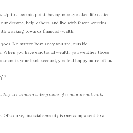
s. Up to a certain point, having money makes life easier
 our dreams, help others, and live with fewer worries.
ith working towards financial wealth.
 goes. No matter how savvy you are, outside
us. When you have emotional wealth, you weather those
amount in your bank account, you feel happy more often.
h?
ability to maintain a deep sense of contentment that is
 Of course, financial security is one component to a