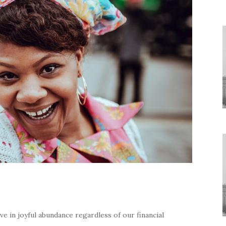
e in joyful abundance regardless of our financial