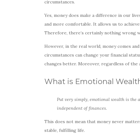
circumstances.
e
te
e
b
r
Yes, money does make a difference in our live
o
and more comfortable. It allows us to achieve
Therefore, there’s certainly nothing wrong w
o
k
However, in the real world, money comes and
circumstances can change your financial stat
changes better. Moreover, regardless of the 
What is Emotional Wealt
Put very simply, emotional wealth is the 
independent of finances.
This does not mean that money never matters.
stable, fulfilling life.