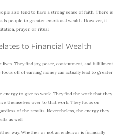
ople also tend to have a strong sense of faith. There is
 leads people to greater emotional wealth. However, it
ation, prayer, or ritual.
ates to Financial Wealth
lives. They find joy, peace, contentment, and fulfillment
he focus off of earning money can actually lead to greater
he energy to give to work. They find the work that they
 give themselves over to that work. They focus on
gardless of the results. Nevertheless, the energy they
ults as well.
ither way. Whether or not an endeavor is financially