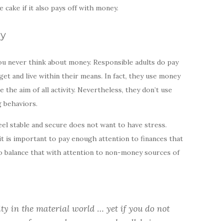
the cake if it also pays off with money.
ey
ou never think about money. Responsible adults do pay
get and live within their means. In fact, they use money
 the aim of all activity. Nevertheless, they don’t use
 behaviors.
el stable and secure does not want to have stress.
it is important to pay enough attention to finances that
 to balance that with attention to non-money sources of
ity in the material world … yet if you do not