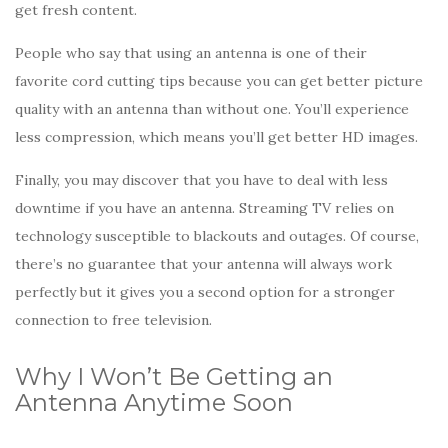
get fresh content.
People who say that using an antenna is one of their
favorite cord cutting tips because you can get better picture
quality with an antenna than without one. You’ll experience
less compression, which means you’ll get better HD images.
Finally, you may discover that you have to deal with less
downtime if you have an antenna. Streaming TV relies on
technology susceptible to blackouts and outages. Of course,
there’s no guarantee that your antenna will always work
perfectly but it gives you a second option for a stronger
connection to free television.
Why I Won’t Be Getting an
Antenna Anytime Soon