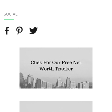
SOCIAL