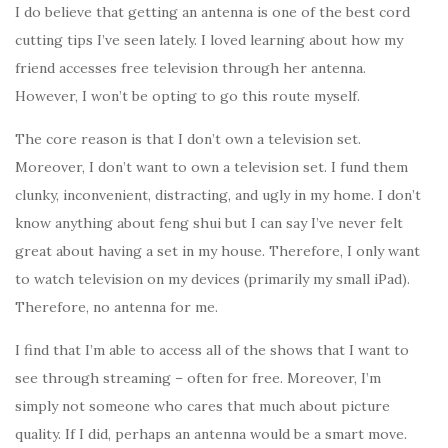
I do believe that getting an antenna is one of the best cord
cutting tips I’ve seen lately. I loved learning about how my
friend accesses free television through her antenna.
However, I won’t be opting to go this route myself.
The core reason is that I don’t own a television set.
Moreover, I don’t want to own a television set. I fund them
clunky, inconvenient, distracting, and ugly in my home. I don’t
know anything about feng shui but I can say I’ve never felt
great about having a set in my house. Therefore, I only want
to watch television on my devices (primarily my small iPad).
Therefore, no antenna for me.
I find that I’m able to access all of the shows that I want to
see through streaming – often for free. Moreover, I’m
simply not someone who cares that much about picture
quality. If I did, perhaps an antenna would be a smart move.