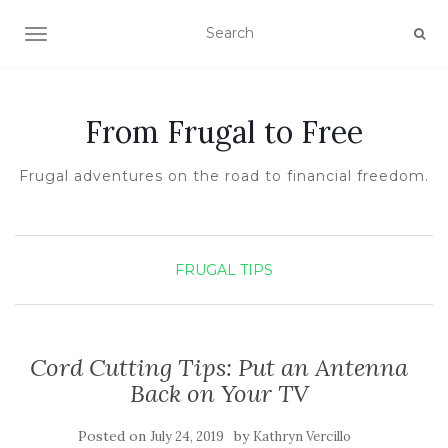
TOGGLE NAVIGATION
From Frugal to Free
Frugal adventures on the road to financial freedom.
FRUGAL TIPS
Cord Cutting Tips: Put an Antenna
Back on Your TV
Posted on
by
July 24, 2019
Kathryn Vercillo