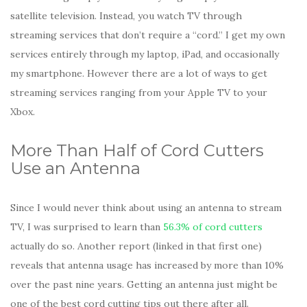
satellite television. Instead, you watch TV through
streaming services that don’t require a “cord.” I get my own
services entirely through my laptop, iPad, and occasionally
my smartphone. However there are a lot of ways to get
streaming services ranging from your Apple TV to your
Xbox.
More Than Half of Cord Cutters
Use an Antenna
Since I would never think about using an antenna to stream
TV, I was surprised to learn than
56.3% of cord cutters
actually do so. Another report (linked in that first one)
reveals that antenna usage has increased by more than 10%
over the past nine years. Getting an antenna just might be
one of the best cord cutting tips out there after all.