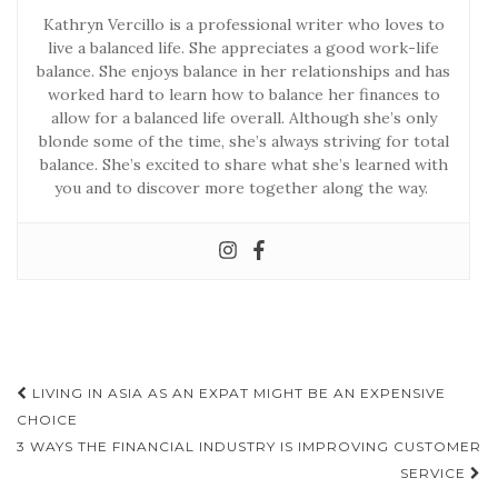
Kathryn Vercillo is a professional writer who loves to
live a balanced life. She appreciates a good work-life
balance. She enjoys balance in her relationships and has
worked hard to learn how to balance her finances to
allow for a balanced life overall. Although she’s only
blonde some of the time, she’s always striving for total
balance. She’s excited to share what she’s learned with
you and to discover more together along the way.
LIVING IN ASIA AS AN EXPAT MIGHT BE AN EXPENSIVE
Post navigation
CHOICE
3 WAYS THE FINANCIAL INDUSTRY IS IMPROVING CUSTOMER
SERVICE