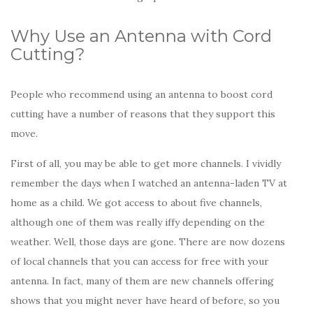
Why Use an Antenna with Cord
Cutting?
People who recommend using an antenna to boost cord
cutting have a number of reasons that they support this
move.
First of all, you may be able to get more channels. I vividly
remember the days when I watched an antenna-laden TV at
home as a child. We got access to about five channels,
although one of them was really iffy depending on the
weather. Well, those days are gone. There are now dozens
of local channels that you can access for free with your
antenna. In fact, many of them are new channels offering
shows that you might never have heard of before, so you