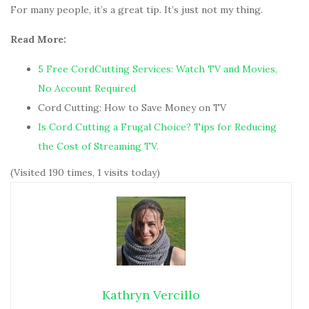
For many people, it’s a great tip. It’s just not my thing.
Read More:
5 Free CordCutting Services: Watch TV and Movies,
No Account Required
Cord Cutting: How to Save Money on TV
Is Cord Cutting a Frugal Choice?
Tips for Reducing
the Cost of Streaming TV.
(Visited 190 times, 1 visits today)
Kathryn Vercillo