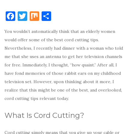
F
T
M
S
a
w
ix
h
You wouldn’t automatically think that an elderly women
c
it
ar
would offer some of the best cord cutting tips.
e
te
e
Nevertheless, I recently had dinner with a woman who told
b
r
me that she uses an antenna to get her television channels
o
for free. Immediately, I thought, “how quaint.” After all, I
o
have fond memories of those rabbit ears on my childhood
k
television set. However, upon thinking about it more, I
realize that this might be one of the best, and overlooked,
cord cutting tips relevant today.
What Is Cord Cutting?
Cord cutting simply means that you give up your cable or