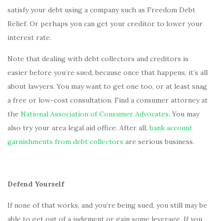
satisfy your debt using a company such as Freedom Debt
Relief. Or perhaps you can get your creditor to lower your
interest rate.
Note that dealing with debt collectors and creditors is
easier before you’re sued, because once that happens, it’s all
about lawyers. You may want to get one too, or at least snag
a free or low-cost consultation. Find a consumer attorney at
the
National Association of Consumer Advocates
. You may
also try your area legal aid office. After all,
bank account
garnishments from debt collectors
are serious business.
Defend Yourself
If none of that works, and you’re being sued, you still may be
able to get out of a judgment or gain some leverage. If you