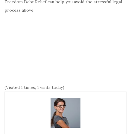
Freedom Debt Relief can help you avoid the stressful legal
process above.
(Visited 1 times, 1 visits today)