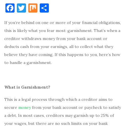
F
T
M
S
a
w
ix
h
If you’re behind on one or more of your financial obligations,
c
it
ar
this is likely what you fear most: garnishment. That’s when a
e
te
e
creditor withdraws money from your bank account or
b
r
deducts cash from your earnings, all to collect what they
o
believe they have coming. If this happens to you, here’s how
o
to handle a garnishment.
k
What is Garnishment?
This is a legal process through which a creditor aims to
secure
money
from your bank account or paycheck to satisfy
a debt. In most cases, creditors may garnish up to 25% of
your wages, but there are no such limits on your bank