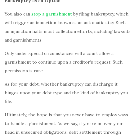
Bankruptcy as an Option
You also can
stop a garnishment
by filing bankruptcy, which
will trigger an injunction known as an automatic stay. Such
an injunction halts most collection efforts, including lawsuits
and garnishments.
Only under special circumstances will a court allow a
garnishment to continue upon a creditor’s request. Such
permission is rare.
As for your debt, whether bankruptcy can discharge it
hinges upon your debt type and the kind of bankruptcy you
file.
Ultimately, the hope is that you never have to employ ways
to handle a garnishment. As we say, if you’re in over your
head in unsecured obligations, debt settlement through