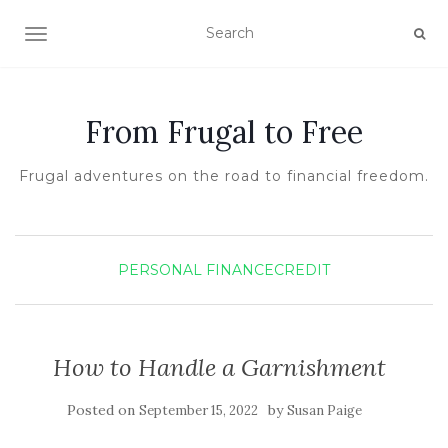
TOGGLE NAVIGATION
From Frugal to Free
Frugal adventures on the road to financial freedom.
PERSONAL FINANCE
CREDIT
How to Handle a Garnishment
Posted on
by
September 15, 2022
Susan Paige