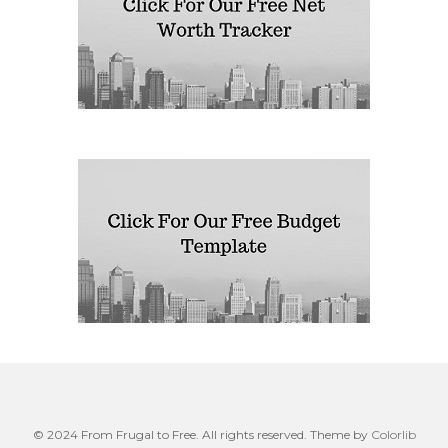
© 2024 From Frugal to Free. All rights reserved. Theme by
Colorlib