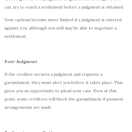
can, try to reach a settlement before a judgment is obtained.
Your options become more limited if a judgment is entered
against you, although you still may be able to negotiate a
settlement.
Post-Judgment
If the creditor secures a judgment and requests a
garnishment, they must alert you before it takes place. This
gives you an opportunity to plead your case. Even at this
point, some creditors will block the garnishment if payment
arrangements are made.