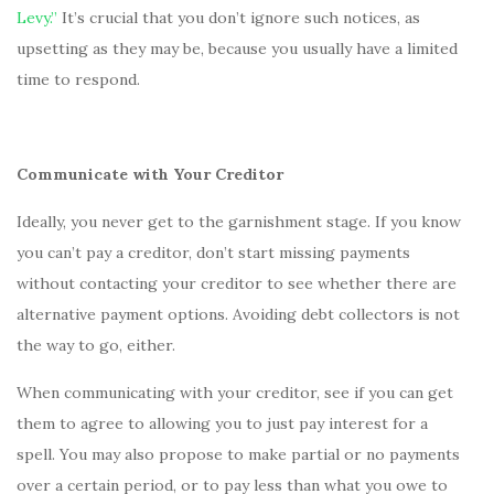
Levy.”
It’s crucial that you don’t ignore such notices, as
upsetting as they may be, because you usually have a limited
time to respond.
Communicate with Your Creditor
Ideally, you never get to the garnishment stage. If you know
you can’t pay a creditor, don’t start missing payments
without contacting your creditor to see whether there are
alternative payment options. Avoiding debt collectors is not
the way to go, either.
When communicating with your creditor, see if you can get
them to agree to allowing you to just pay interest for a
spell. You may also propose to make partial or no payments
over a certain period, or to pay less than what you owe to