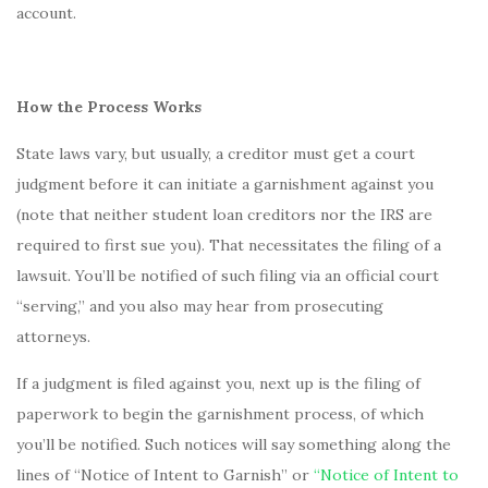
account.
How the Process Works
State laws vary, but usually, a creditor must get a court
judgment before it can initiate a garnishment against you
(note that neither student loan creditors nor the IRS are
required to first sue you). That necessitates the filing of a
lawsuit. You’ll be notified of such filing via an official court
“serving,” and you also may hear from prosecuting
attorneys.
If a judgment is filed against you, next up is the filing of
paperwork to begin the garnishment process, of which
you’ll be notified. Such notices will say something along the
lines of “Notice of Intent to Garnish” or
“Notice of Intent to