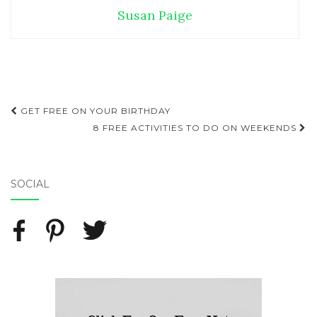
Susan Paige
GET FREE ON YOUR BIRTHDAY
Post navigation
8 FREE ACTIVITIES TO DO ON WEEKENDS
SOCIAL